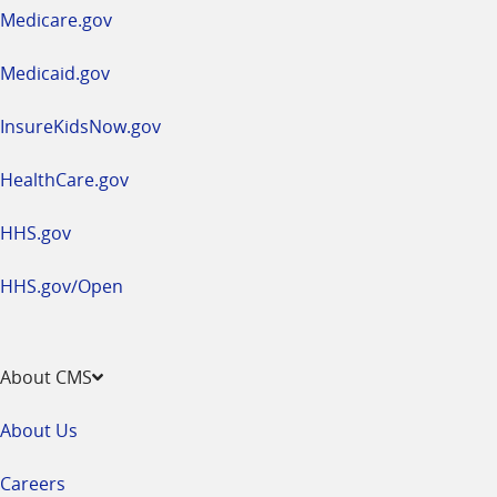
a
Medicare.gov
new
window
Medicaid.gov
InsureKidsNow.gov
HealthCare.gov
HHS.gov
HHS.gov/Open
About CMS
About Us
Careers