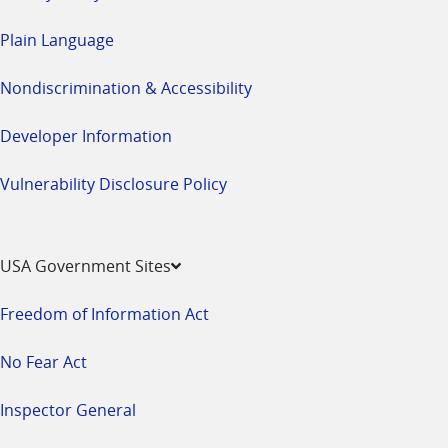
Plain Language
Nondiscrimination & Accessibility
Developer Information
Vulnerability Disclosure Policy
USA Government Sites
Freedom of Information Act
No Fear Act
Inspector General