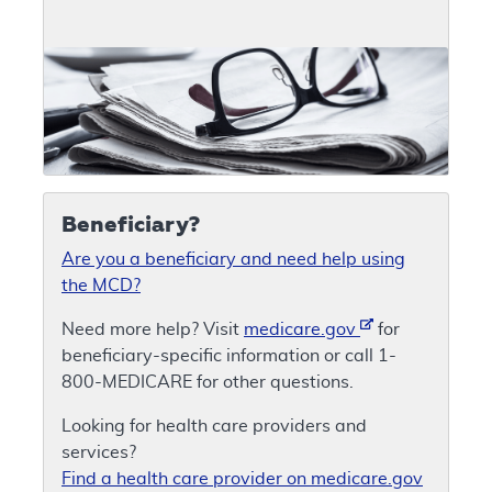
Beneficiary?
Are you a beneficiary and need help using
the MCD?
Need more help? Visit
medicare.gov
for
beneficiary-specific information or call 1-
800-MEDICARE for other questions.
Looking for health care providers and
services?
Find a health care provider on medicare.gov