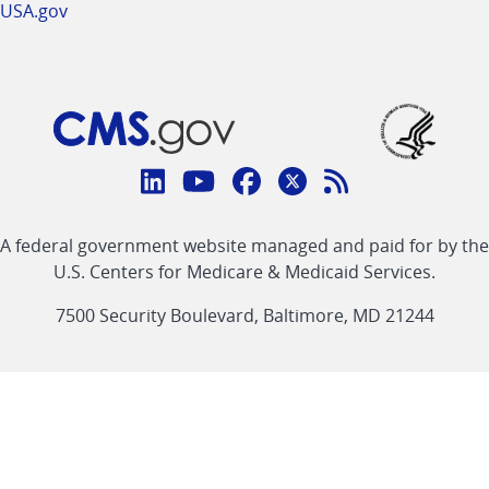
USA.gov
Connect
with
Linkedin
Youtube
Facebook
Twitter
RSS
CMS
A federal government website managed and paid for by the
link
link
link
link
Feed
U.S. Centers for Medicare & Medicaid Services.
link
7500 Security Boulevard, Baltimore, MD 21244