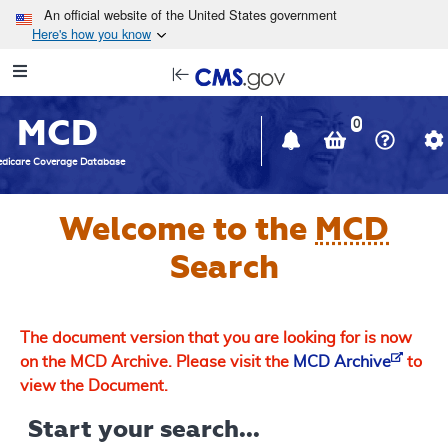
Skip to main content
An official website of the United States government
Here's how you know
Resource
opens
Navigation
in
MCD
new
0
window
dicare Coverage Database
Welcome to the
MCD
Search
The document version that you are looking for is now
on the MCD Archive. Please visit the
MCD Archive
to
view the Document.
Start your search...