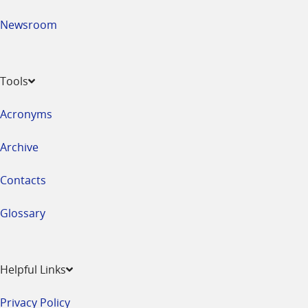
Newsroom
Tools
Acronyms
Archive
Contacts
Glossary
Helpful Links
Privacy Policy