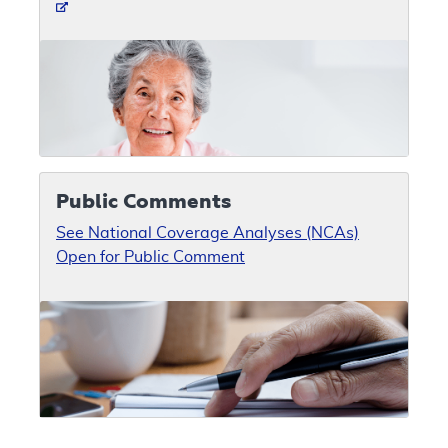
Public Comments
See National Coverage Analyses (NCAs)
Open for Public Comment