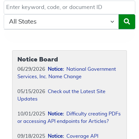
Keyword, Document ID, or Code search
Select a State/Region
Notice Board
06/29/2026
Notice:
National Government
Services, Inc. Name Change
05/15/2026
Check out the Latest Site
Updates
10/01/2025
Notice:
Difficulty creating PDFs
or accessing API endpoints for Articles?
09/18/2025
Notice:
Coverage API