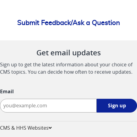
Submit Feedback/Ask a Question
Get email updates
Sign up to get the latest information about your choice of
CMS topics. You can decide how often to receive updates.
Email
Sign
Sign up
up
-
opens
CMS & HHS Websites
in