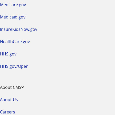
a
Medicare.gov
new
window
Medicaid.gov
InsureKidsNow.gov
HealthCare.gov
HHS.gov
HHS.gov/Open
About CMS
About Us
Careers