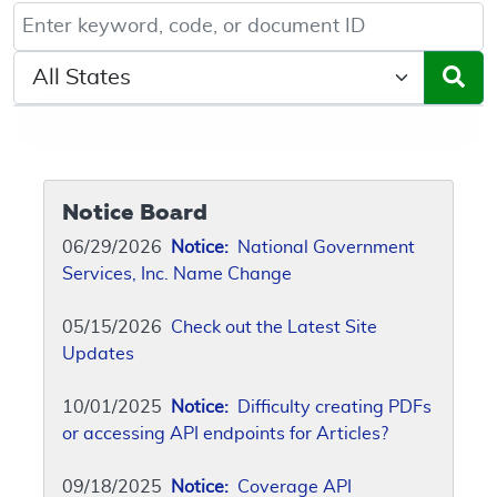
Keyword, Document ID, or Code search
Select a State/Region
Notice Board
06/29/2026
Notice:
National Government
Services, Inc. Name Change
05/15/2026
Check out the Latest Site
Updates
10/01/2025
Notice:
Difficulty creating PDFs
or accessing API endpoints for Articles?
09/18/2025
Notice:
Coverage API