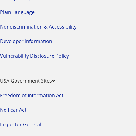
Plain Language
Nondiscrimination & Accessibility
Developer Information
Vulnerability Disclosure Policy
USA Government Sites
Freedom of Information Act
No Fear Act
Inspector General