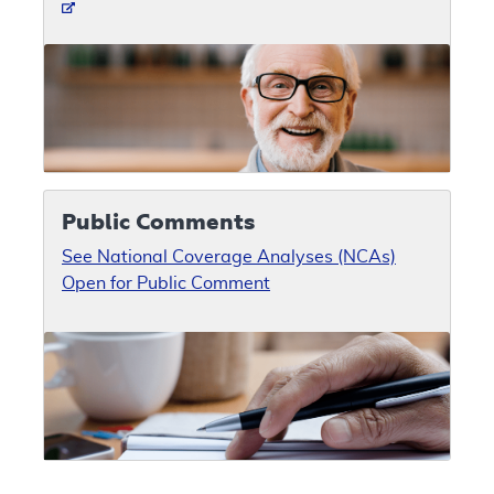
Public Comments
See National Coverage Analyses (NCAs)
Open for Public Comment