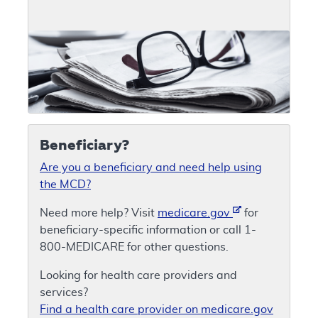
Beneficiary?
Are you a beneficiary and need help using
the MCD?
Need more help? Visit
medicare.gov
for
beneficiary-specific information or call 1-
800-MEDICARE for other questions.
Looking for health care providers and
services?
Find a health care provider on medicare.gov