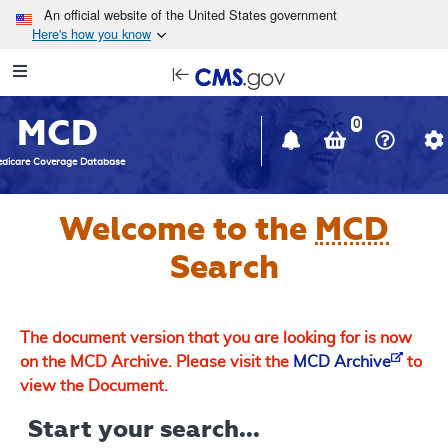
Skip to main content
An official website of the United States government
Here's how you know
Resource
opens
Navigation
in
MCD
new
0
window
dicare Coverage Database
Welcome to the
MCD
Search
The document version that you are looking for is now
on the MCD Archive. Please visit the
MCD Archive
to
view the Document.
Start your search...