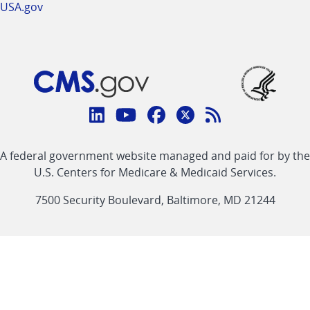
USA.gov
Connect
with
Linkedin
Youtube
Facebook
Twitter
RSS
CMS
A federal government website managed and paid for by the
link
link
link
link
Feed
U.S. Centers for Medicare & Medicaid Services.
link
7500 Security Boulevard, Baltimore, MD 21244