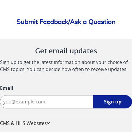
Submit Feedback/Ask a Question
Get email updates
Sign up to get the latest information about your choice of
CMS topics. You can decide how often to receive updates.
Email
Sign
Sign up
up
-
opens
CMS & HHS Websites
in