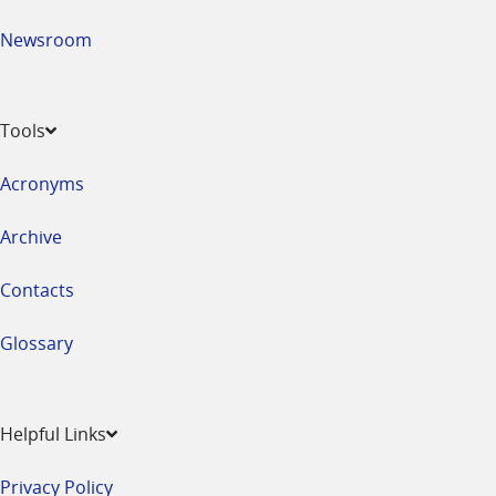
Newsroom
Tools
Acronyms
Archive
Contacts
Glossary
Helpful Links
Privacy Policy