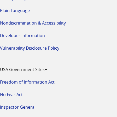
Plain Language
Nondiscrimination & Accessibility
Developer Information
Vulnerability Disclosure Policy
USA Government Sites
Freedom of Information Act
No Fear Act
Inspector General