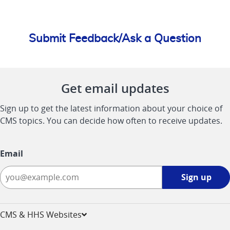
Submit Feedback/Ask a Question
Get email updates
Sign up to get the latest information about your choice of
CMS topics. You can decide how often to receive updates.
Email
Sign
Sign up
up
-
opens
CMS & HHS Websites
in