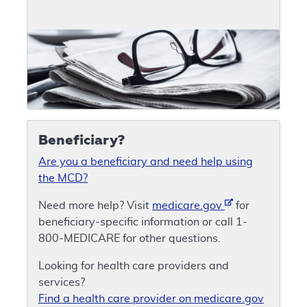
Beneficiary?
Are you a beneficiary and need help using
the MCD?
Need more help? Visit
medicare.gov
for
beneficiary-specific information or call 1-
800-MEDICARE for other questions.
Looking for health care providers and
services?
Find a health care provider on medicare.gov