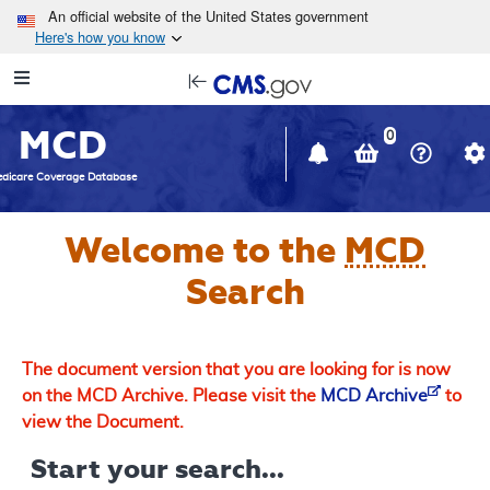
Skip to main content
An official website of the United States government
Here's how you know
Resource
opens
Navigation
in
MCD
new
0
window
dicare Coverage Database
Welcome to the
MCD
Search
The document version that you are looking for is now
on the MCD Archive. Please visit the
MCD Archive
to
view the Document.
Start your search...