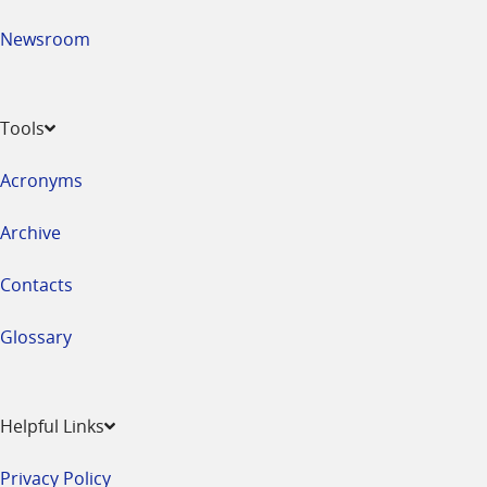
Newsroom
Tools
Acronyms
Archive
Contacts
Glossary
Helpful Links
Privacy Policy