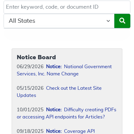
Keyword, Document ID, or Code search
Select a State/Region
Notice Board
06/29/2026
Notice:
National Government
Services, Inc. Name Change
05/15/2026
Check out the Latest Site
Updates
10/01/2025
Notice:
Difficulty creating PDFs
or accessing API endpoints for Articles?
09/18/2025
Notice:
Coverage API