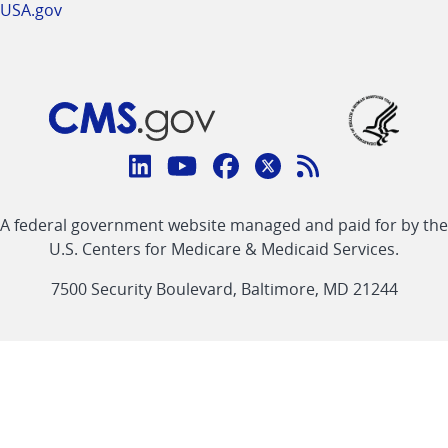
USA.gov
Connect
with
Linkedin
Youtube
Facebook
Twitter
RSS
CMS
A federal government website managed and paid for by the
link
link
link
link
Feed
U.S. Centers for Medicare & Medicaid Services.
link
7500 Security Boulevard, Baltimore, MD 21244