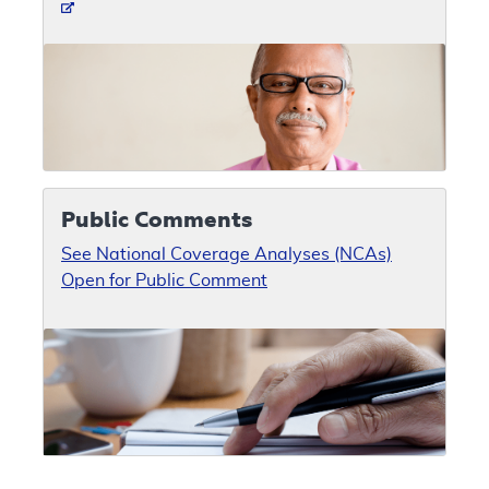
Public Comments
See National Coverage Analyses (NCAs)
Open for Public Comment