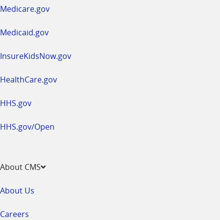
a
Medicare.gov
new
window
Medicaid.gov
InsureKidsNow.gov
HealthCare.gov
HHS.gov
HHS.gov/Open
About CMS
About Us
Careers