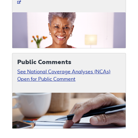
Public Comments
See National Coverage Analyses (NCAs)
Open for Public Comment