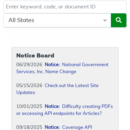
Keyword, Document ID, or Code search
Select a State/Region
Notice Board
06/29/2026
Notice:
National Government
Services, Inc. Name Change
05/15/2026
Check out the Latest Site
Updates
10/01/2025
Notice:
Difficulty creating PDFs
or accessing API endpoints for Articles?
09/18/2025
Notice:
Coverage API