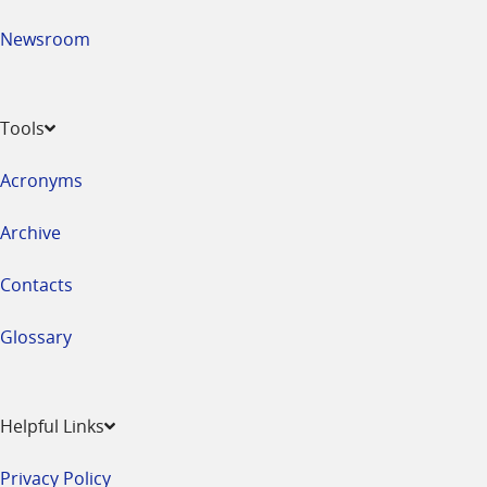
Newsroom
Tools
Acronyms
Archive
Contacts
Glossary
Helpful Links
Privacy Policy