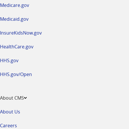
a
Medicare.gov
new
window
Medicaid.gov
InsureKidsNow.gov
HealthCare.gov
HHS.gov
HHS.gov/Open
About CMS
About Us
Careers