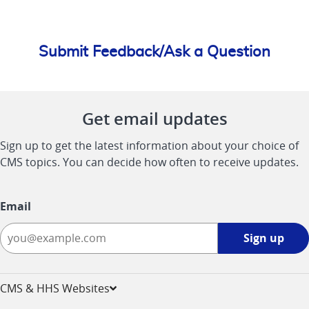
Submit Feedback/Ask a Question
Get email updates
Sign up to get the latest information about your choice of
CMS topics. You can decide how often to receive updates.
Email
Sign
Sign up
up
-
opens
CMS & HHS Websites
in