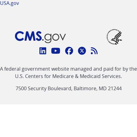
USA.gov
Connect
with
Linkedin
Youtube
Facebook
Twitter
RSS
CMS
A federal government website managed and paid for by the
link
link
link
link
Feed
U.S. Centers for Medicare & Medicaid Services.
link
7500 Security Boulevard, Baltimore, MD 21244