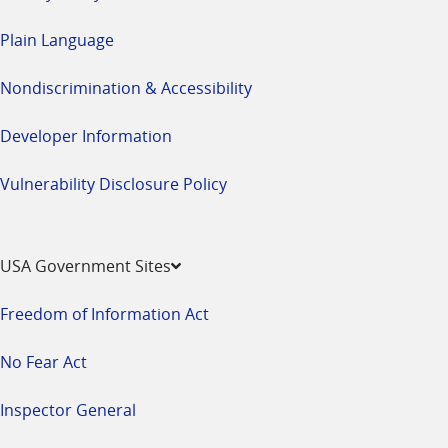
Plain Language
Nondiscrimination & Accessibility
Developer Information
Vulnerability Disclosure Policy
USA Government Sites
Freedom of Information Act
No Fear Act
Inspector General