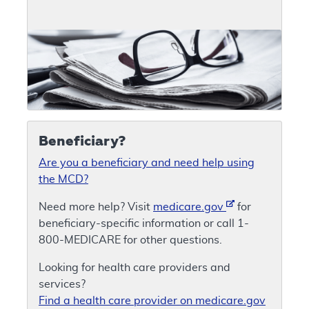
Beneficiary?
Are you a beneficiary and need help using
the MCD?
Need more help? Visit
medicare.gov
for
beneficiary-specific information or call 1-
800-MEDICARE for other questions.
Looking for health care providers and
services?
Find a health care provider on medicare.gov