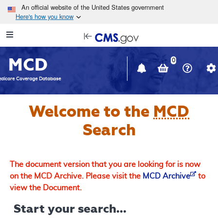
Skip to main content
An official website of the United States government
Here's how you know
Resource
opens
Navigation
in
MCD
new
0
window
dicare Coverage Database
Welcome to the
MCD
Search
The document version that you are looking for is now
on the MCD Archive. Please visit the
MCD Archive
to
view the Document.
Start your search...