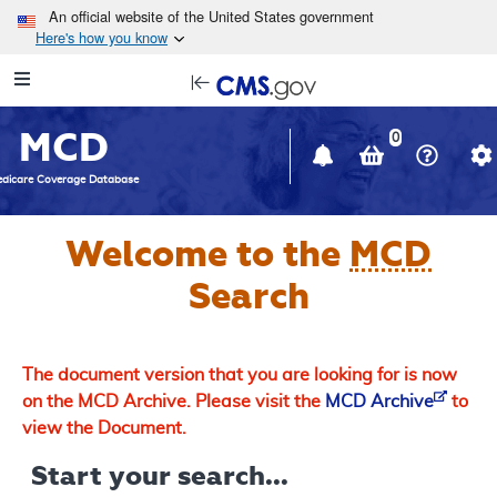
Skip to main content
An official website of the United States government
Here's how you know
Resource
opens
Navigation
in
MCD
new
0
window
dicare Coverage Database
Welcome to the
MCD
Search
The document version that you are looking for is now
on the MCD Archive. Please visit the
MCD Archive
to
view the Document.
Start your search...