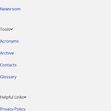
Newsroom
Tools
Acronyms
Archive
Contacts
Glossary
Helpful Links
Privacy Policy