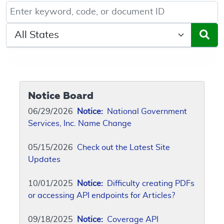
Keyword, Document ID, or Code search
Select a State/Region
Notice Board
06/29/2026
Notice:
National Government
Services, Inc. Name Change
05/15/2026
Check out the Latest Site
Updates
10/01/2025
Notice:
Difficulty creating PDFs
or accessing API endpoints for Articles?
09/18/2025
Notice:
Coverage API