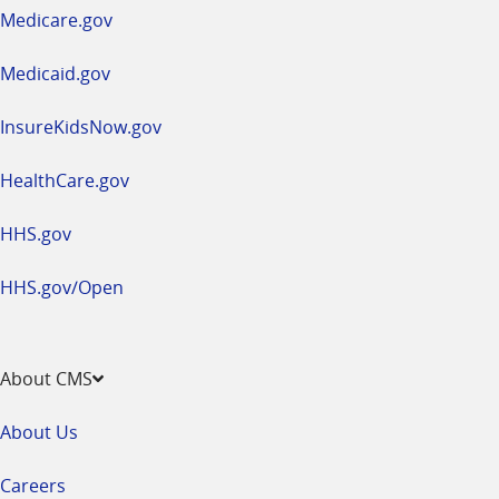
a
Medicare.gov
new
window
Medicaid.gov
InsureKidsNow.gov
HealthCare.gov
HHS.gov
HHS.gov/Open
About CMS
About Us
Careers