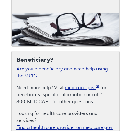
Beneficiary?
Are you a beneficiary and need help using
the MCD?
Need more help? Visit
medicare.gov
for
beneficiary-specific information or call 1-
800-MEDICARE for other questions.
Looking for health care providers and
services?
Find a health care provider on medicare.gov