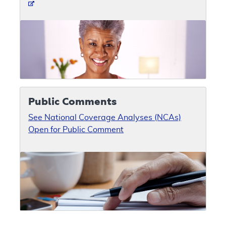
Public Comments
See National Coverage Analyses (NCAs)
Open for Public Comment