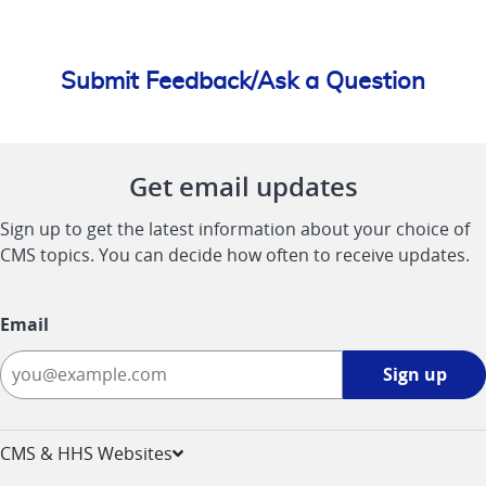
Submit Feedback/Ask a Question
Get email updates
Sign up to get the latest information about your choice of
CMS topics. You can decide how often to receive updates.
Email
Sign
Sign up
up
-
opens
CMS & HHS Websites
in