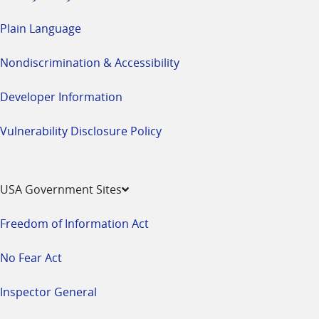
Plain Language
Nondiscrimination & Accessibility
Developer Information
Vulnerability Disclosure Policy
USA Government Sites
Freedom of Information Act
No Fear Act
Inspector General