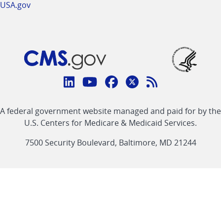
USA.gov
Connect
with
Linkedin
Youtube
Facebook
Twitter
RSS
CMS
A federal government website managed and paid for by the
link
link
link
link
Feed
U.S. Centers for Medicare & Medicaid Services.
link
7500 Security Boulevard, Baltimore, MD 21244