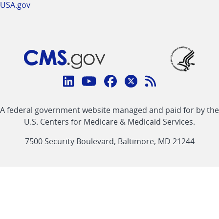
USA.gov
Connect
with
Linkedin
Youtube
Facebook
Twitter
RSS
CMS
A federal government website managed and paid for by the
link
link
link
link
Feed
U.S. Centers for Medicare & Medicaid Services.
link
7500 Security Boulevard, Baltimore, MD 21244