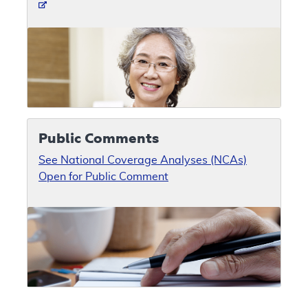
Public Comments
See National Coverage Analyses (NCAs)
Open for Public Comment