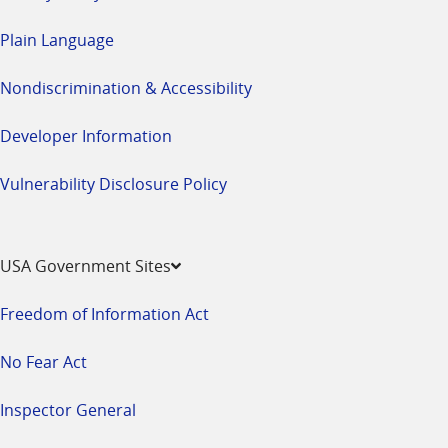
Plain Language
Nondiscrimination & Accessibility
Developer Information
Vulnerability Disclosure Policy
USA Government Sites
Freedom of Information Act
No Fear Act
Inspector General