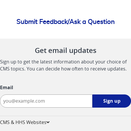
Submit Feedback/Ask a Question
Get email updates
Sign up to get the latest information about your choice of
CMS topics. You can decide how often to receive updates.
Email
Sign
Sign up
up
-
opens
CMS & HHS Websites
in