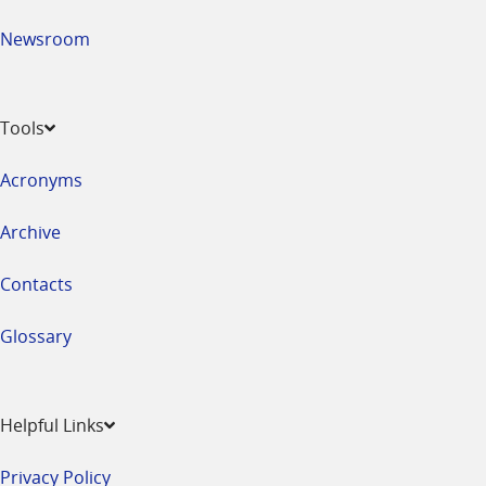
Newsroom
Tools
Acronyms
Archive
Contacts
Glossary
Helpful Links
Privacy Policy