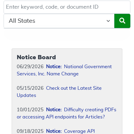
Keyword, Document ID, or Code search
Select a State/Region
Notice Board
06/29/2026
Notice:
National Government
Services, Inc. Name Change
05/15/2026
Check out the Latest Site
Updates
10/01/2025
Notice:
Difficulty creating PDFs
or accessing API endpoints for Articles?
09/18/2025
Notice:
Coverage API