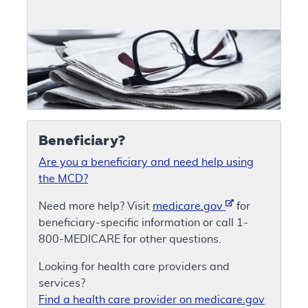
Beneficiary?
Are you a beneficiary and need help using
the MCD?
Need more help? Visit
medicare.gov
for
beneficiary-specific information or call 1-
800-MEDICARE for other questions.
Looking for health care providers and
services?
Find a health care provider on medicare.gov