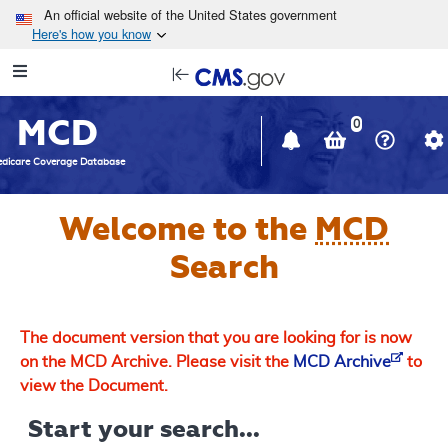
Skip to main content
An official website of the United States government
Here's how you know
Resource
opens
Navigation
in
MCD
new
0
window
dicare Coverage Database
Welcome to the
MCD
Search
The document version that you are looking for is now
on the MCD Archive. Please visit the
MCD Archive
to
view the Document.
Start your search...