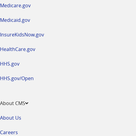
a
Medicare.gov
new
window
Medicaid.gov
InsureKidsNow.gov
HealthCare.gov
HHS.gov
HHS.gov/Open
About CMS
About Us
Careers