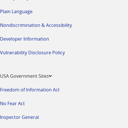
Plain Language
Nondiscrimination & Accessibility
Developer Information
Vulnerability Disclosure Policy
USA Government Sites
Freedom of Information Act
No Fear Act
Inspector General