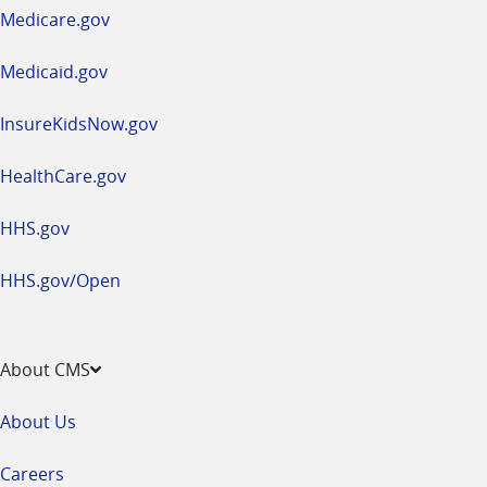
a
Medicare.gov
new
window
Medicaid.gov
InsureKidsNow.gov
HealthCare.gov
HHS.gov
HHS.gov/Open
About CMS
About Us
Careers