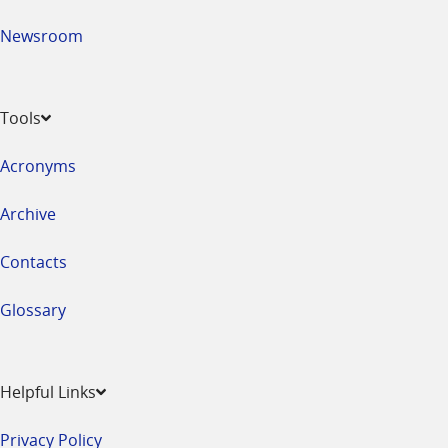
Newsroom
Tools
Acronyms
Archive
Contacts
Glossary
Helpful Links
Privacy Policy