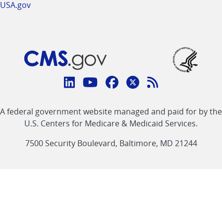
USA.gov
Connect
with
Linkedin
Youtube
Facebook
Twitter
RSS
CMS
A federal government website managed and paid for by the
link
link
link
link
Feed
U.S. Centers for Medicare & Medicaid Services.
link
7500 Security Boulevard, Baltimore, MD 21244