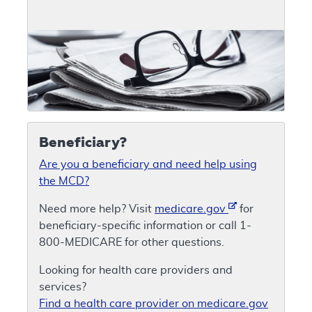
Beneficiary?
Are you a beneficiary and need help using
the MCD?
Need more help? Visit
medicare.gov
for
beneficiary-specific information or call 1-
800-MEDICARE for other questions.
Looking for health care providers and
services?
Find a health care provider on medicare.gov