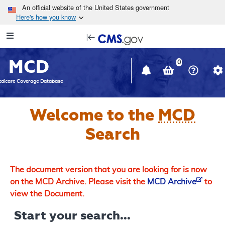
Skip to main content
An official website of the United States government
Here's how you know
Resource
opens
Navigation
in
MCD
new
0
window
dicare Coverage Database
Welcome to the
MCD
Search
The document version that you are looking for is now
on the MCD Archive. Please visit the
MCD Archive
to
view the Document.
Start your search...