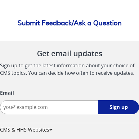
Submit Feedback/Ask a Question
Get email updates
Sign up to get the latest information about your choice of
CMS topics. You can decide how often to receive updates.
Email
Sign
Sign up
up
-
opens
CMS & HHS Websites
in