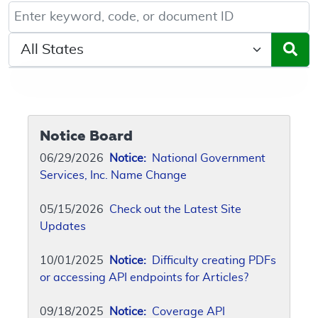
Keyword, Document ID, or Code search
Select a State/Region
Notice Board
06/29/2026
Notice:
National Government
Services, Inc. Name Change
05/15/2026
Check out the Latest Site
Updates
10/01/2025
Notice:
Difficulty creating PDFs
or accessing API endpoints for Articles?
09/18/2025
Notice:
Coverage API