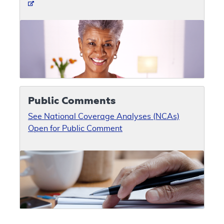
Public Comments
See National Coverage Analyses (NCAs)
Open for Public Comment