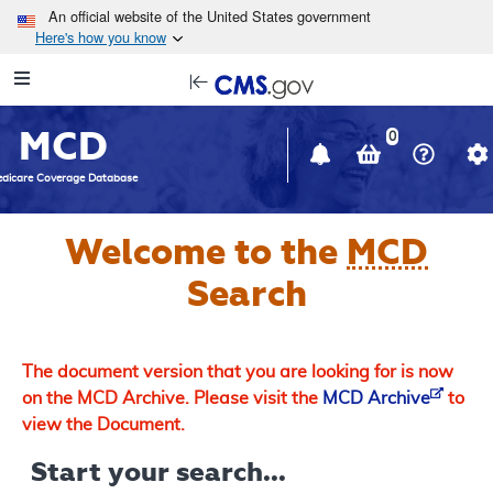
Skip to main content
An official website of the United States government
Here's how you know
Resource
opens
Navigation
in
MCD
new
0
window
dicare Coverage Database
Welcome to the
MCD
Search
The document version that you are looking for is now
on the MCD Archive. Please visit the
MCD Archive
to
view the Document.
Start your search...