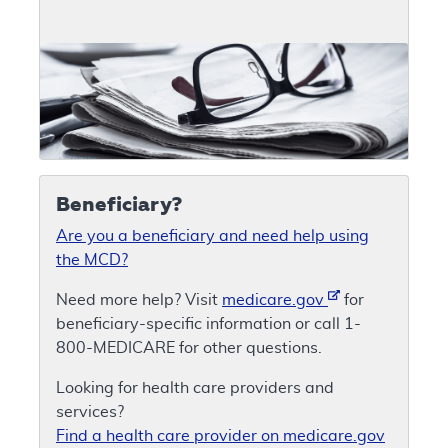
Beneficiary?
Are you a beneficiary and need help using
the MCD?
Need more help? Visit
medicare.gov
for
beneficiary-specific information or call 1-
800-MEDICARE for other questions.
Looking for health care providers and
services?
Find a health care provider on medicare.gov