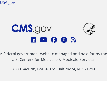
USA.gov
Connect
with
Linkedin
Youtube
Facebook
Twitter
RSS
CMS
A federal government website managed and paid for by the
link
link
link
link
Feed
U.S. Centers for Medicare & Medicaid Services.
link
7500 Security Boulevard, Baltimore, MD 21244