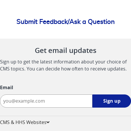
Submit Feedback/Ask a Question
Get email updates
Sign up to get the latest information about your choice of
CMS topics. You can decide how often to receive updates.
Email
Sign
Sign up
up
-
opens
CMS & HHS Websites
in