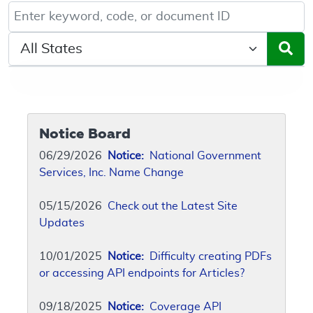
Keyword, Document ID, or Code search
Select a State/Region
Notice Board
06/29/2026
Notice:
National Government
Services, Inc. Name Change
05/15/2026
Check out the Latest Site
Updates
10/01/2025
Notice:
Difficulty creating PDFs
or accessing API endpoints for Articles?
09/18/2025
Notice:
Coverage API