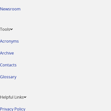
Newsroom
Tools
Acronyms
Archive
Contacts
Glossary
Helpful Links
Privacy Policy