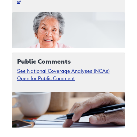
Public Comments
See National Coverage Analyses (NCAs)
Open for Public Comment