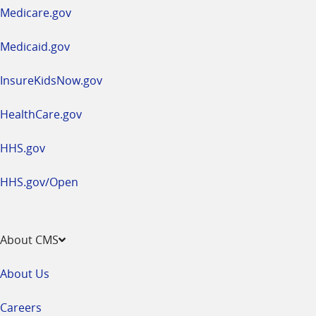
a
Medicare.gov
new
window
Medicaid.gov
InsureKidsNow.gov
HealthCare.gov
HHS.gov
HHS.gov/Open
About CMS
About Us
Careers