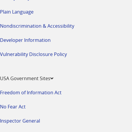
Plain Language
Nondiscrimination & Accessibility
Developer Information
Vulnerability Disclosure Policy
USA Government Sites
Freedom of Information Act
No Fear Act
Inspector General