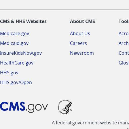
CMS & HHS Websites
About CMS
Tool
Medicare.gov
About Us
Acr
Medicaid.gov
Careers
Arch
InsureKidsNow.gov
Newsroom
Cont
HealthCare.gov
Glos
HHS.gov
HHS.gov/Open
A federal government website manag