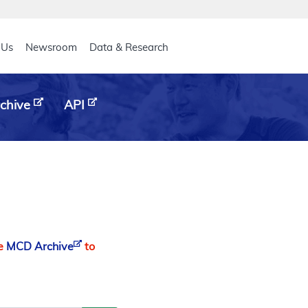
eader
 Us
Newsroom
Data & Research
chive
API
he
MCD Archive
to