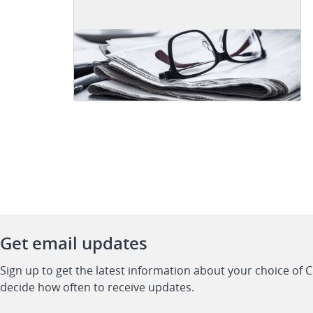
Get email updates
Sign up to get the latest information about your choice of 
decide how often to receive updates.