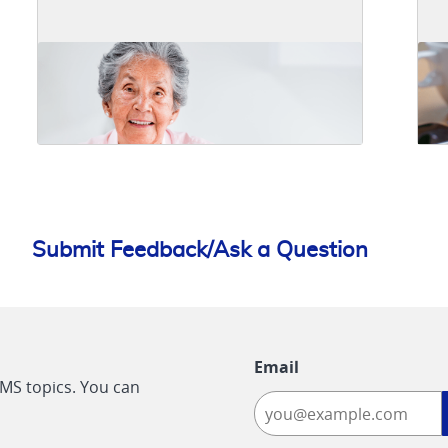
Submit Feedback/Ask a Question
Email
CMS topics. You can