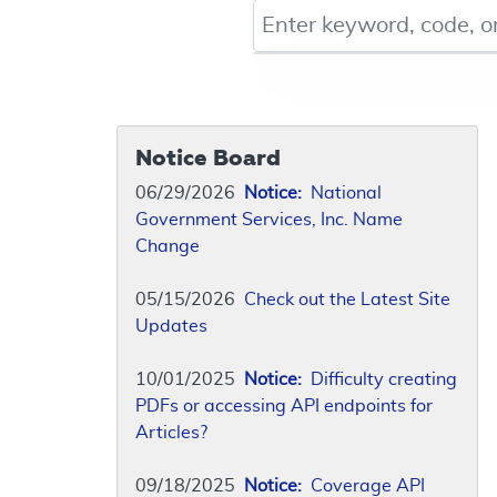
Keyword, Document ID, or Co
Notice Board
06/29/2026
Notice:
National
Government Services, Inc. Name
Change
05/15/2026
Check out the Latest Site
Updates
10/01/2025
Notice:
Difficulty creating
PDFs or accessing API endpoints for
Articles?
09/18/2025
Notice:
Coverage API