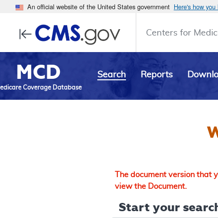
An official website of the United States government
Here's how you
Centers for Medic
MCD
Search
Reports
Downl
edicare Coverage Database
W
The document version that yo
view the Document.
Start your search