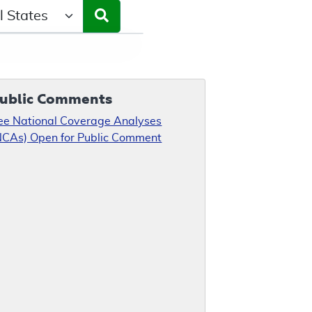
ct a State/Region
ublic Comments
ee National Coverage Analyses
NCAs) Open for Public Comment