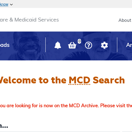
Skip to main content
 know
Main h
are & Medicaid Services
About
0
oads
Ar
elcome to the
MCD
Search
u are looking for is now on the MCD Archive. Please visit t
...