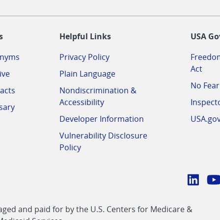
-
s
Helpful Links
USA Go
onyms
Privacy Policy
Freedom
Act
ive
Plain Language
No Fear
acts
Nondiscrimination &
Accessibility
Inspect
sary
Developer Information
USA.go
Vulnerability Disclosure
Policy
Conn
with
Linke
Y
CMS
ed and paid for by the U.S. Centers for Medicare &
link
li