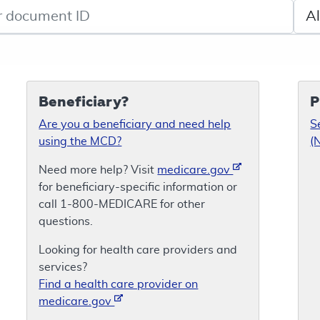
de search
Sele
Beneficiary?
P
Are you a beneficiary and need help
S
using the MCD?
(
Need more help? Visit
medicare.gov
for beneficiary-specific information or
call 1-800-MEDICARE for other
questions.
Looking for health care providers and
services?
Find a health care provider on
medicare.gov