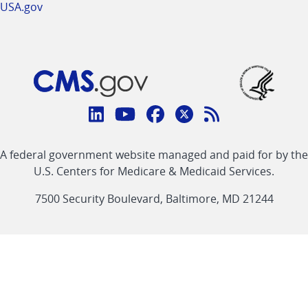
USA.gov
Connect
with
Linkedin
Youtube
Facebook
Twitter
RSS
CMS
A federal government website managed and paid for by the
link
link
link
link
Feed
U.S. Centers for Medicare & Medicaid Services.
link
7500 Security Boulevard, Baltimore, MD 21244