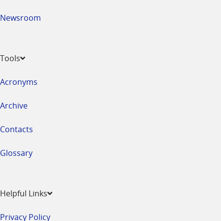
Newsroom
Tools
Acronyms
Archive
Contacts
Glossary
Helpful Links
Privacy Policy