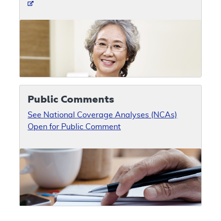
Public Comments
See National Coverage Analyses (NCAs)
Open for Public Comment