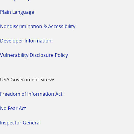
Plain Language
Nondiscrimination & Accessibility
Developer Information
Vulnerability Disclosure Policy
USA Government Sites
Freedom of Information Act
No Fear Act
Inspector General