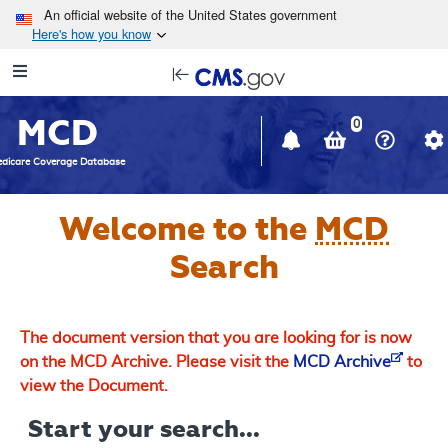
Skip to main content
An official website of the United States government
Here's how you know
Resource
opens
Navigation
in
MCD
new
0
window
dicare Coverage Database
Welcome to the
MCD
Search
The document version that you are looking for is now
on the MCD Archive. Please visit the
MCD Archive
to
view the Document.
Start your search...