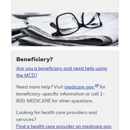
Beneficiary?
Are you a beneficiary and need help using
the MCD?
Need more help? Visit
medicare.gov
for
beneficiary-specific information or call 1-
800-MEDICARE for other questions.
Looking for health care providers and
services?
Find a health care provider on medicare.gov