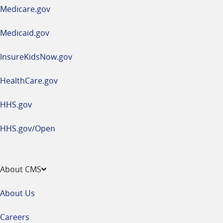
a
Medicare.gov
new
window
Medicaid.gov
InsureKidsNow.gov
HealthCare.gov
HHS.gov
HHS.gov/Open
About CMS
About Us
Careers