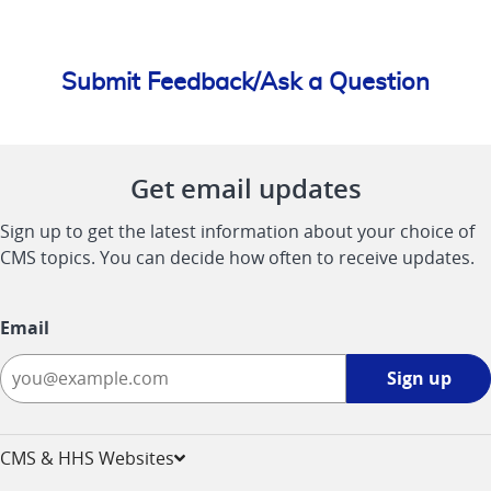
Submit Feedback/Ask a Question
Get email updates
Sign up to get the latest information about your choice of
CMS topics. You can decide how often to receive updates.
Email
Sign
Sign up
up
-
opens
CMS & HHS Websites
in