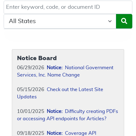
Keyword, Document ID, or Code search
Select a State/Region
Notice Board
06/29/2026
Notice:
National Government
Services, Inc. Name Change
05/15/2026
Check out the Latest Site
Updates
10/01/2025
Notice:
Difficulty creating PDFs
or accessing API endpoints for Articles?
09/18/2025
Notice:
Coverage API