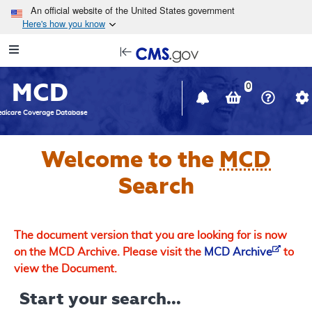
Skip to main content
An official website of the United States government
Here's how you know
Resource
opens
Navigation
in
MCD
new
0
window
dicare Coverage Database
Welcome to the
MCD
Search
The document version that you are looking for is now
on the MCD Archive. Please visit the
MCD Archive
to
view the Document.
Start your search...