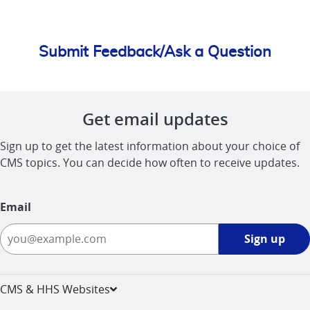
Submit Feedback/Ask a Question
Get email updates
Sign up to get the latest information about your choice of
CMS topics. You can decide how often to receive updates.
Email
Sign
Sign up
up
-
opens
CMS & HHS Websites
in