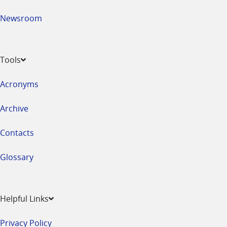
Newsroom
Tools
Acronyms
Archive
Contacts
Glossary
Helpful Links
Privacy Policy