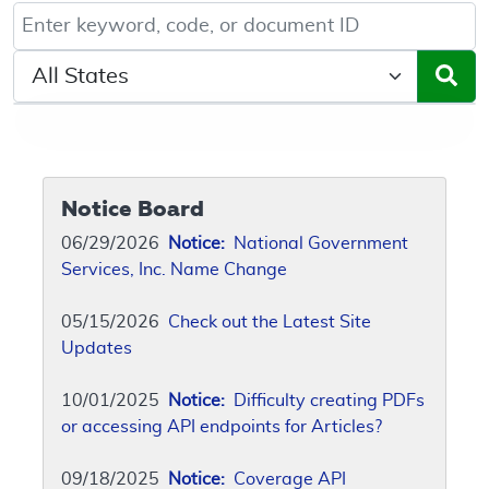
Keyword, Document ID, or Code search
Select a State/Region
Notice Board
06/29/2026
Notice:
National Government
Services, Inc. Name Change
05/15/2026
Check out the Latest Site
Updates
10/01/2025
Notice:
Difficulty creating PDFs
or accessing API endpoints for Articles?
09/18/2025
Notice:
Coverage API