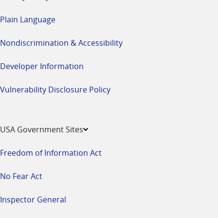
Plain Language
Nondiscrimination & Accessibility
Developer Information
Vulnerability Disclosure Policy
USA Government Sites
Freedom of Information Act
No Fear Act
Inspector General