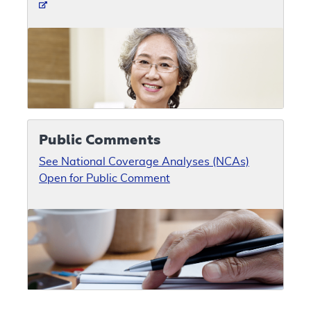
Public Comments
See National Coverage Analyses (NCAs)
Open for Public Comment