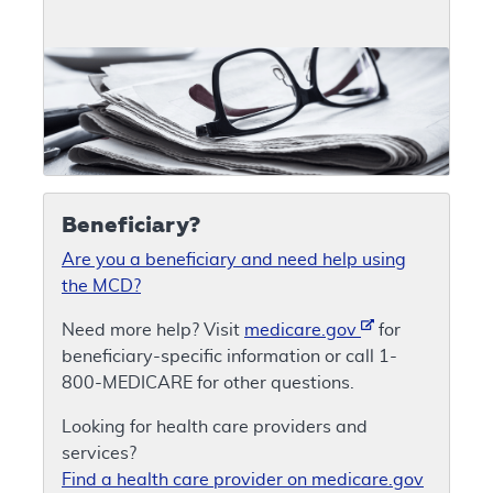
Beneficiary?
Are you a beneficiary and need help using
the MCD?
Need more help? Visit
medicare.gov
for
beneficiary-specific information or call 1-
800-MEDICARE for other questions.
Looking for health care providers and
services?
Find a health care provider on medicare.gov