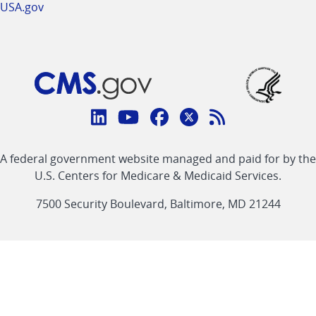
USA.gov
Connect
with
Linkedin
Youtube
Facebook
Twitter
RSS
CMS
A federal government website managed and paid for by the
link
link
link
link
Feed
U.S. Centers for Medicare & Medicaid Services.
link
7500 Security Boulevard, Baltimore, MD 21244