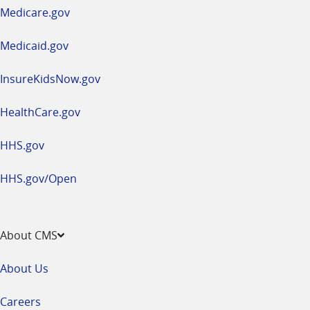
a
Medicare.gov
new
window
Medicaid.gov
InsureKidsNow.gov
HealthCare.gov
HHS.gov
HHS.gov/Open
About CMS
About Us
Careers