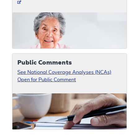
Public Comments
See National Coverage Analyses (NCAs)
Open for Public Comment