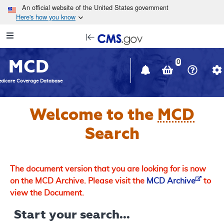
Skip to main content
An official website of the United States government
Here's how you know
Resource
opens
Navigation
in
MCD
new
0
window
dicare Coverage Database
Welcome to the
MCD
Search
The document version that you are looking for is now
on the MCD Archive. Please visit the
MCD Archive
to
view the Document.
Start your search...