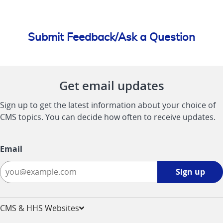
Submit Feedback/Ask a Question
Get email updates
Sign up to get the latest information about your choice of
CMS topics. You can decide how often to receive updates.
Email
Sign
Sign up
up
-
opens
CMS & HHS Websites
in