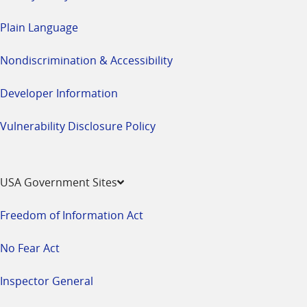
Plain Language
Nondiscrimination & Accessibility
Developer Information
Vulnerability Disclosure Policy
USA Government Sites
Freedom of Information Act
No Fear Act
Inspector General