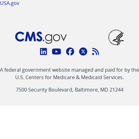
USA.gov
Connect
with
Linkedin
Youtube
Facebook
Twitter
RSS
CMS
A federal government website managed and paid for by the
link
link
link
link
Feed
U.S. Centers for Medicare & Medicaid Services.
link
7500 Security Boulevard, Baltimore, MD 21244