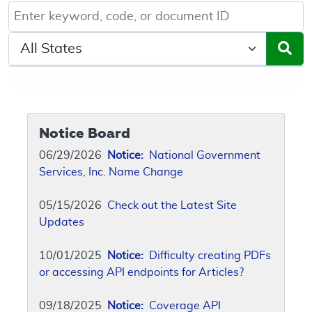
Keyword, Document ID, or Code search
Select a State/Region
Notice Board
06/29/2026
Notice:
National Government
Services, Inc. Name Change
05/15/2026
Check out the Latest Site
Updates
10/01/2025
Notice:
Difficulty creating PDFs
or accessing API endpoints for Articles?
09/18/2025
Notice:
Coverage API