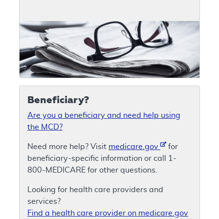
Beneficiary?
Are you a beneficiary and need help using
the MCD?
Need more help? Visit
medicare.gov
for
beneficiary-specific information or call 1-
800-MEDICARE for other questions.
Looking for health care providers and
services?
Find a health care provider on medicare.gov