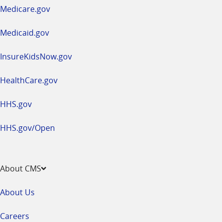
a
Medicare.gov
new
window
Medicaid.gov
InsureKidsNow.gov
HealthCare.gov
HHS.gov
HHS.gov/Open
About CMS
About Us
Careers