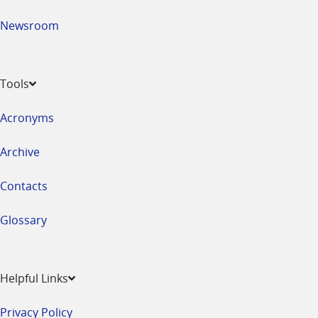
Newsroom
Tools
Acronyms
Archive
Contacts
Glossary
Helpful Links
Privacy Policy