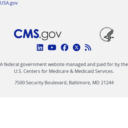
USA.gov
Connect
with
Linkedin
Youtube
Facebook
Twitter
RSS
CMS
A federal government website managed and paid for by the
link
link
link
link
Feed
U.S. Centers for Medicare & Medicaid Services.
link
7500 Security Boulevard, Baltimore, MD 21244