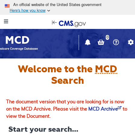
Skip to main content
An official website of the United States government
Here's how you know
Resource
opens
Navigation
in
MCD
new
0
window
dicare Coverage Database
Welcome to the
MCD
Search
The document version that you are looking for is now
on the MCD Archive. Please visit the
MCD Archive
to
view the Document.
Start your search...