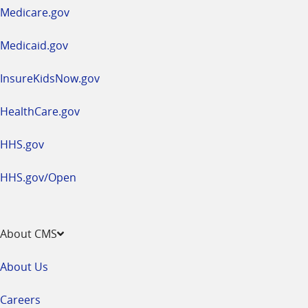
a
Medicare.gov
new
window
Medicaid.gov
InsureKidsNow.gov
HealthCare.gov
HHS.gov
HHS.gov/Open
About CMS
About Us
Careers