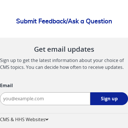
Submit Feedback/Ask a Question
Get email updates
Sign up to get the latest information about your choice of
CMS topics. You can decide how often to receive updates.
Email
Sign
Sign up
up
-
opens
CMS & HHS Websites
in