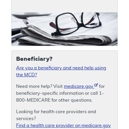
Beneficiary?
Are you a beneficiary and need help using
the MCD?
Need more help? Visit
medicare.gov
for
beneficiary-specific information or call 1-
800-MEDICARE for other questions.
Looking for health care providers and
services?
Find a health care provider on medicare.gov