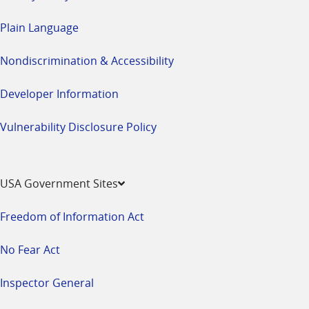
Plain Language
Nondiscrimination & Accessibility
Developer Information
Vulnerability Disclosure Policy
USA Government Sites
Freedom of Information Act
No Fear Act
Inspector General