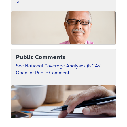
Public Comments
See National Coverage Analyses (NCAs)
Open for Public Comment