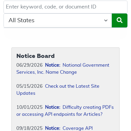
Keyword, Document ID, or Code search
Select a State/Region
Notice Board
06/29/2026
Notice:
National Government
Services, Inc. Name Change
05/15/2026
Check out the Latest Site
Updates
10/01/2025
Notice:
Difficulty creating PDFs
or accessing API endpoints for Articles?
09/18/2025
Notice:
Coverage API