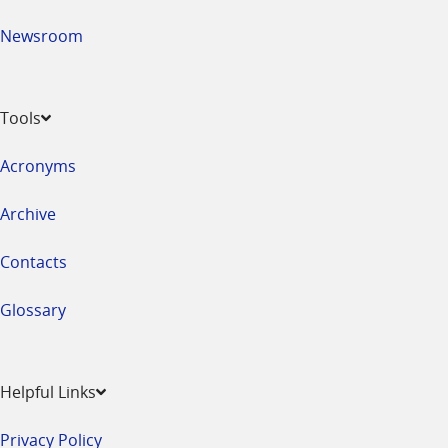
Newsroom
Tools
Acronyms
Archive
Contacts
Glossary
Helpful Links
Privacy Policy