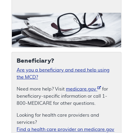
Beneficiary?
Are you a beneficiary and need help using
the MCD?
Need more help? Visit
medicare.gov
for
beneficiary-specific information or call 1-
800-MEDICARE for other questions.
Looking for health care providers and
services?
Find a health care provider on medicare.gov