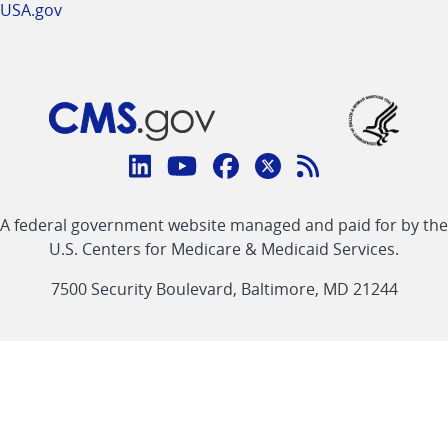
USA.gov
Connect
with
Linkedin
Youtube
Facebook
Twitter
RSS
CMS
A federal government website managed and paid for by the
link
link
link
link
Feed
U.S. Centers for Medicare & Medicaid Services.
link
7500 Security Boulevard, Baltimore, MD 21244