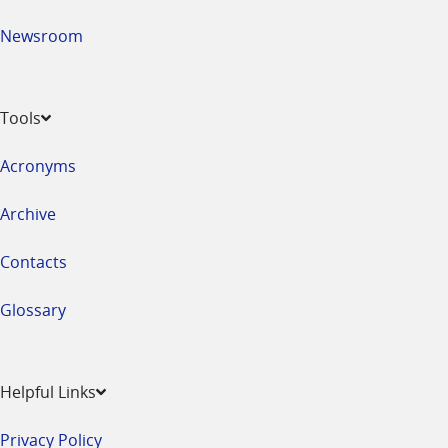
Newsroom
Tools
Acronyms
Archive
Contacts
Glossary
Helpful Links
Privacy Policy