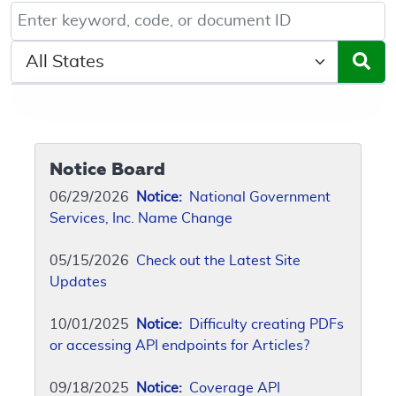
Keyword, Document ID, or Code search
Select a State/Region
Notice Board
06/29/2026
Notice:
National Government
Services, Inc. Name Change
05/15/2026
Check out the Latest Site
Updates
10/01/2025
Notice:
Difficulty creating PDFs
or accessing API endpoints for Articles?
09/18/2025
Notice:
Coverage API