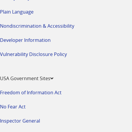
Plain Language
Nondiscrimination & Accessibility
Developer Information
Vulnerability Disclosure Policy
USA Government Sites
Freedom of Information Act
No Fear Act
Inspector General