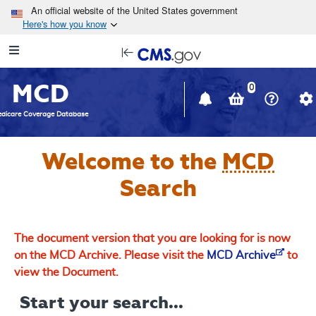
Skip to main content
An official website of the United States government
Here's how you know
Resource
opens
Navigation
in
MCD
new
0
window
dicare Coverage Database
Welcome to the
MCD
Search
The document version that you are looking for is now
on the MCD Archive. Please visit the
MCD Archive
to
view the Document.
Start your search...