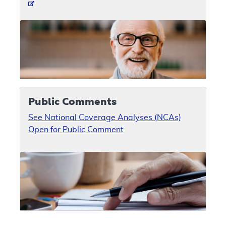
Public Comments
See National Coverage Analyses (NCAs)
Open for Public Comment