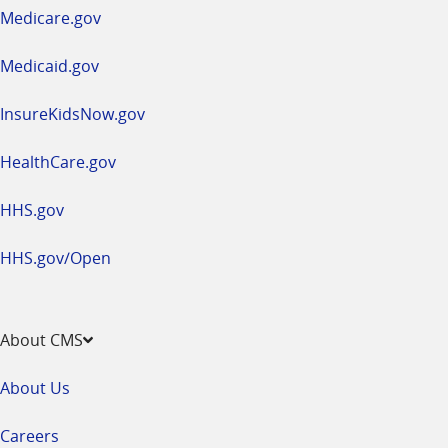
a
Medicare.gov
new
window
Medicaid.gov
InsureKidsNow.gov
HealthCare.gov
HHS.gov
HHS.gov/Open
About CMS
About Us
Careers