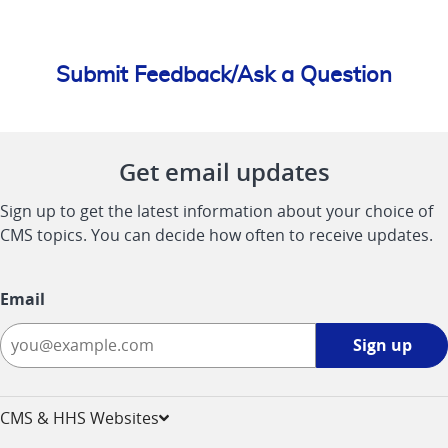
Submit Feedback/Ask a Question
Get email updates
Sign up to get the latest information about your choice of
CMS topics. You can decide how often to receive updates.
Email
Sign
Sign up
up
-
opens
CMS & HHS Websites
in