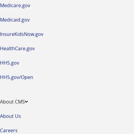
a
Medicare.gov
new
window
Medicaid.gov
InsureKidsNow.gov
HealthCare.gov
HHS.gov
HHS.gov/Open
About CMS
About Us
Careers