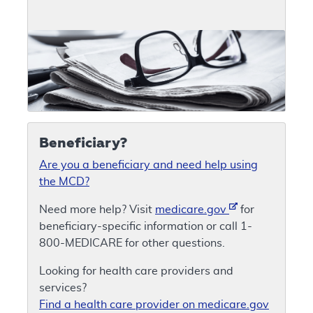
Beneficiary?
Are you a beneficiary and need help using
the MCD?
Need more help? Visit
medicare.gov
for
beneficiary-specific information or call 1-
800-MEDICARE for other questions.
Looking for health care providers and
services?
Find a health care provider on medicare.gov