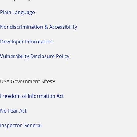
Plain Language
Nondiscrimination & Accessibility
Developer Information
Vulnerability Disclosure Policy
USA Government Sites
Freedom of Information Act
No Fear Act
Inspector General