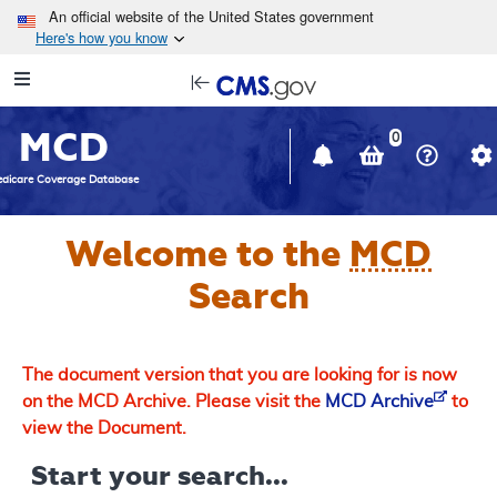
Skip to main content
An official website of the United States government
Here's how you know
Resource
opens
Navigation
in
MCD
new
0
window
dicare Coverage Database
Welcome to the
MCD
Search
The document version that you are looking for is now
on the MCD Archive. Please visit the
MCD Archive
to
view the Document.
Start your search...