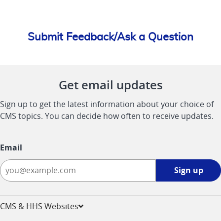
Submit Feedback/Ask a Question
Get email updates
Sign up to get the latest information about your choice of
CMS topics. You can decide how often to receive updates.
Email
Sign
Sign up
up
-
opens
CMS & HHS Websites
in