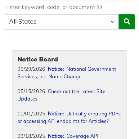
Keyword, Document ID, or Code search
Select a State/Region
Notice Board
06/29/2026
Notice:
National Government
Services, Inc. Name Change
05/15/2026
Check out the Latest Site
Updates
10/01/2025
Notice:
Difficulty creating PDFs
or accessing API endpoints for Articles?
09/18/2025
Notice:
Coverage API