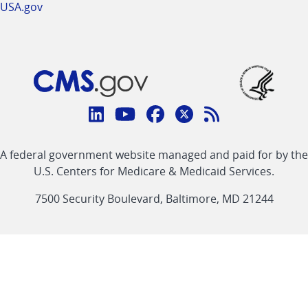
USA.gov
Connect
with
Linkedin
Youtube
Facebook
Twitter
RSS
CMS
A federal government website managed and paid for by the
link
link
link
link
Feed
U.S. Centers for Medicare & Medicaid Services.
link
7500 Security Boulevard, Baltimore, MD 21244