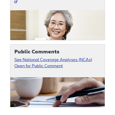
Public Comments
See National Coverage Analyses (NCAs)
Open for Public Comment