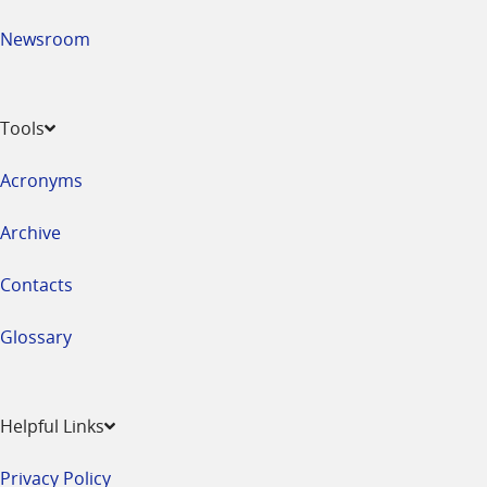
Newsroom
Tools
Acronyms
Archive
Contacts
Glossary
Helpful Links
Privacy Policy