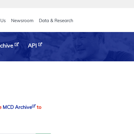
eader
 Us
Newsroom
Data & Research
chive
API
he
MCD Archive
to