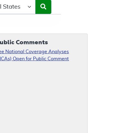
ct a State/Region
ublic Comments
ee National Coverage Analyses
NCAs) Open for Public Comment