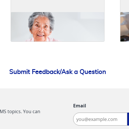
Submit Feedback/Ask a Question
Email
CMS topics. You can