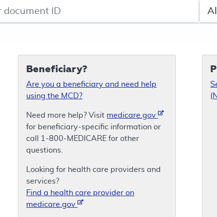
de search
Sele
Beneficiary?
P
Are you a beneficiary and need help
S
using the MCD?
(
Need more help? Visit
medicare.gov
for beneficiary-specific information or
call 1-800-MEDICARE for other
questions.
Looking for health care providers and
services?
Find a health care provider on
medicare.gov