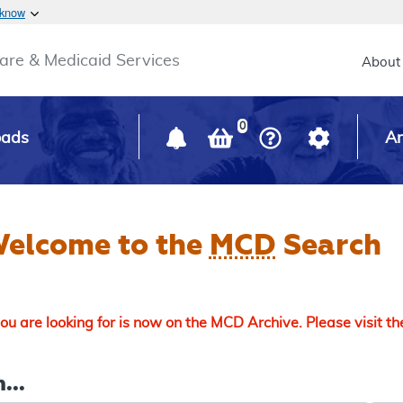
Skip to main content
 know
Main h
are & Medicaid Services
About
0
oads
Ar
elcome to the
MCD
Search
u are looking for is now on the MCD Archive. Please visit t
...