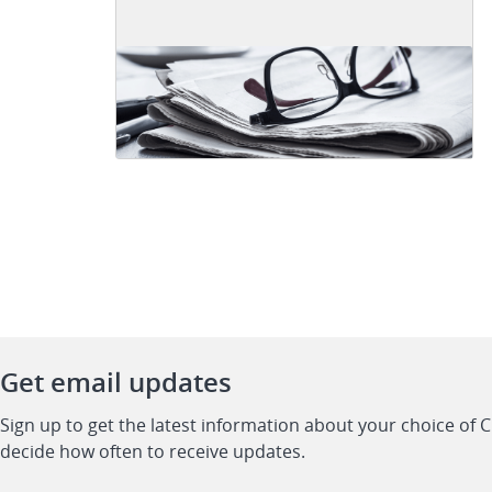
Get email updates
Sign up to get the latest information about your choice of 
decide how often to receive updates.