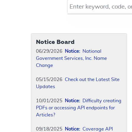
Keyword, Document ID, or Co
Notice Board
06/29/2026
Notice:
National
Government Services, Inc. Name
Change
05/15/2026
Check out the Latest Site
Updates
10/01/2025
Notice:
Difficulty creating
PDFs or accessing API endpoints for
Articles?
09/18/2025
Notice:
Coverage API