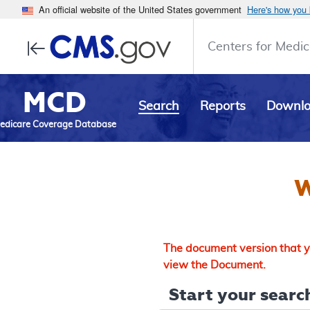
An official website of the United States government
Here's how you
Centers for Medic
MCD
Search
Reports
Downl
edicare Coverage Database
W
The document version that yo
view the Document.
Start your search