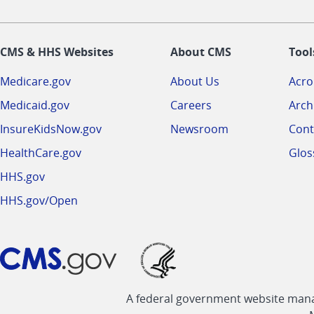
CMS & HHS Websites
About CMS
Tool
Medicare.gov
About Us
Acr
Medicaid.gov
Careers
Arch
InsureKidsNow.gov
Newsroom
Cont
HealthCare.gov
Glos
HHS.gov
HHS.gov/Open
A federal government website manag