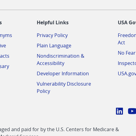
-
s
Helpful Links
USA Go
onyms
Privacy Policy
Freedom
Act
ive
Plain Language
No Fear
acts
Nondiscrimination &
Accessibility
Inspect
sary
Developer Information
USA.go
Vulnerability Disclosure
Policy
Conn
with
Linke
Y
CMS
ed and paid for by the U.S. Centers for Medicare &
link
li