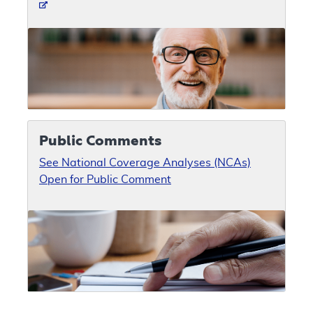
Public Comments
See National Coverage Analyses (NCAs)
Open for Public Comment