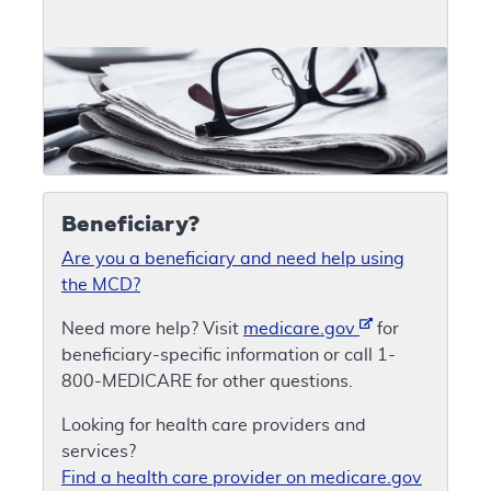
Beneficiary?
Are you a beneficiary and need help using
the MCD?
Need more help? Visit
medicare.gov
for
beneficiary-specific information or call 1-
800-MEDICARE for other questions.
Looking for health care providers and
services?
Find a health care provider on medicare.gov