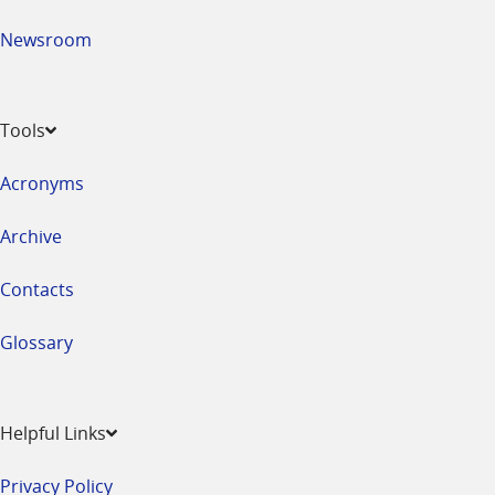
Newsroom
Tools
Acronyms
Archive
Contacts
Glossary
Helpful Links
Privacy Policy