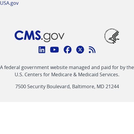
USA.gov
Connect
with
Linkedin
Youtube
Facebook
Twitter
RSS
CMS
A federal government website managed and paid for by the
link
link
link
link
Feed
U.S. Centers for Medicare & Medicaid Services.
link
7500 Security Boulevard, Baltimore, MD 21244