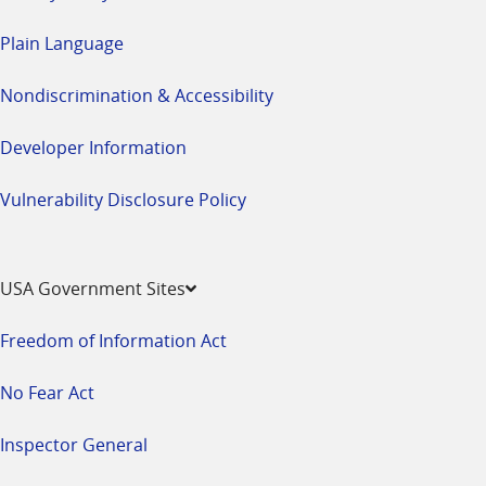
Plain Language
Nondiscrimination & Accessibility
Developer Information
Vulnerability Disclosure Policy
USA Government Sites
Freedom of Information Act
No Fear Act
Inspector General