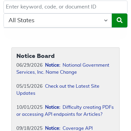
Keyword, Document ID, or Code search
Select a State/Region
Notice Board
06/29/2026
Notice:
National Government
Services, Inc. Name Change
05/15/2026
Check out the Latest Site
Updates
10/01/2025
Notice:
Difficulty creating PDFs
or accessing API endpoints for Articles?
09/18/2025
Notice:
Coverage API