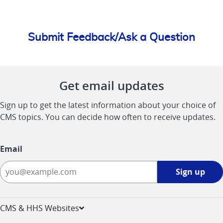
Submit Feedback/Ask a Question
Get email updates
Sign up to get the latest information about your choice of
CMS topics. You can decide how often to receive updates.
Email
Sign
Sign up
up
-
opens
CMS & HHS Websites
in