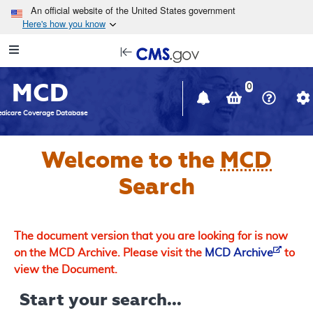
Skip to main content
An official website of the United States government
Here's how you know
Resource
opens
Navigation
in
MCD
new
0
window
dicare Coverage Database
Welcome to the
MCD
Search
The document version that you are looking for is now
on the MCD Archive. Please visit the
MCD Archive
to
view the Document.
Start your search...