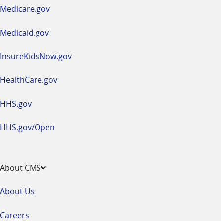
a
Medicare.gov
new
window
Medicaid.gov
InsureKidsNow.gov
HealthCare.gov
HHS.gov
HHS.gov/Open
About CMS
About Us
Careers