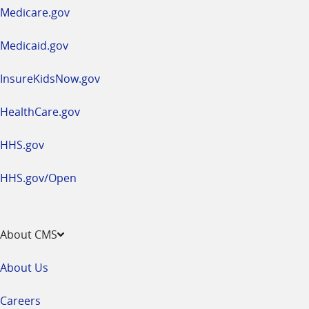
a
Medicare.gov
new
window
Medicaid.gov
InsureKidsNow.gov
HealthCare.gov
HHS.gov
HHS.gov/Open
About CMS
About Us
Careers