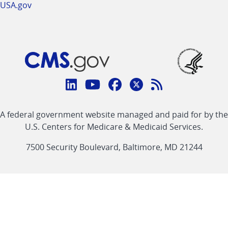
USA.gov
Connect
with
Linkedin
Youtube
Facebook
Twitter
RSS
CMS
A federal government website managed and paid for by the
link
link
link
link
Feed
U.S. Centers for Medicare & Medicaid Services.
link
7500 Security Boulevard, Baltimore, MD 21244