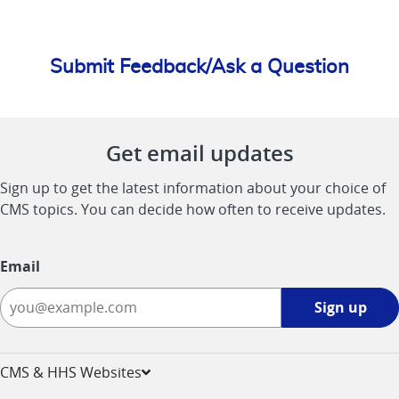
Submit Feedback/Ask a Question
Get email updates
Sign up to get the latest information about your choice of
CMS topics. You can decide how often to receive updates.
Email
Sign
Sign up
up
-
opens
CMS & HHS Websites
in