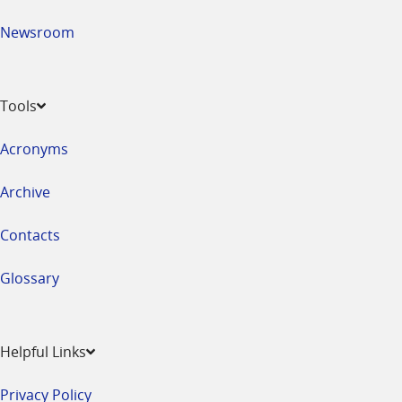
Newsroom
Tools
Acronyms
Archive
Contacts
Glossary
Helpful Links
Privacy Policy