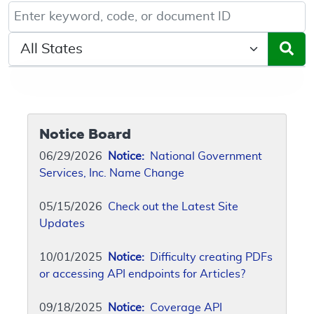
Keyword, Document ID, or Code search
Select a State/Region
Notice Board
06/29/2026
Notice:
National Government
Services, Inc. Name Change
05/15/2026
Check out the Latest Site
Updates
10/01/2025
Notice:
Difficulty creating PDFs
or accessing API endpoints for Articles?
09/18/2025
Notice:
Coverage API