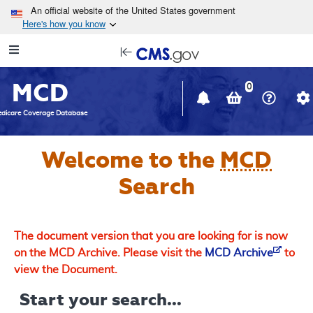
Skip to main content
An official website of the United States government
Here's how you know
Resource
opens
Navigation
in
MCD
new
0
window
dicare Coverage Database
Welcome to the
MCD
Search
The document version that you are looking for is now
on the MCD Archive. Please visit the
MCD Archive
to
view the Document.
Start your search...