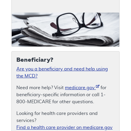
Beneficiary?
Are you a beneficiary and need help using
the MCD?
Need more help? Visit
medicare.gov
for
beneficiary-specific information or call 1-
800-MEDICARE for other questions.
Looking for health care providers and
services?
Find a health care provider on medicare.gov