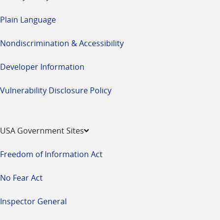
Plain Language
Nondiscrimination & Accessibility
Developer Information
Vulnerability Disclosure Policy
USA Government Sites
Freedom of Information Act
No Fear Act
Inspector General