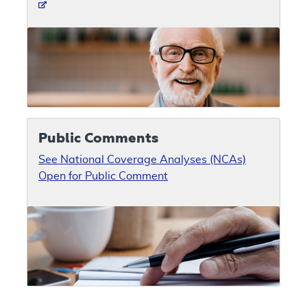
Public Comments
See National Coverage Analyses (NCAs)
Open for Public Comment