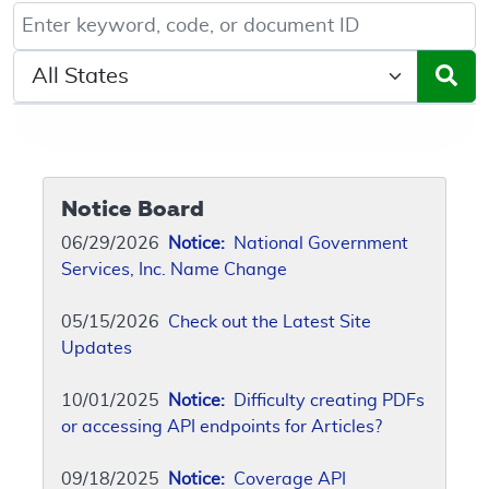
Keyword, Document ID, or Code search
Select a State/Region
Notice Board
06/29/2026
Notice:
National Government
Services, Inc. Name Change
05/15/2026
Check out the Latest Site
Updates
10/01/2025
Notice:
Difficulty creating PDFs
or accessing API endpoints for Articles?
09/18/2025
Notice:
Coverage API