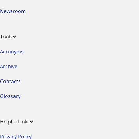
Newsroom
Tools
Acronyms
Archive
Contacts
Glossary
Helpful Links
Privacy Policy