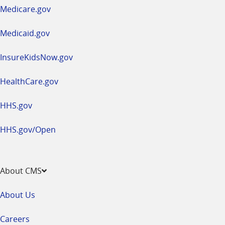
a
Medicare.gov
new
window
Medicaid.gov
InsureKidsNow.gov
HealthCare.gov
HHS.gov
HHS.gov/Open
About CMS
About Us
Careers