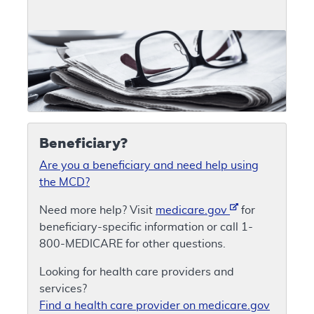
Beneficiary?
Are you a beneficiary and need help using
the MCD?
Need more help? Visit
medicare.gov
for
beneficiary-specific information or call 1-
800-MEDICARE for other questions.
Looking for health care providers and
services?
Find a health care provider on medicare.gov