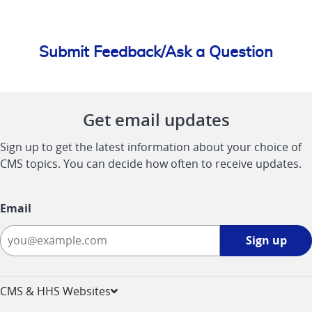
Submit Feedback/Ask a Question
Get email updates
Sign up to get the latest information about your choice of
CMS topics. You can decide how often to receive updates.
Email
Sign
Sign up
up
-
opens
CMS & HHS Websites
in