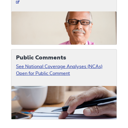
Public Comments
See National Coverage Analyses (NCAs)
Open for Public Comment