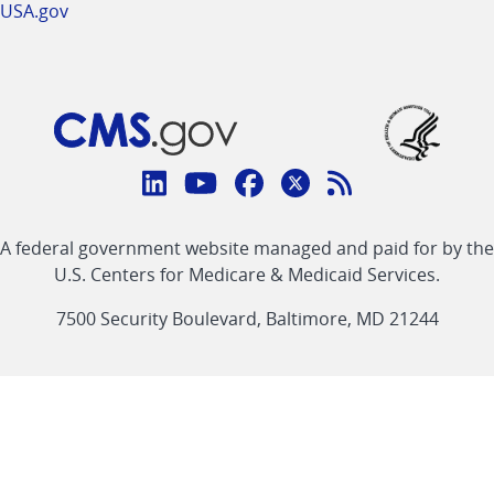
USA.gov
Connect
with
Linkedin
Youtube
Facebook
Twitter
RSS
CMS
A federal government website managed and paid for by the
link
link
link
link
Feed
U.S. Centers for Medicare & Medicaid Services.
link
7500 Security Boulevard, Baltimore, MD 21244