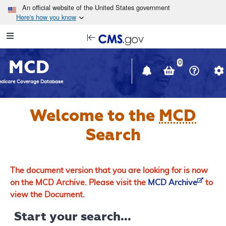
Skip to main content
An official website of the United States government
Here's how you know
Resource
opens
Navigation
in
MCD
new
0
window
dicare Coverage Database
Welcome to the
MCD
Search
The document version that you are looking for is now
on the MCD Archive. Please visit the
MCD Archive
to
view the Document.
Start your search...