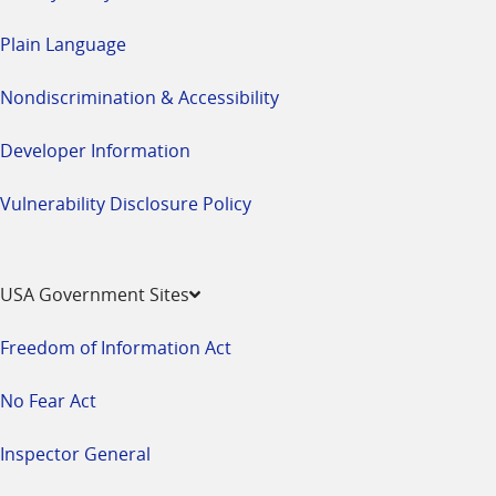
Plain Language
Nondiscrimination & Accessibility
Developer Information
Vulnerability Disclosure Policy
USA Government Sites
Freedom of Information Act
No Fear Act
Inspector General