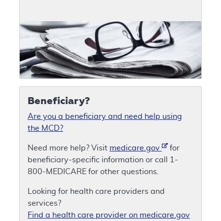
Beneficiary?
Are you a beneficiary and need help using
the MCD?
Need more help? Visit
medicare.gov
for
beneficiary-specific information or call 1-
800-MEDICARE for other questions.
Looking for health care providers and
services?
Find a health care provider on medicare.gov