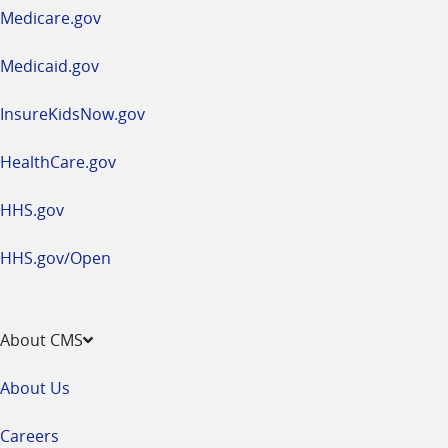
a
Medicare.gov
new
window
Medicaid.gov
InsureKidsNow.gov
HealthCare.gov
HHS.gov
HHS.gov/Open
About CMS
About Us
Careers