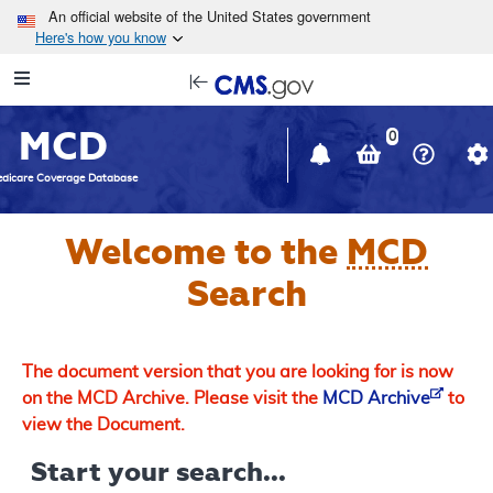
Skip to main content
An official website of the United States government
Here's how you know
Resource
opens
Navigation
in
MCD
new
0
window
dicare Coverage Database
Welcome to the
MCD
Search
The document version that you are looking for is now
on the MCD Archive. Please visit the
MCD Archive
to
view the Document.
Start your search...