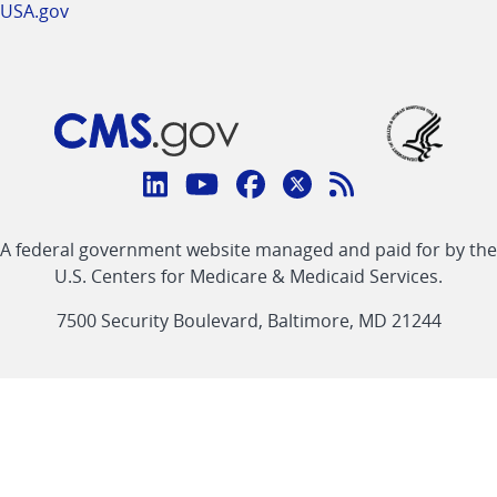
USA.gov
Connect
with
Linkedin
Youtube
Facebook
Twitter
RSS
CMS
A federal government website managed and paid for by the
link
link
link
link
Feed
U.S. Centers for Medicare & Medicaid Services.
link
7500 Security Boulevard, Baltimore, MD 21244