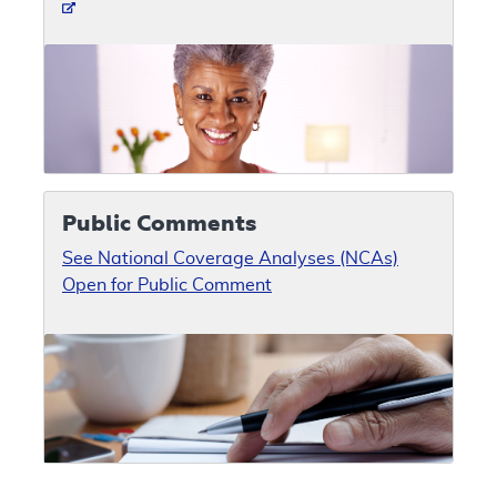
Public Comments
See National Coverage Analyses (NCAs)
Open for Public Comment