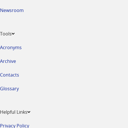
Newsroom
Tools
Acronyms
Archive
Contacts
Glossary
Helpful Links
Privacy Policy