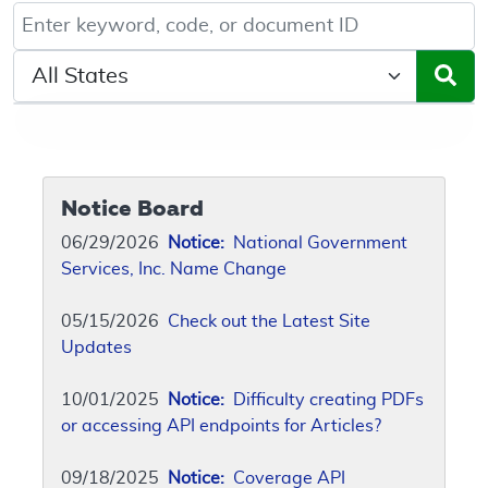
Keyword, Document ID, or Code search
Select a State/Region
Notice Board
06/29/2026
Notice:
National Government
Services, Inc. Name Change
05/15/2026
Check out the Latest Site
Updates
10/01/2025
Notice:
Difficulty creating PDFs
or accessing API endpoints for Articles?
09/18/2025
Notice:
Coverage API