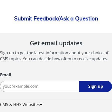
Submit Feedback/Ask a Question
Get email updates
Sign up to get the latest information about your choice of
CMS topics. You can decide how often to receive updates.
Email
Sign
Sign up
up
-
opens
CMS & HHS Websites
in