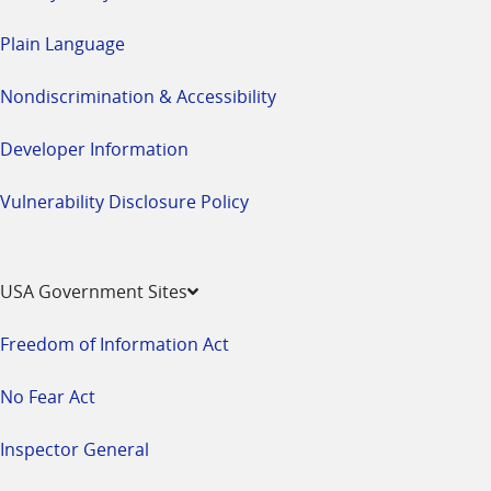
Plain Language
Nondiscrimination & Accessibility
Developer Information
Vulnerability Disclosure Policy
USA Government Sites
Freedom of Information Act
No Fear Act
Inspector General