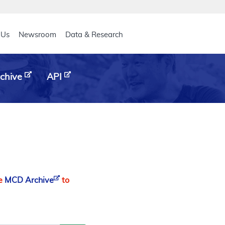
eader
 Us
Newsroom
Data & Research
chive
API
he
MCD Archive
to