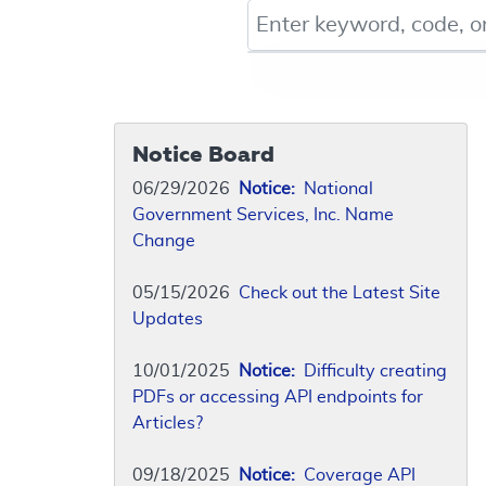
Keyword, Document ID, or Co
Notice Board
06/29/2026
Notice:
National
Government Services, Inc. Name
Change
05/15/2026
Check out the Latest Site
Updates
10/01/2025
Notice:
Difficulty creating
PDFs or accessing API endpoints for
Articles?
09/18/2025
Notice:
Coverage API