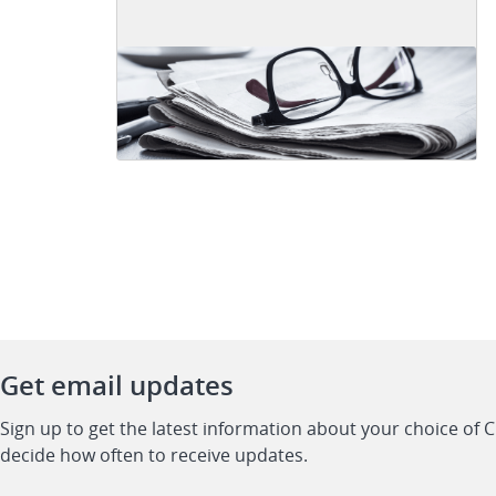
Get email updates
Sign up to get the latest information about your choice of 
decide how often to receive updates.