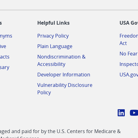
-
s
Helpful Links
USA Go
onyms
Privacy Policy
Freedom
Act
ive
Plain Language
No Fear
acts
Nondiscrimination &
Accessibility
Inspect
sary
Developer Information
USA.go
Vulnerability Disclosure
Policy
Conn
with
Linke
Y
CMS
ed and paid for by the U.S. Centers for Medicare &
link
li