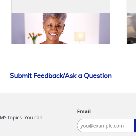
Submit Feedback/Ask a Question
Email
CMS topics. You can