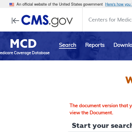
An official website of the United States government
Here's how you
Centers for Medic
MCD
Search
Reports
Downl
edicare Coverage Database
W
The document version that yo
view the Document.
Start your search