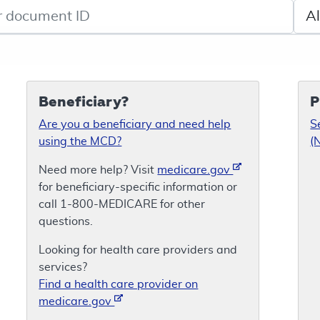
de search
Sele
Beneficiary?
P
Are you a beneficiary and need help
S
using the MCD?
(
Need more help? Visit
medicare.gov
for beneficiary-specific information or
call 1-800-MEDICARE for other
questions.
Looking for health care providers and
services?
Find a health care provider on
medicare.gov