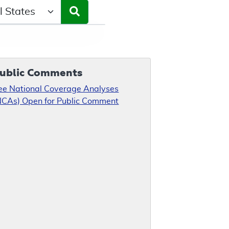
ct a State/Region
ublic Comments
ee National Coverage Analyses
NCAs) Open for Public Comment