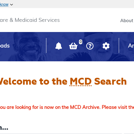
Skip to main content
 know
Main h
are & Medicaid Services
About
0
oads
Ar
elcome to the
MCD
Search
u are looking for is now on the MCD Archive. Please visit t
...