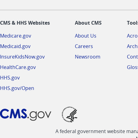
CMS & HHS Websites
About CMS
Tool
Medicare.gov
About Us
Acr
Medicaid.gov
Careers
Arch
InsureKidsNow.gov
Newsroom
Cont
HealthCare.gov
Glos
HHS.gov
HHS.gov/Open
A federal government website manag