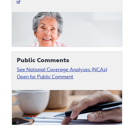
Public Comments
See National Coverage Analyses (NCAs)
Open for Public Comment