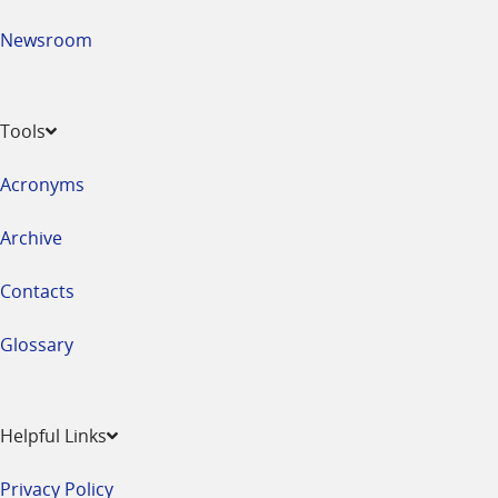
Newsroom
Tools
Acronyms
Archive
Contacts
Glossary
Helpful Links
Privacy Policy