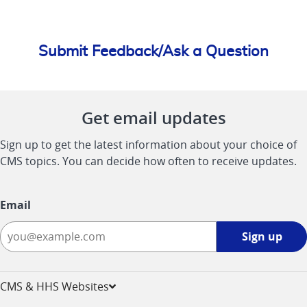
Submit Feedback/Ask a Question
Get email updates
Sign up to get the latest information about your choice of
CMS topics. You can decide how often to receive updates.
Email
Sign
Sign up
up
-
opens
CMS & HHS Websites
in