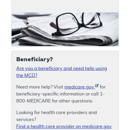
Beneficiary?
Are you a beneficiary and need help using
the MCD?
Need more help? Visit
medicare.gov
for
beneficiary-specific information or call 1-
800-MEDICARE for other questions.
Looking for health care providers and
services?
Find a health care provider on medicare.gov