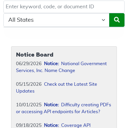
Keyword, Document ID, or Code search
Select a State/Region
Notice Board
06/29/2026
Notice:
National Government
Services, Inc. Name Change
05/15/2026
Check out the Latest Site
Updates
10/01/2025
Notice:
Difficulty creating PDFs
or accessing API endpoints for Articles?
09/18/2025
Notice:
Coverage API