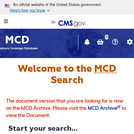
Skip to main content
An official website of the United States government
Here's how you know
Resource
opens
Navigation
in
MCD
new
0
window
dicare Coverage Database
Welcome to the
MCD
Search
The document version that you are looking for is now
on the MCD Archive. Please visit the
MCD Archive
to
view the Document.
Start your search...