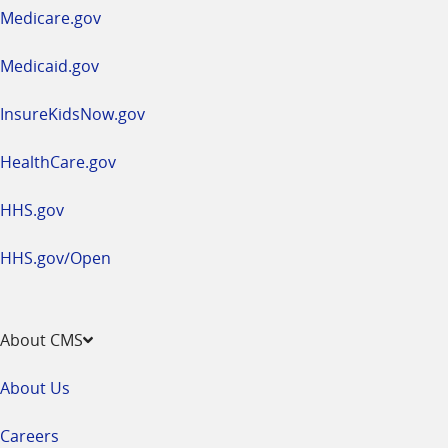
a
Medicare.gov
new
window
Medicaid.gov
InsureKidsNow.gov
HealthCare.gov
HHS.gov
HHS.gov/Open
About CMS
About Us
Careers