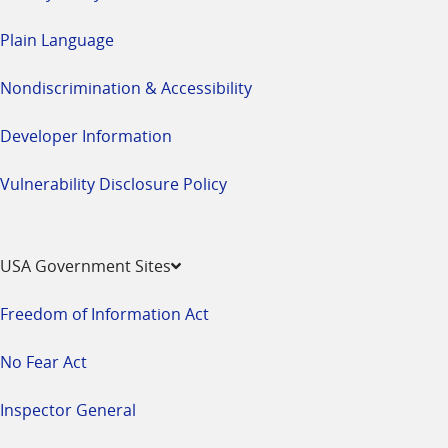
Plain Language
Nondiscrimination & Accessibility
Developer Information
Vulnerability Disclosure Policy
USA Government Sites
Freedom of Information Act
No Fear Act
Inspector General