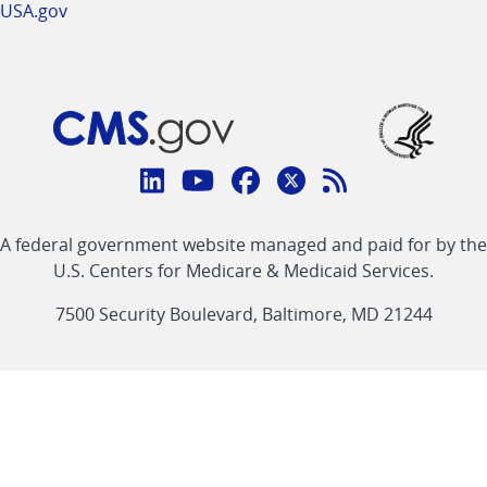
USA.gov
Connect
with
Linkedin
Youtube
Facebook
Twitter
RSS
CMS
A federal government website managed and paid for by the
link
link
link
link
Feed
U.S. Centers for Medicare & Medicaid Services.
link
7500 Security Boulevard, Baltimore, MD 21244