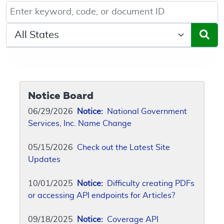
Keyword, Document ID, or Code search
Select a State/Region
Notice Board
06/29/2026
Notice:
National Government
Services, Inc. Name Change
05/15/2026
Check out the Latest Site
Updates
10/01/2025
Notice:
Difficulty creating PDFs
or accessing API endpoints for Articles?
09/18/2025
Notice:
Coverage API