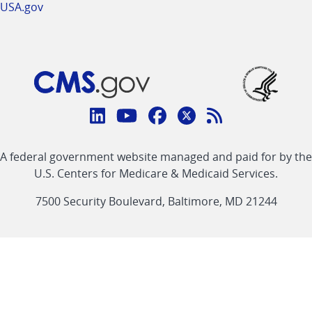
USA.gov
Connect
with
Linkedin
Youtube
Facebook
Twitter
RSS
CMS
A federal government website managed and paid for by the
link
link
link
link
Feed
U.S. Centers for Medicare & Medicaid Services.
link
7500 Security Boulevard, Baltimore, MD 21244