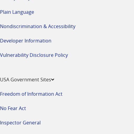
Plain Language
Nondiscrimination & Accessibility
Developer Information
Vulnerability Disclosure Policy
USA Government Sites
Freedom of Information Act
No Fear Act
Inspector General