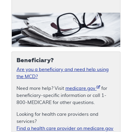
Beneficiary?
Are you a beneficiary and need help using
the MCD?
Need more help? Visit
medicare.gov
for
beneficiary-specific information or call 1-
800-MEDICARE for other questions.
Looking for health care providers and
services?
Find a health care provider on medicare.gov