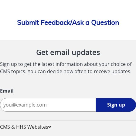
Submit Feedback/Ask a Question
Get email updates
Sign up to get the latest information about your choice of
CMS topics. You can decide how often to receive updates.
Email
Sign
Sign up
up
-
opens
CMS & HHS Websites
in