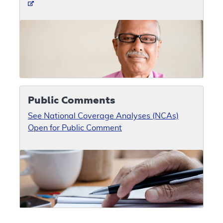
Public Comments
See National Coverage Analyses (NCAs)
Open for Public Comment