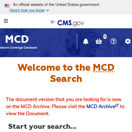
Skip to main content
An official website of the United States government
Here's how you know
Resource
opens
Navigation
in
MCD
new
0
window
dicare Coverage Database
Welcome to the
MCD
Search
The document version that you are looking for is now
on the MCD Archive. Please visit the
MCD Archive
to
view the Document.
Start your search...