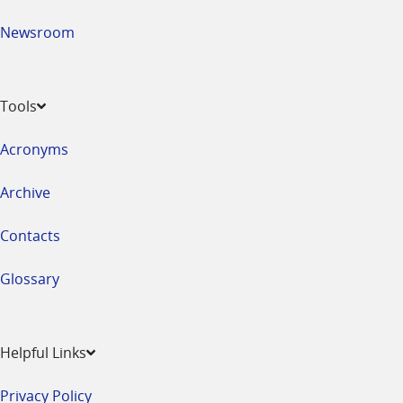
Newsroom
Tools
Acronyms
Archive
Contacts
Glossary
Helpful Links
Privacy Policy