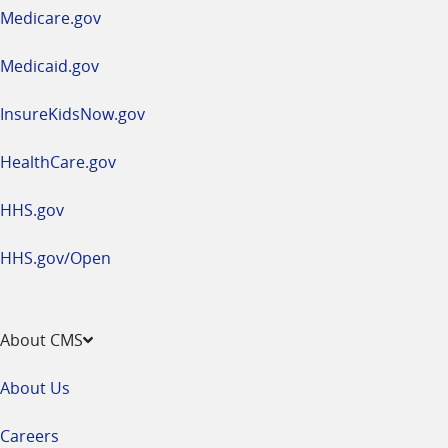
a
Medicare.gov
new
window
Medicaid.gov
InsureKidsNow.gov
HealthCare.gov
HHS.gov
HHS.gov/Open
About CMS
About Us
Careers