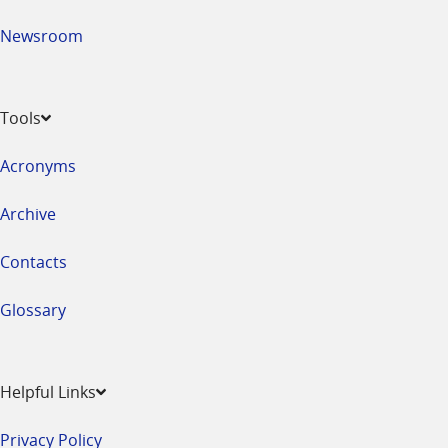
Newsroom
Tools
Acronyms
Archive
Contacts
Glossary
Helpful Links
Privacy Policy