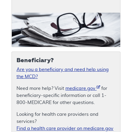
Beneficiary?
Are you a beneficiary and need help using
the MCD?
Need more help? Visit
medicare.gov
for
beneficiary-specific information or call 1-
800-MEDICARE for other questions.
Looking for health care providers and
services?
Find a health care provider on medicare.gov