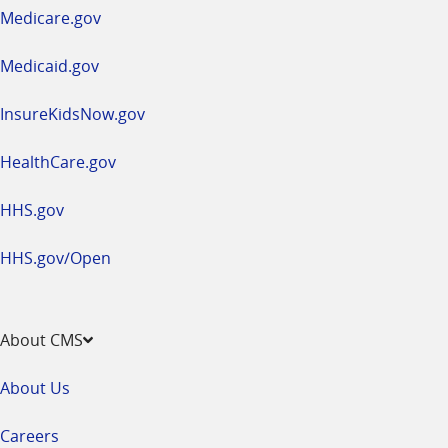
a
Medicare.gov
new
window
Medicaid.gov
InsureKidsNow.gov
HealthCare.gov
HHS.gov
HHS.gov/Open
About CMS
About Us
Careers