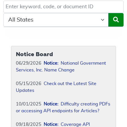
Keyword, Document ID, or Code search
Select a State/Region
Notice Board
06/29/2026
Notice:
National Government
Services, Inc. Name Change
05/15/2026
Check out the Latest Site
Updates
10/01/2025
Notice:
Difficulty creating PDFs
or accessing API endpoints for Articles?
09/18/2025
Notice:
Coverage API