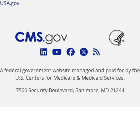
USA.gov
Connect
with
Linkedin
Youtube
Facebook
Twitter
RSS
CMS
A federal government website managed and paid for by the
link
link
link
link
Feed
U.S. Centers for Medicare & Medicaid Services.
link
7500 Security Boulevard, Baltimore, MD 21244