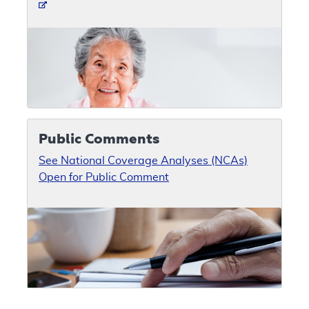
Public Comments
See National Coverage Analyses (NCAs)
Open for Public Comment