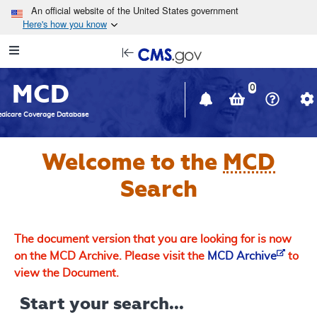
Skip to main content
An official website of the United States government
Here's how you know
Resource
opens
Navigation
in
MCD
new
0
window
dicare Coverage Database
Welcome to the
MCD
Search
The document version that you are looking for is now
on the MCD Archive. Please visit the
MCD Archive
to
view the Document.
Start your search...