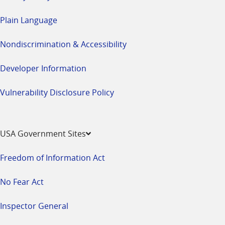
Plain Language
Nondiscrimination & Accessibility
Developer Information
Vulnerability Disclosure Policy
USA Government Sites
Freedom of Information Act
No Fear Act
Inspector General