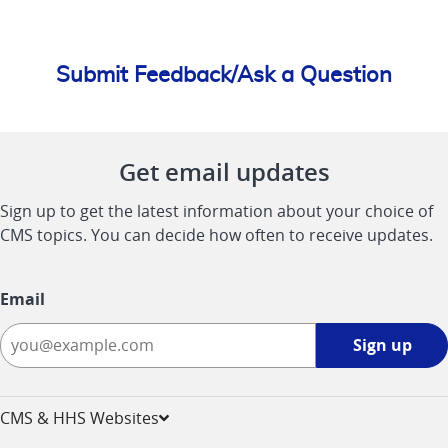
Submit Feedback/Ask a Question
Get email updates
Sign up to get the latest information about your choice of
CMS topics. You can decide how often to receive updates.
Email
Sign
Sign up
up
-
opens
CMS & HHS Websites
in