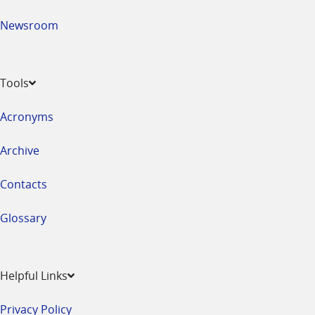
Newsroom
Tools
Acronyms
Archive
Contacts
Glossary
Helpful Links
Privacy Policy