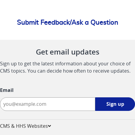
Submit Feedback/Ask a Question
Get email updates
Sign up to get the latest information about your choice of
CMS topics. You can decide how often to receive updates.
Email
Sign
Sign up
up
-
opens
CMS & HHS Websites
in