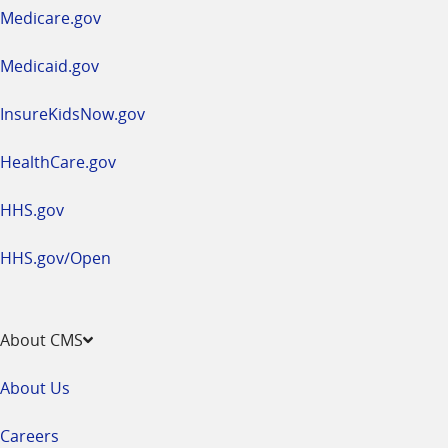
a
Medicare.gov
new
window
Medicaid.gov
InsureKidsNow.gov
HealthCare.gov
HHS.gov
HHS.gov/Open
About CMS
About Us
Careers