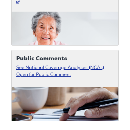
Public Comments
See National Coverage Analyses (NCAs)
Open for Public Comment