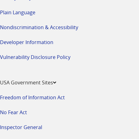
Plain Language
Nondiscrimination & Accessibility
Developer Information
Vulnerability Disclosure Policy
USA Government Sites
Freedom of Information Act
No Fear Act
Inspector General