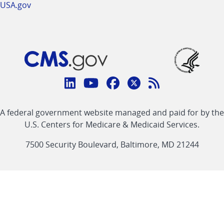
USA.gov
Connect
with
Linkedin
Youtube
Facebook
Twitter
RSS
CMS
A federal government website managed and paid for by the
link
link
link
link
Feed
U.S. Centers for Medicare & Medicaid Services.
link
7500 Security Boulevard, Baltimore, MD 21244