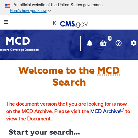
Skip to main content
An official website of the United States government
Here's how you know
Resource
opens
Navigation
in
MCD
new
0
window
dicare Coverage Database
Welcome to the
MCD
Search
The document version that you are looking for is now
on the MCD Archive. Please visit the
MCD Archive
to
view the Document.
Start your search...