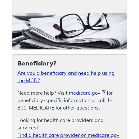
Beneficiary?
Are you a beneficiary and need help using
the MCD?
Need more help? Visit
medicare.gov
for
beneficiary-specific information or call 1-
800-MEDICARE for other questions.
Looking for health care providers and
services?
Find a health care provider on medicare.gov