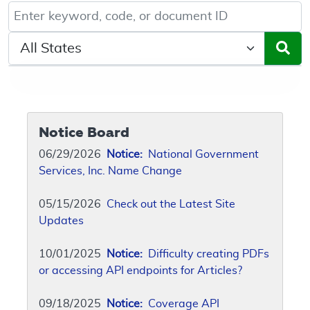
Keyword, Document ID, or Code search
Select a State/Region
Notice Board
06/29/2026
Notice:
National Government
Services, Inc. Name Change
05/15/2026
Check out the Latest Site
Updates
10/01/2025
Notice:
Difficulty creating PDFs
or accessing API endpoints for Articles?
09/18/2025
Notice:
Coverage API