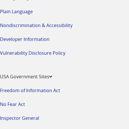
Plain Language
Nondiscrimination & Accessibility
Developer Information
Vulnerability Disclosure Policy
USA Government Sites
Freedom of Information Act
No Fear Act
Inspector General