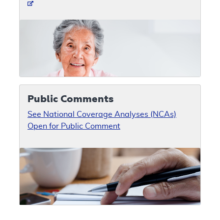
Public Comments
See National Coverage Analyses (NCAs)
Open for Public Comment