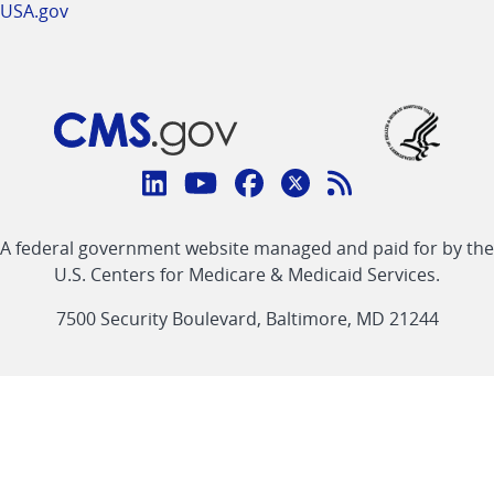
USA.gov
Connect
with
Linkedin
Youtube
Facebook
Twitter
RSS
CMS
A federal government website managed and paid for by the
link
link
link
link
Feed
U.S. Centers for Medicare & Medicaid Services.
link
7500 Security Boulevard, Baltimore, MD 21244