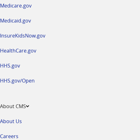
a
Medicare.gov
new
window
Medicaid.gov
InsureKidsNow.gov
HealthCare.gov
HHS.gov
HHS.gov/Open
About CMS
About Us
Careers