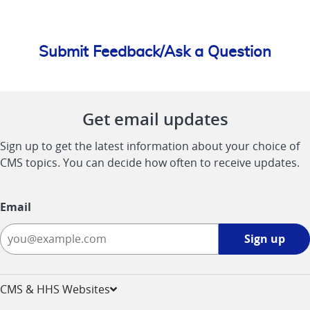
Submit Feedback/Ask a Question
Get email updates
Sign up to get the latest information about your choice of
CMS topics. You can decide how often to receive updates.
Email
Sign
Sign up
up
-
opens
CMS & HHS Websites
in