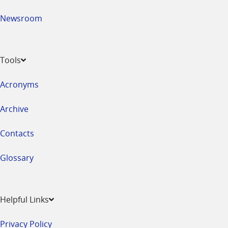
Newsroom
Tools
Acronyms
Archive
Contacts
Glossary
Helpful Links
Privacy Policy