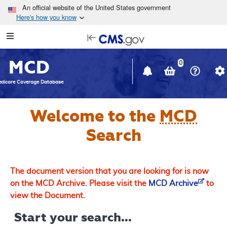
Skip to main content
An official website of the United States government
Here's how you know
Resource
opens
Navigation
in
MCD
new
0
window
dicare Coverage Database
Welcome to the
MCD
Search
The document version that you are looking for is now
on the MCD Archive. Please visit the
MCD Archive
to
view the Document.
Start your search...