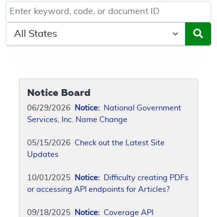
Keyword, Document ID, or Code search
Select a State/Region
Notice Board
06/29/2026
Notice:
National Government
Services, Inc. Name Change
05/15/2026
Check out the Latest Site
Updates
10/01/2025
Notice:
Difficulty creating PDFs
or accessing API endpoints for Articles?
09/18/2025
Notice:
Coverage API