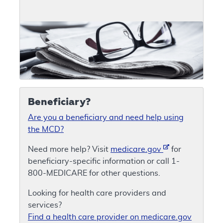
Beneficiary?
Are you a beneficiary and need help using
the MCD?
Need more help? Visit
medicare.gov
for
beneficiary-specific information or call 1-
800-MEDICARE for other questions.
Looking for health care providers and
services?
Find a health care provider on medicare.gov