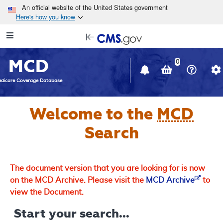
Skip to main content
An official website of the United States government
Here's how you know
Resource
opens
Navigation
in
MCD
new
0
window
dicare Coverage Database
Welcome to the
MCD
Search
The document version that you are looking for is now
on the MCD Archive. Please visit the
MCD Archive
to
view the Document.
Start your search...