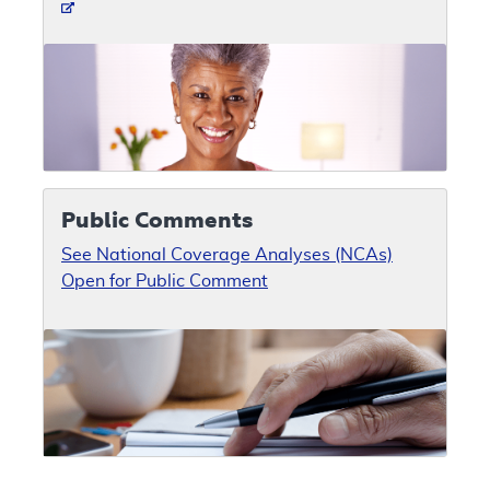
Public Comments
See National Coverage Analyses (NCAs)
Open for Public Comment