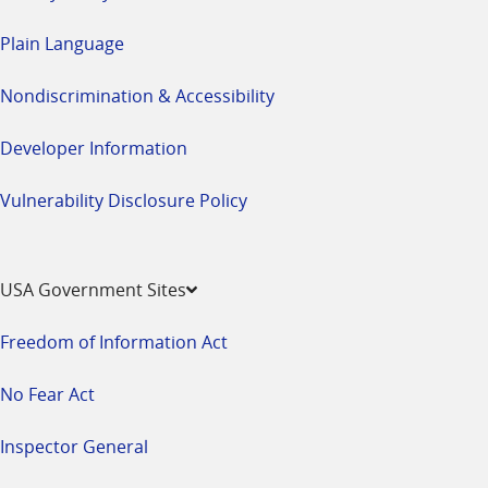
Plain Language
Nondiscrimination & Accessibility
Developer Information
Vulnerability Disclosure Policy
USA Government Sites
Freedom of Information Act
No Fear Act
Inspector General