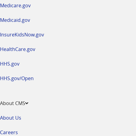
a
Medicare.gov
new
window
Medicaid.gov
InsureKidsNow.gov
HealthCare.gov
HHS.gov
HHS.gov/Open
About CMS
About Us
Careers