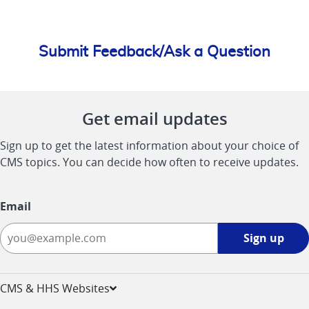
Submit Feedback/Ask a Question
Get email updates
Sign up to get the latest information about your choice of
CMS topics. You can decide how often to receive updates.
Email
Sign
Sign up
up
-
opens
CMS & HHS Websites
in