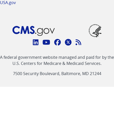
USA.gov
Connect
with
Linkedin
Youtube
Facebook
Twitter
RSS
CMS
A federal government website managed and paid for by the
link
link
link
link
Feed
U.S. Centers for Medicare & Medicaid Services.
link
7500 Security Boulevard, Baltimore, MD 21244