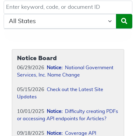
Keyword, Document ID, or Code search
Select a State/Region
Notice Board
06/29/2026
Notice:
National Government
Services, Inc. Name Change
05/15/2026
Check out the Latest Site
Updates
10/01/2025
Notice:
Difficulty creating PDFs
or accessing API endpoints for Articles?
09/18/2025
Notice:
Coverage API