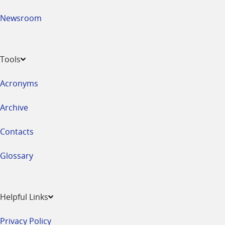
Newsroom
Tools
Acronyms
Archive
Contacts
Glossary
Helpful Links
Privacy Policy