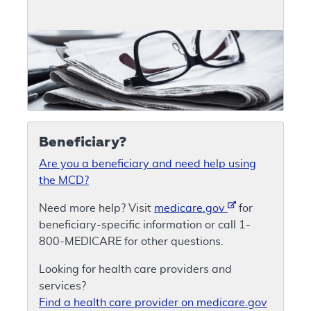
Beneficiary?
Are you a beneficiary and need help using
the MCD?
Need more help? Visit
medicare.gov
for
beneficiary-specific information or call 1-
800-MEDICARE for other questions.
Looking for health care providers and
services?
Find a health care provider on medicare.gov