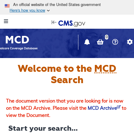
Skip to main content
An official website of the United States government
Here's how you know
Resource
opens
Navigation
in
MCD
new
0
window
dicare Coverage Database
Welcome to the
MCD
Search
The document version that you are looking for is now
on the MCD Archive. Please visit the
MCD Archive
to
view the Document.
Start your search...