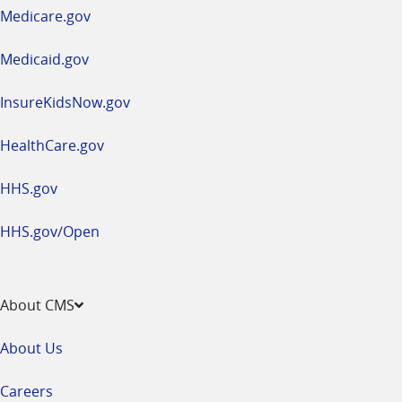
a
Medicare.gov
new
window
Medicaid.gov
InsureKidsNow.gov
HealthCare.gov
HHS.gov
HHS.gov/Open
About CMS
About Us
Careers