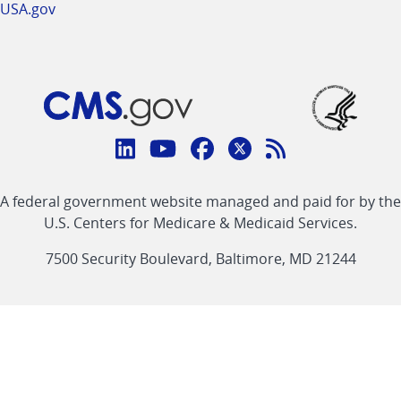
USA.gov
Connect
with
Linkedin
Youtube
Facebook
Twitter
RSS
CMS
A federal government website managed and paid for by the
link
link
link
link
Feed
U.S. Centers for Medicare & Medicaid Services.
link
7500 Security Boulevard, Baltimore, MD 21244