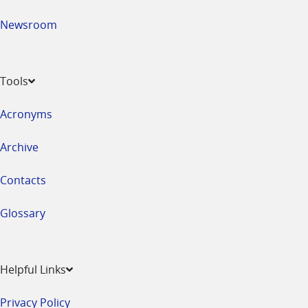
Newsroom
Tools
Acronyms
Archive
Contacts
Glossary
Helpful Links
Privacy Policy