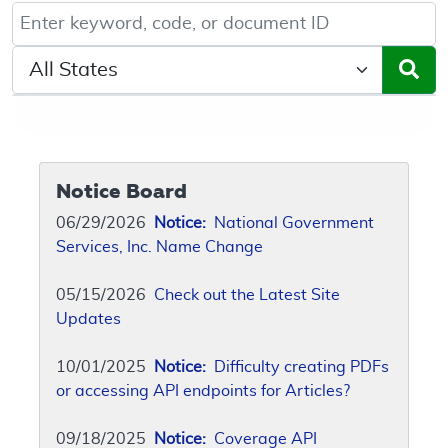
Keyword, Document ID, or Code search
Select a State/Region
Notice Board
06/29/2026
Notice:
National Government
Services, Inc. Name Change
05/15/2026
Check out the Latest Site
Updates
10/01/2025
Notice:
Difficulty creating PDFs
or accessing API endpoints for Articles?
09/18/2025
Notice:
Coverage API