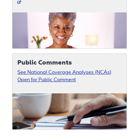
Public Comments
See National Coverage Analyses (NCAs)
Open for Public Comment