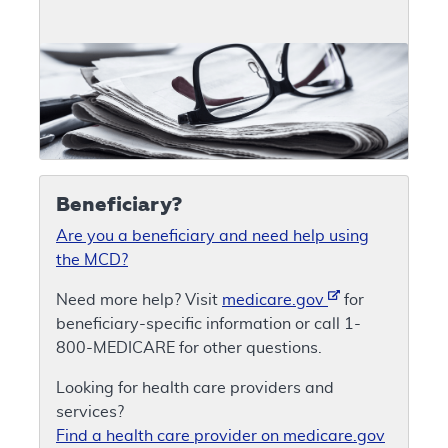
Beneficiary?
Are you a beneficiary and need help using
the MCD?
Need more help? Visit
medicare.gov
for
beneficiary-specific information or call 1-
800-MEDICARE for other questions.
Looking for health care providers and
services?
Find a health care provider on medicare.gov