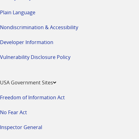
Plain Language
Nondiscrimination & Accessibility
Developer Information
Vulnerability Disclosure Policy
USA Government Sites
Freedom of Information Act
No Fear Act
Inspector General