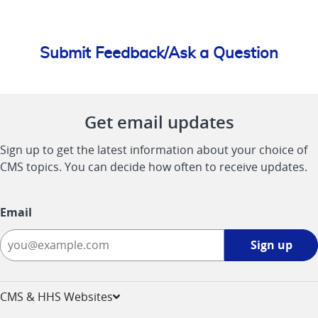
Submit Feedback/Ask a Question
Get email updates
Sign up to get the latest information about your choice of
CMS topics. You can decide how often to receive updates.
Email
Sign
Sign up
up
-
opens
CMS & HHS Websites
in