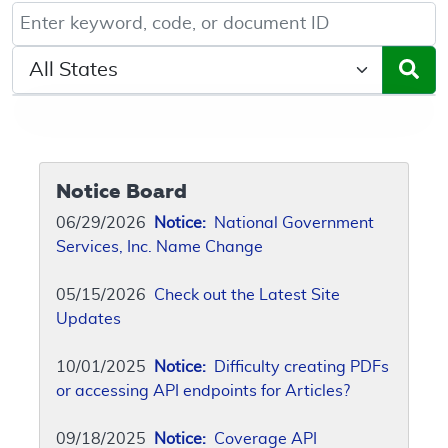
Keyword, Document ID, or Code search
Select a State/Region
Notice Board
06/29/2026
Notice:
National Government
Services, Inc. Name Change
05/15/2026
Check out the Latest Site
Updates
10/01/2025
Notice:
Difficulty creating PDFs
or accessing API endpoints for Articles?
09/18/2025
Notice:
Coverage API