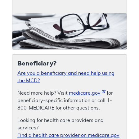
Beneficiary?
Are you a beneficiary and need help using
the MCD?
Need more help? Visit
medicare.gov
for
beneficiary-specific information or call 1-
800-MEDICARE for other questions.
Looking for health care providers and
services?
Find a health care provider on medicare.gov