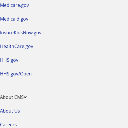
a
Medicare.gov
new
window
Medicaid.gov
InsureKidsNow.gov
HealthCare.gov
HHS.gov
HHS.gov/Open
About CMS
About Us
Careers