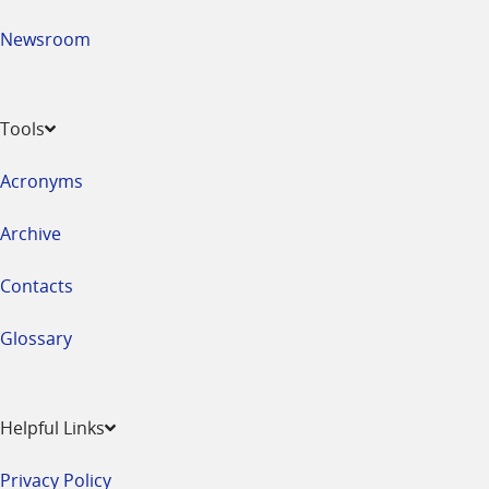
Newsroom
Tools
Acronyms
Archive
Contacts
Glossary
Helpful Links
Privacy Policy