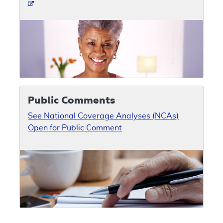
Public Comments
See National Coverage Analyses (NCAs)
Open for Public Comment