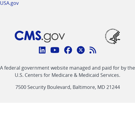
USA.gov
Connect
with
Linkedin
Youtube
Facebook
Twitter
RSS
CMS
A federal government website managed and paid for by the
link
link
link
link
Feed
U.S. Centers for Medicare & Medicaid Services.
link
7500 Security Boulevard, Baltimore, MD 21244