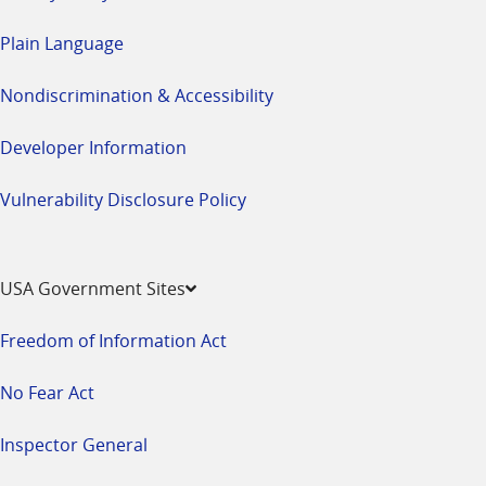
Plain Language
Nondiscrimination & Accessibility
Developer Information
Vulnerability Disclosure Policy
USA Government Sites
Freedom of Information Act
No Fear Act
Inspector General