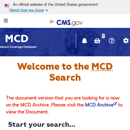
Skip to main content
An official website of the United States government
Here's how you know
Resource
opens
Navigation
in
MCD
new
0
window
dicare Coverage Database
Welcome to the
MCD
Search
The document version that you are looking for is now
on the MCD Archive. Please visit the
MCD Archive
to
view the Document.
Start your search...