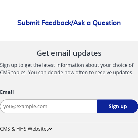
Submit Feedback/Ask a Question
Get email updates
Sign up to get the latest information about your choice of
CMS topics. You can decide how often to receive updates.
Email
Sign
Sign up
up
-
opens
CMS & HHS Websites
in