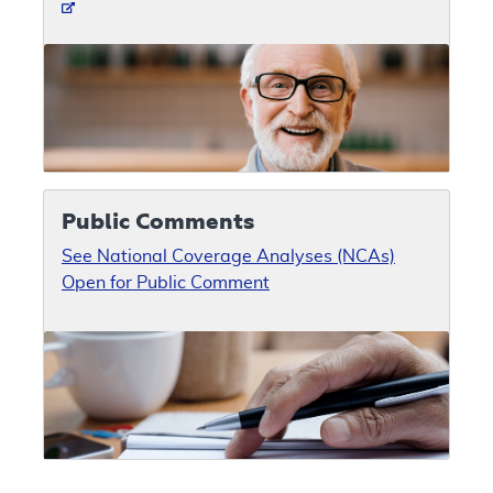
Public Comments
See National Coverage Analyses (NCAs)
Open for Public Comment