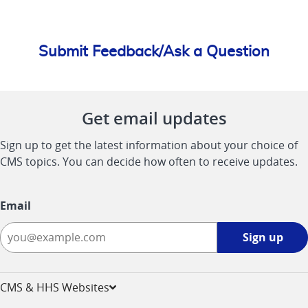
Submit Feedback/Ask a Question
Get email updates
Sign up to get the latest information about your choice of
CMS topics. You can decide how often to receive updates.
Email
Sign
Sign up
up
-
opens
CMS & HHS Websites
in