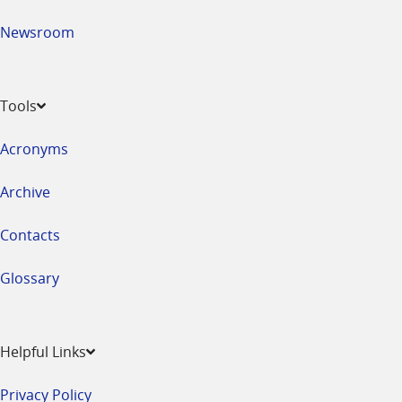
Newsroom
Tools
Acronyms
Archive
Contacts
Glossary
Helpful Links
Privacy Policy