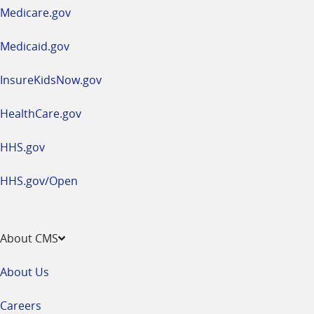
a
Medicare.gov
new
window
Medicaid.gov
InsureKidsNow.gov
HealthCare.gov
HHS.gov
HHS.gov/Open
About CMS
About Us
Careers