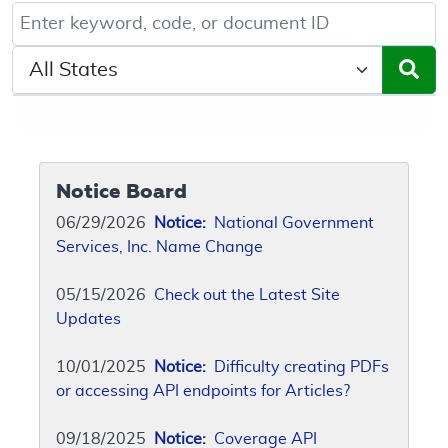
Keyword, Document ID, or Code search
Select a State/Region
Notice Board
06/29/2026
Notice:
National Government
Services, Inc. Name Change
05/15/2026
Check out the Latest Site
Updates
10/01/2025
Notice:
Difficulty creating PDFs
or accessing API endpoints for Articles?
09/18/2025
Notice:
Coverage API