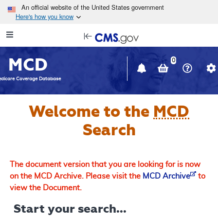
Skip to main content
An official website of the United States government
Here's how you know
Resource
opens
Navigation
in
MCD
new
0
window
dicare Coverage Database
Welcome to the
MCD
Search
The document version that you are looking for is now
on the MCD Archive. Please visit the
MCD Archive
to
view the Document.
Start your search...