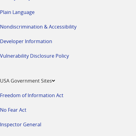
Plain Language
Nondiscrimination & Accessibility
Developer Information
Vulnerability Disclosure Policy
USA Government Sites
Freedom of Information Act
No Fear Act
Inspector General