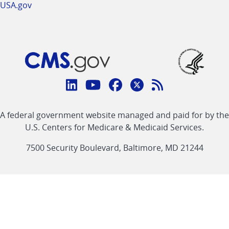
USA.gov
Connect
with
Linkedin
Youtube
Facebook
Twitter
RSS
CMS
A federal government website managed and paid for by the
link
link
link
link
Feed
U.S. Centers for Medicare & Medicaid Services.
link
7500 Security Boulevard, Baltimore, MD 21244