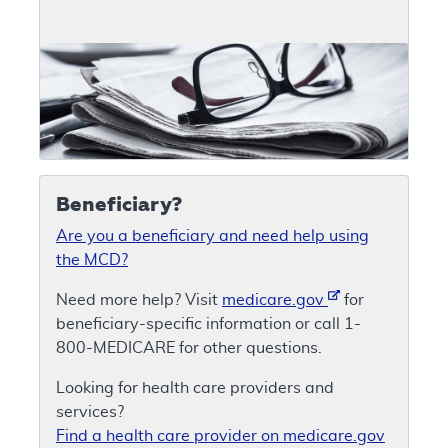
Beneficiary?
Are you a beneficiary and need help using
the MCD?
Need more help? Visit
medicare.gov
for
beneficiary-specific information or call 1-
800-MEDICARE for other questions.
Looking for health care providers and
services?
Find a health care provider on medicare.gov