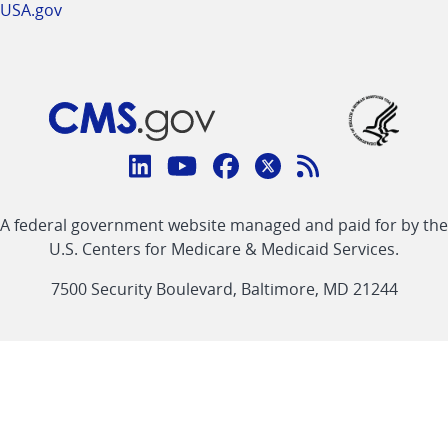
USA.gov
Connect
with
Linkedin
Youtube
Facebook
Twitter
RSS
CMS
A federal government website managed and paid for by the
link
link
link
link
Feed
U.S. Centers for Medicare & Medicaid Services.
link
7500 Security Boulevard, Baltimore, MD 21244