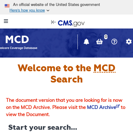
Skip to main content
An official website of the United States government
Here's how you know
Resource
opens
Navigation
in
MCD
new
0
window
dicare Coverage Database
Welcome to the
MCD
Search
The document version that you are looking for is now
on the MCD Archive. Please visit the
MCD Archive
to
view the Document.
Start your search...