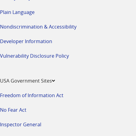
Plain Language
Nondiscrimination & Accessibility
Developer Information
Vulnerability Disclosure Policy
USA Government Sites
Freedom of Information Act
No Fear Act
Inspector General