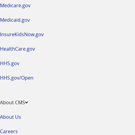
a
Medicare.gov
new
window
Medicaid.gov
InsureKidsNow.gov
HealthCare.gov
HHS.gov
HHS.gov/Open
About CMS
About Us
Careers