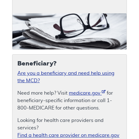
Beneficiary?
Are you a beneficiary and need help using
the MCD?
Need more help? Visit
medicare.gov
for
beneficiary-specific information or call 1-
800-MEDICARE for other questions.
Looking for health care providers and
services?
Find a health care provider on medicare.gov