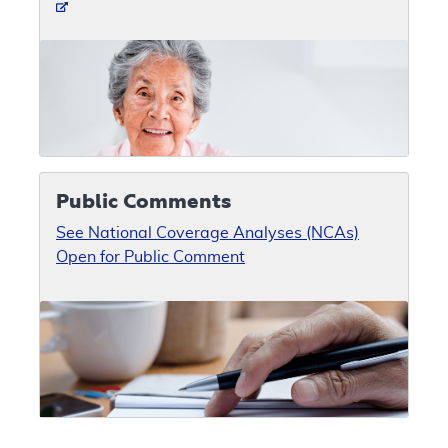
Public Comments
See National Coverage Analyses (NCAs)
Open for Public Comment