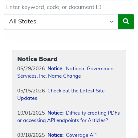
Keyword, Document ID, or Code search
Select a State/Region
Notice Board
06/29/2026
Notice:
National Government
Services, Inc. Name Change
05/15/2026
Check out the Latest Site
Updates
10/01/2025
Notice:
Difficulty creating PDFs
or accessing API endpoints for Articles?
09/18/2025
Notice:
Coverage API