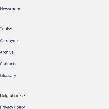
Newsroom
Tools
Acronyms
Archive
Contacts
Glossary
Helpful Links
Privacy Policy