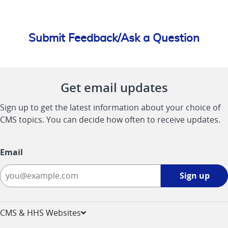
Submit Feedback/Ask a Question
Get email updates
Sign up to get the latest information about your choice of
CMS topics. You can decide how often to receive updates.
Email
Sign
Sign up
up
-
opens
CMS & HHS Websites
in