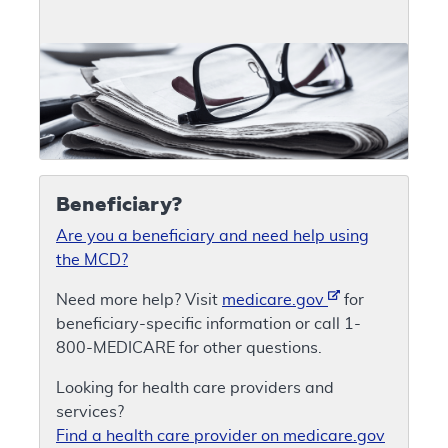
Beneficiary?
Are you a beneficiary and need help using
the MCD?
Need more help? Visit
medicare.gov
for
beneficiary-specific information or call 1-
800-MEDICARE for other questions.
Looking for health care providers and
services?
Find a health care provider on medicare.gov