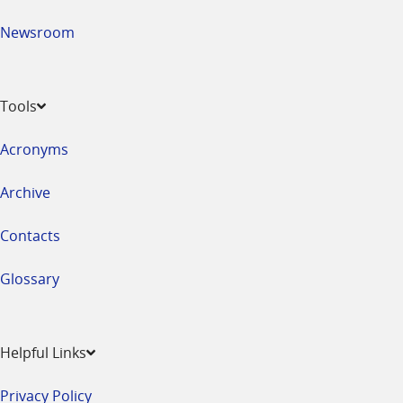
Newsroom
Tools
Acronyms
Archive
Contacts
Glossary
Helpful Links
Privacy Policy