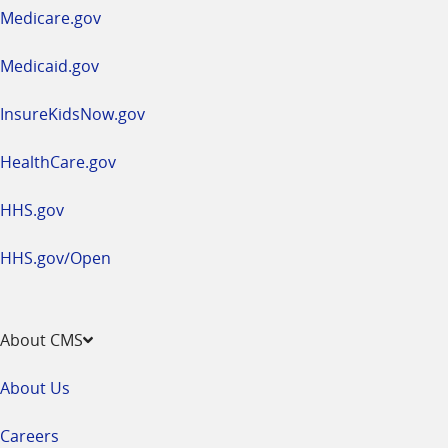
a
Medicare.gov
new
window
Medicaid.gov
InsureKidsNow.gov
HealthCare.gov
HHS.gov
HHS.gov/Open
About CMS
About Us
Careers