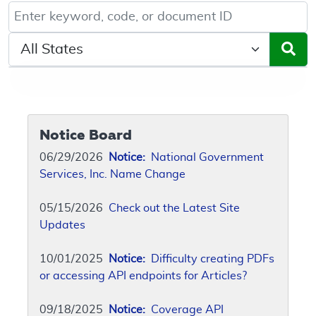
Keyword, Document ID, or Code search
Select a State/Region
Notice Board
06/29/2026
Notice:
National Government
Services, Inc. Name Change
05/15/2026
Check out the Latest Site
Updates
10/01/2025
Notice:
Difficulty creating PDFs
or accessing API endpoints for Articles?
09/18/2025
Notice:
Coverage API