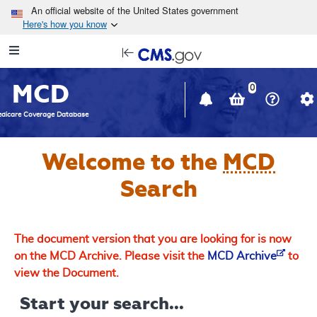
Skip to main content
An official website of the United States government
Here's how you know
Resource
opens
Navigation
in
MCD
new
0
window
dicare Coverage Database
Welcome to the
MCD
Search
The document version that you are looking for is now
on the MCD Archive. Please visit the
MCD Archive
to
view the Document.
Start your search...