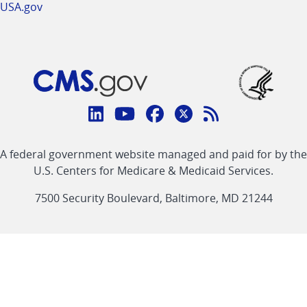
USA.gov
Connect
with
Linkedin
Youtube
Facebook
Twitter
RSS
CMS
A federal government website managed and paid for by the
link
link
link
link
Feed
U.S. Centers for Medicare & Medicaid Services.
link
7500 Security Boulevard, Baltimore, MD 21244