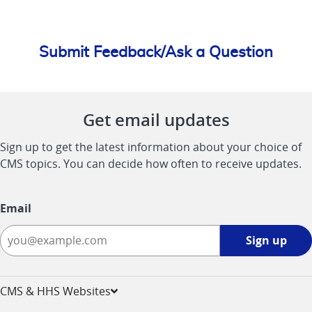
Submit Feedback/Ask a Question
Get email updates
Sign up to get the latest information about your choice of
CMS topics. You can decide how often to receive updates.
Email
Sign
Sign up
up
-
opens
CMS & HHS Websites
in