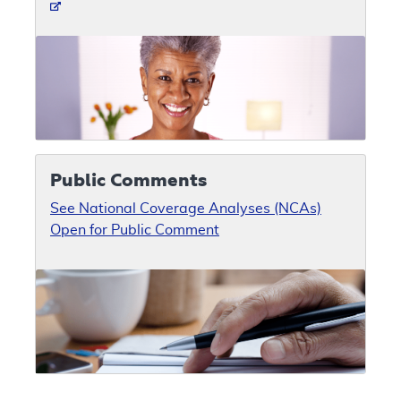
Public Comments
See National Coverage Analyses (NCAs)
Open for Public Comment