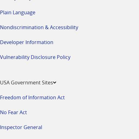
Plain Language
Nondiscrimination & Accessibility
Developer Information
Vulnerability Disclosure Policy
USA Government Sites
Freedom of Information Act
No Fear Act
Inspector General