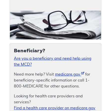
Beneficiary?
Are you a beneficiary and need help using
the MCD?
Need more help? Visit
medicare.gov
for
beneficiary-specific information or call 1-
800-MEDICARE for other questions.
Looking for health care providers and
services?
Find a health care provider on medicare.gov