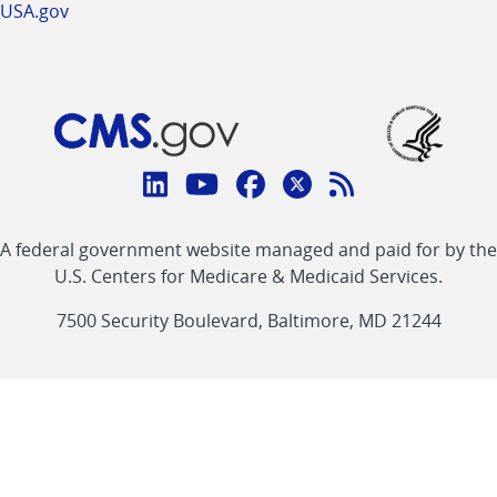
USA.gov
Connect
with
Linkedin
Youtube
Facebook
Twitter
RSS
CMS
A federal government website managed and paid for by the
link
link
link
link
Feed
U.S. Centers for Medicare & Medicaid Services.
link
7500 Security Boulevard, Baltimore, MD 21244