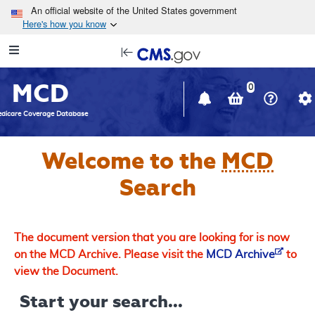
Skip to main content
An official website of the United States government
Here's how you know
Resource
opens
Navigation
in
MCD
new
0
window
dicare Coverage Database
Welcome to the
MCD
Search
The document version that you are looking for is now
on the MCD Archive. Please visit the
MCD Archive
to
view the Document.
Start your search...