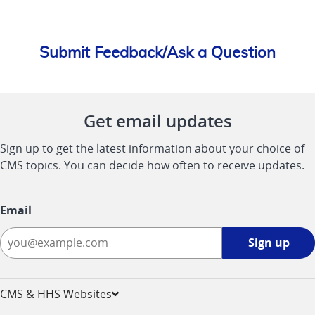
Submit Feedback/Ask a Question
Get email updates
Sign up to get the latest information about your choice of
CMS topics. You can decide how often to receive updates.
Email
Sign
Sign up
up
-
opens
CMS & HHS Websites
in