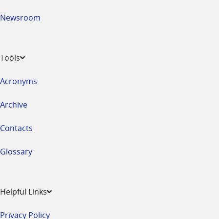
Newsroom
Tools
Acronyms
Archive
Contacts
Glossary
Helpful Links
Privacy Policy