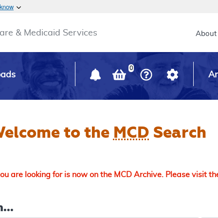
Skip to main content
 know
Main h
are & Medicaid Services
About
0
oads
Ar
elcome to the
MCD
Search
u are looking for is now on the MCD Archive. Please visit t
...