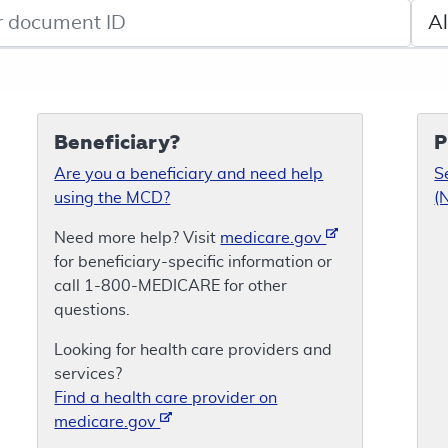
de search
Sele
Beneficiary?
P
Are you a beneficiary and need help
S
using the MCD?
(
Need more help? Visit
medicare.gov
for beneficiary-specific information or
call 1-800-MEDICARE for other
questions.
Looking for health care providers and
services?
Find a health care provider on
medicare.gov