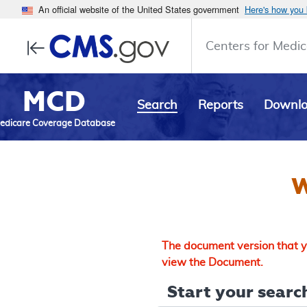
An official website of the United States government
Here's how you
Centers for Medic
MCD
Search
Reports
Downl
edicare Coverage Database
W
The document version that yo
view the Document.
Start your search