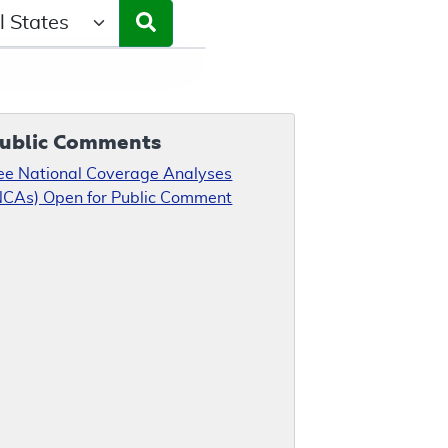
ct a State/Region
ublic Comments
ee National Coverage Analyses
NCAs) Open for Public Comment