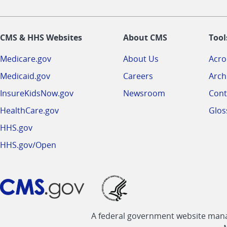
CMS & HHS Websites
About CMS
Tool
Medicare.gov
About Us
Acr
Medicaid.gov
Careers
Arch
InsureKidsNow.gov
Newsroom
Cont
HealthCare.gov
Glos
HHS.gov
HHS.gov/Open
A federal government website manag