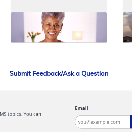
Submit Feedback/Ask a Question
Email
CMS topics. You can