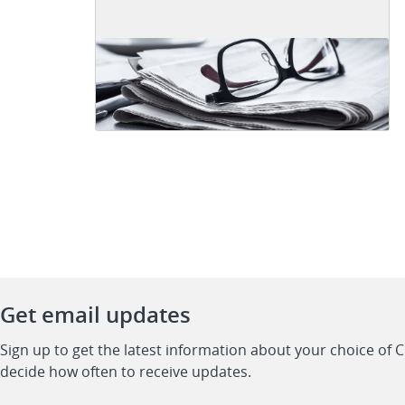
Get email updates
Sign up to get the latest information about your choice of 
decide how often to receive updates.