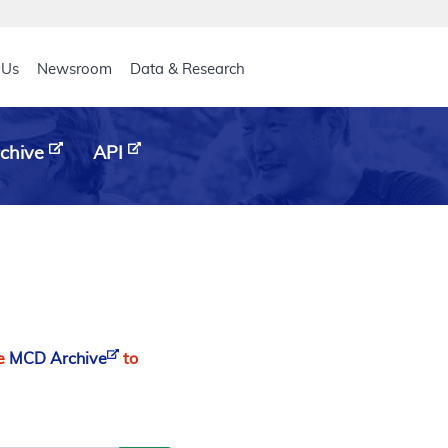
eader
 Us
Newsroom
Data & Research
chive
API
he
MCD Archive
to