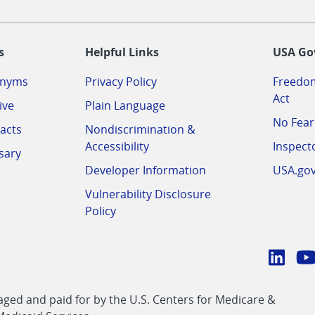
-
s
Helpful Links
USA Go
onyms
Privacy Policy
Freedom
Act
ive
Plain Language
No Fear
acts
Nondiscrimination &
Accessibility
Inspect
sary
Developer Information
USA.go
Vulnerability Disclosure
Policy
Conn
with
Linke
Y
CMS
ed and paid for by the U.S. Centers for Medicare &
link
li