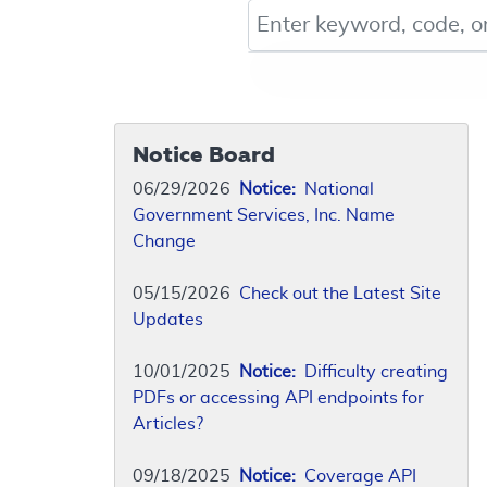
Keyword, Document ID, or Co
Notice Board
06/29/2026
Notice:
National
Government Services, Inc. Name
Change
05/15/2026
Check out the Latest Site
Updates
10/01/2025
Notice:
Difficulty creating
PDFs or accessing API endpoints for
Articles?
09/18/2025
Notice:
Coverage API