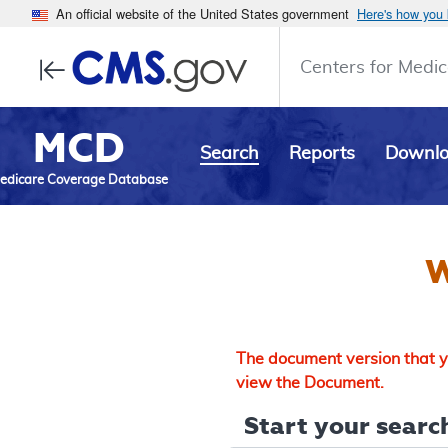
An official website of the United States government
Here's how you
Centers for Medic
MCD
Search
Reports
Downl
edicare Coverage Database
W
The document version that yo
view the Document.
Start your search