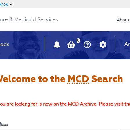
Skip to main content
 know
Main h
are & Medicaid Services
About
0
oads
Ar
elcome to the
MCD
Search
u are looking for is now on the MCD Archive. Please visit t
...