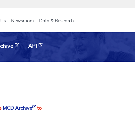
eader
 Us
Newsroom
Data & Research
chive
API
he
MCD Archive
to