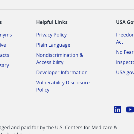
-
s
Helpful Links
USA Go
onyms
Privacy Policy
Freedom
Act
ive
Plain Language
No Fear
acts
Nondiscrimination &
Accessibility
Inspect
sary
Developer Information
USA.go
Vulnerability Disclosure
Policy
Conn
with
Linke
Y
CMS
ed and paid for by the U.S. Centers for Medicare &
link
li