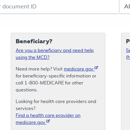
de search
Sele
Beneficiary?
P
Are you a beneficiary and need help
S
using the MCD?
(
Need more help? Visit
medicare.gov
for beneficiary-specific information or
call 1-800-MEDICARE for other
questions.
Looking for health care providers and
services?
Find a health care provider on
medicare.gov