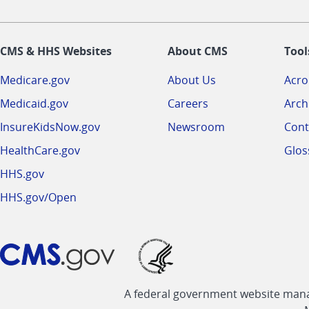
CMS & HHS Websites
About CMS
Tool
Medicare.gov
About Us
Acr
Medicaid.gov
Careers
Arch
InsureKidsNow.gov
Newsroom
Cont
HealthCare.gov
Glos
HHS.gov
HHS.gov/Open
A federal government website manag