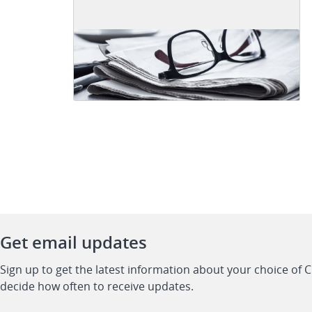
Get email updates
Sign up to get the latest information about your choice of 
decide how often to receive updates.