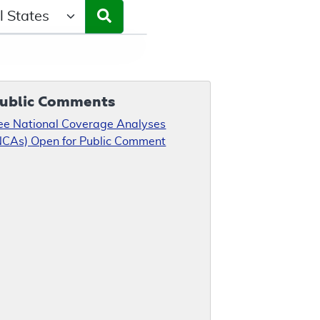
ct a State/Region
ublic Comments
ee National Coverage Analyses
NCAs) Open for Public Comment