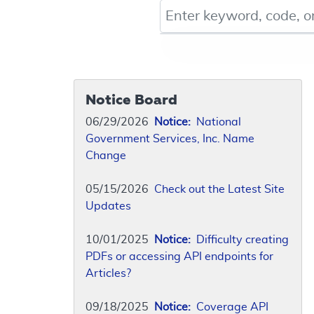
Keyword, Document ID, or Co
Notice Board
06/29/2026
Notice:
National
Government Services, Inc. Name
Change
05/15/2026
Check out the Latest Site
Updates
10/01/2025
Notice:
Difficulty creating
PDFs or accessing API endpoints for
Articles?
09/18/2025
Notice:
Coverage API