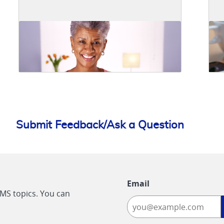
Submit Feedback/Ask a Question
Email
CMS topics. You can