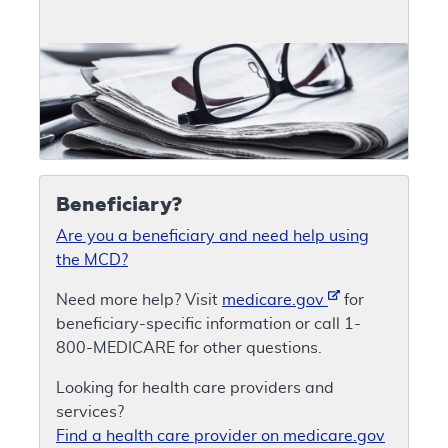
Beneficiary?
Are you a beneficiary and need help using
the MCD?
Need more help? Visit
medicare.gov
for
beneficiary-specific information or call 1-
800-MEDICARE for other questions.
Looking for health care providers and
services?
Find a health care provider on medicare.gov