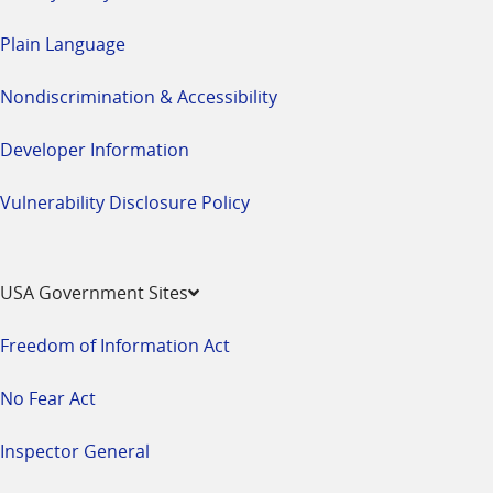
Plain Language
Nondiscrimination & Accessibility
Developer Information
Vulnerability Disclosure Policy
USA Government Sites
Freedom of Information Act
No Fear Act
Inspector General