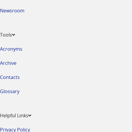
Newsroom
Tools
Acronyms
Archive
Contacts
Glossary
Helpful Links
Privacy Policy