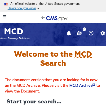
Skip to main content
An official website of the United States government
Here's how you know
Resource
opens
Navigation
in
MCD
new
0
window
dicare Coverage Database
Welcome to the
MCD
Search
The document version that you are looking for is now
on the MCD Archive. Please visit the
MCD Archive
to
view the Document.
Start your search...