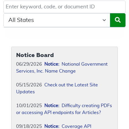
Keyword, Document ID, or Code search
Select a State/Region
Notice Board
06/29/2026
Notice:
National Government
Services, Inc. Name Change
05/15/2026
Check out the Latest Site
Updates
10/01/2025
Notice:
Difficulty creating PDFs
or accessing API endpoints for Articles?
09/18/2025
Notice:
Coverage API