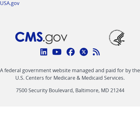
USA.gov
Connect
with
Linkedin
Youtube
Facebook
Twitter
RSS
CMS
A federal government website managed and paid for by the
link
link
link
link
Feed
U.S. Centers for Medicare & Medicaid Services.
link
7500 Security Boulevard, Baltimore, MD 21244