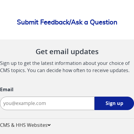
Submit Feedback/Ask a Question
Get email updates
Sign up to get the latest information about your choice of
CMS topics. You can decide how often to receive updates.
Email
Sign
Sign up
up
-
opens
CMS & HHS Websites
in