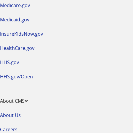
a
Medicare.gov
new
window
Medicaid.gov
InsureKidsNow.gov
HealthCare.gov
HHS.gov
HHS.gov/Open
About CMS
About Us
Careers