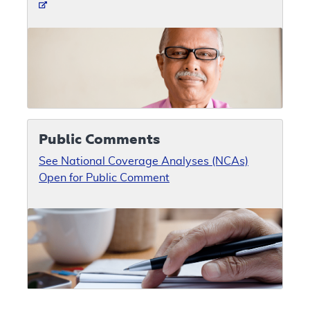
Public Comments
See National Coverage Analyses (NCAs)
Open for Public Comment