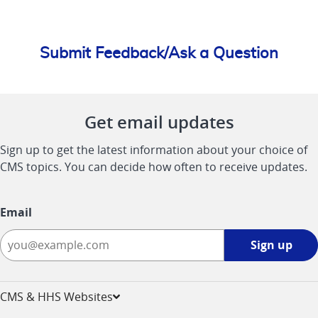
Submit Feedback/Ask a Question
Get email updates
Sign up to get the latest information about your choice of
CMS topics. You can decide how often to receive updates.
Email
Sign
Sign up
up
-
opens
CMS & HHS Websites
in