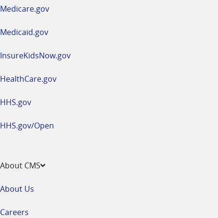
a
Medicare.gov
new
window
Medicaid.gov
InsureKidsNow.gov
HealthCare.gov
HHS.gov
HHS.gov/Open
About CMS
About Us
Careers