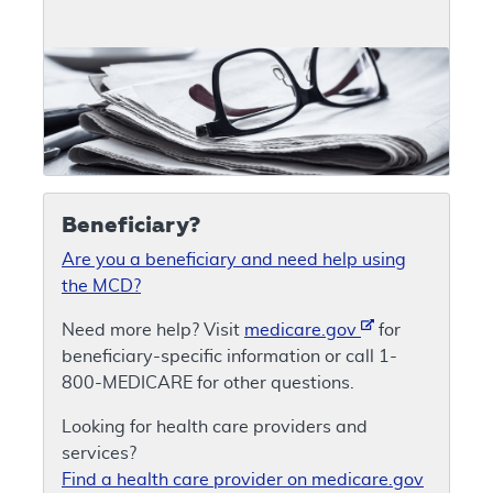
Beneficiary?
Are you a beneficiary and need help using
the MCD?
Need more help? Visit
medicare.gov
for
beneficiary-specific information or call 1-
800-MEDICARE for other questions.
Looking for health care providers and
services?
Find a health care provider on medicare.gov