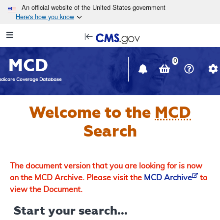
Skip to main content
An official website of the United States government
Here's how you know
Resource
opens
Navigation
in
MCD
new
0
window
dicare Coverage Database
Welcome to the
MCD
Search
The document version that you are looking for is now
on the MCD Archive. Please visit the
MCD Archive
to
view the Document.
Start your search...