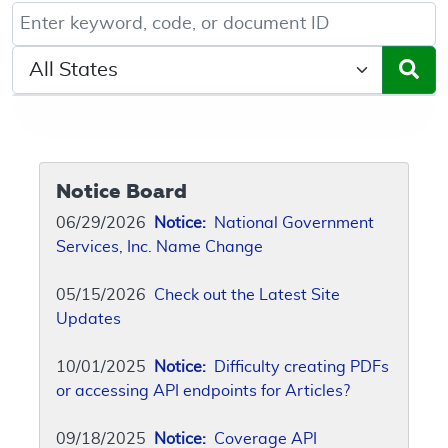
Keyword, Document ID, or Code search
Select a State/Region
Notice Board
06/29/2026
Notice:
National Government
Services, Inc. Name Change
05/15/2026
Check out the Latest Site
Updates
10/01/2025
Notice:
Difficulty creating PDFs
or accessing API endpoints for Articles?
09/18/2025
Notice:
Coverage API