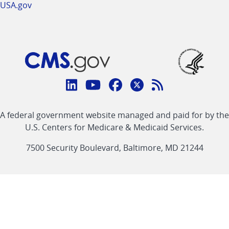
USA.gov
Connect
with
Linkedin
Youtube
Facebook
Twitter
RSS
CMS
A federal government website managed and paid for by the
link
link
link
link
Feed
U.S. Centers for Medicare & Medicaid Services.
link
7500 Security Boulevard, Baltimore, MD 21244