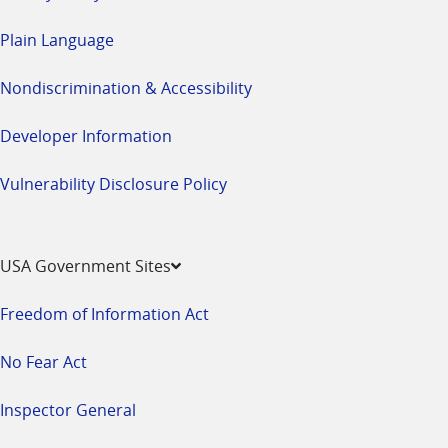
Plain Language
Nondiscrimination & Accessibility
Developer Information
Vulnerability Disclosure Policy
USA Government Sites
Freedom of Information Act
No Fear Act
Inspector General