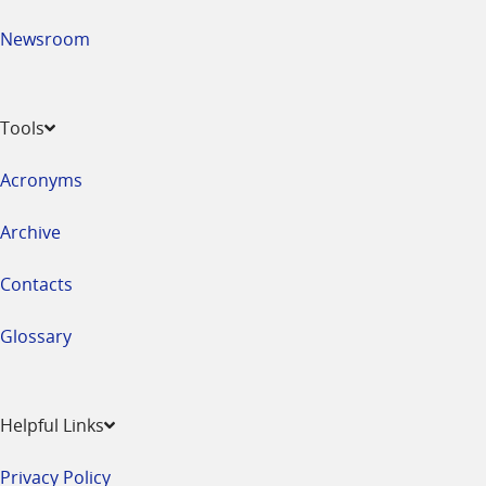
Newsroom
Tools
Acronyms
Archive
Contacts
Glossary
Helpful Links
Privacy Policy