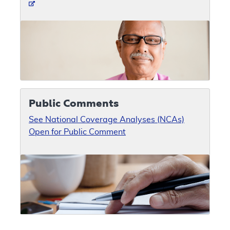
Public Comments
See National Coverage Analyses (NCAs)
Open for Public Comment