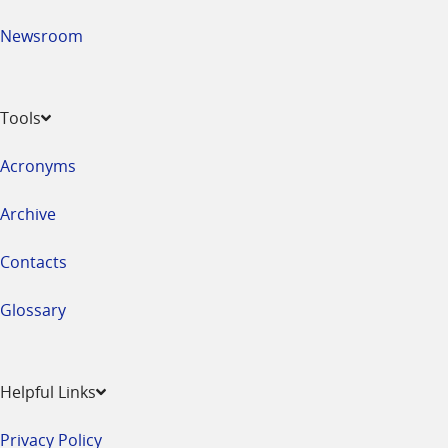
Newsroom
Tools
Acronyms
Archive
Contacts
Glossary
Helpful Links
Privacy Policy