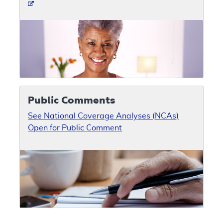
Public Comments
See National Coverage Analyses (NCAs)
Open for Public Comment