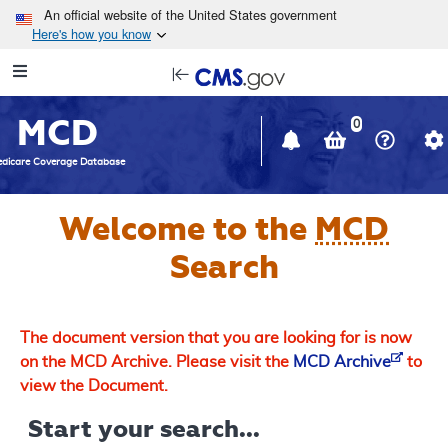
Skip to main content
An official website of the United States government
Here's how you know
Resource
opens
Navigation
in
MCD
new
0
window
dicare Coverage Database
Welcome to the
MCD
Search
The document version that you are looking for is now
on the MCD Archive. Please visit the
MCD Archive
to
view the Document.
Start your search...