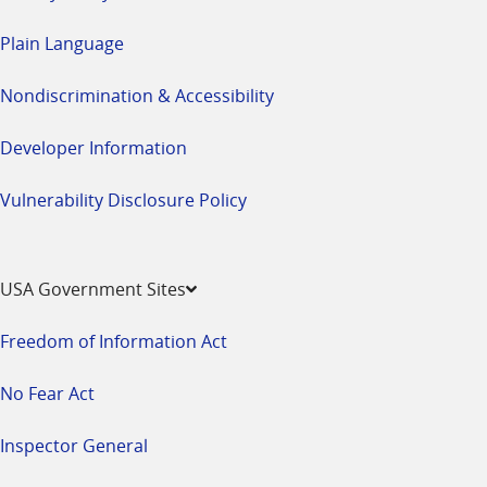
Plain Language
Nondiscrimination & Accessibility
Developer Information
Vulnerability Disclosure Policy
USA Government Sites
Freedom of Information Act
No Fear Act
Inspector General