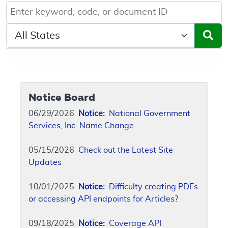
Keyword, Document ID, or Code search
Select a State/Region
Notice Board
06/29/2026
Notice:
National Government
Services, Inc. Name Change
05/15/2026
Check out the Latest Site
Updates
10/01/2025
Notice:
Difficulty creating PDFs
or accessing API endpoints for Articles?
09/18/2025
Notice:
Coverage API