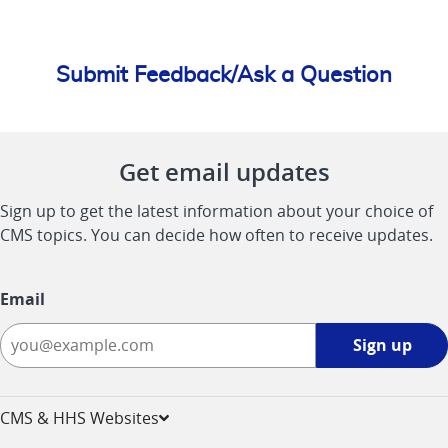
Submit Feedback/Ask a Question
Get email updates
Sign up to get the latest information about your choice of
CMS topics. You can decide how often to receive updates.
Email
Sign
Sign up
up
-
opens
CMS & HHS Websites
in