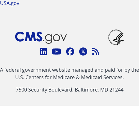
USA.gov
Connect
with
Linkedin
Youtube
Facebook
Twitter
RSS
CMS
A federal government website managed and paid for by the
link
link
link
link
Feed
U.S. Centers for Medicare & Medicaid Services.
link
7500 Security Boulevard, Baltimore, MD 21244