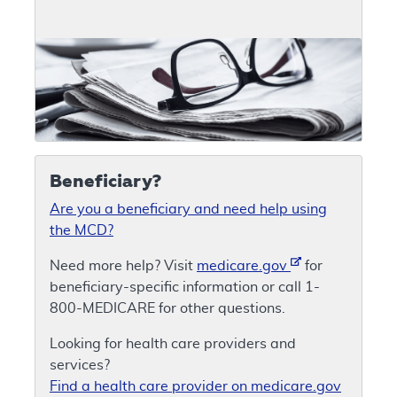
Beneficiary?
Are you a beneficiary and need help using
the MCD?
Need more help? Visit
medicare.gov
for
beneficiary-specific information or call 1-
800-MEDICARE for other questions.
Looking for health care providers and
services?
Find a health care provider on medicare.gov