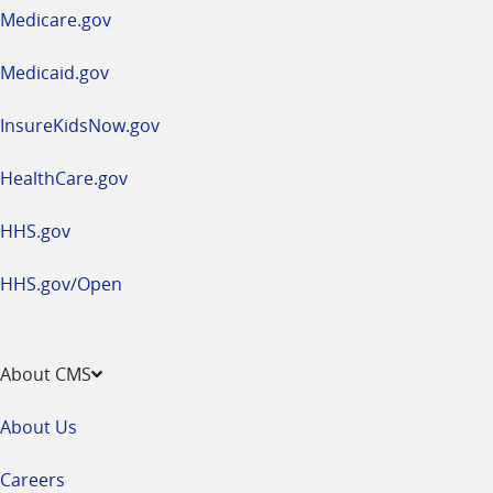
a
Medicare.gov
new
window
Medicaid.gov
InsureKidsNow.gov
HealthCare.gov
HHS.gov
HHS.gov/Open
About CMS
About Us
Careers