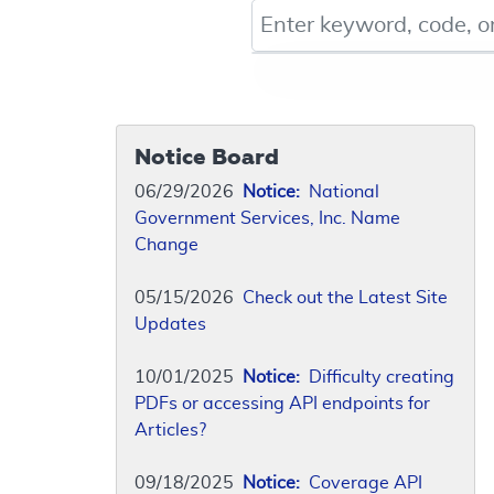
Keyword, Document ID, or Co
Notice Board
06/29/2026
Notice:
National
Government Services, Inc. Name
Change
05/15/2026
Check out the Latest Site
Updates
10/01/2025
Notice:
Difficulty creating
PDFs or accessing API endpoints for
Articles?
09/18/2025
Notice:
Coverage API