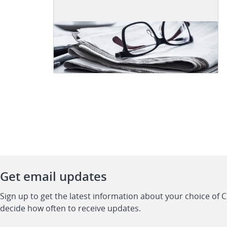
Get email updates
Sign up to get the latest information about your choice of 
decide how often to receive updates.