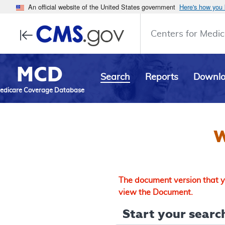
An official website of the United States government
Here's how you
Centers for Medic
MCD
Search
Reports
Downl
edicare Coverage Database
W
The document version that yo
view the Document.
Start your search