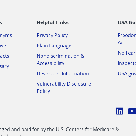
-
s
Helpful Links
USA Go
onyms
Privacy Policy
Freedom
Act
ive
Plain Language
No Fear
acts
Nondiscrimination &
Accessibility
Inspect
sary
Developer Information
USA.go
Vulnerability Disclosure
Policy
Conn
with
Linke
Y
CMS
ed and paid for by the U.S. Centers for Medicare &
link
li