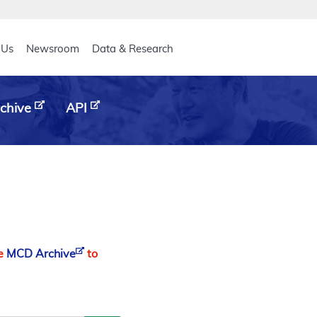
eader
 Us
Newsroom
Data & Research
chive
API
he
MCD Archive
to