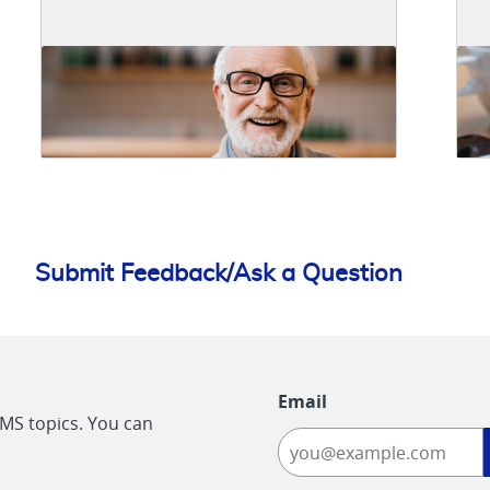
Submit Feedback/Ask a Question
Email
CMS topics. You can