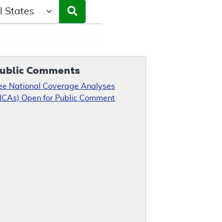
ct a State/Region
ublic Comments
ee National Coverage Analyses
NCAs) Open for Public Comment