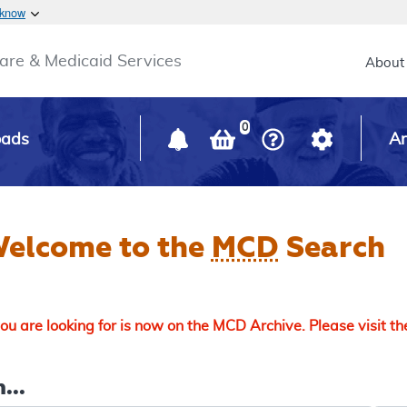
Skip to main content
 know
Main h
are & Medicaid Services
About
0
oads
Ar
elcome to the
MCD
Search
u are looking for is now on the MCD Archive. Please visit t
...