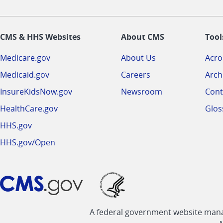
CMS & HHS Websites
About CMS
Tool
Medicare.gov
About Us
Acr
Medicaid.gov
Careers
Arch
InsureKidsNow.gov
Newsroom
Cont
HealthCare.gov
Glos
HHS.gov
HHS.gov/Open
A federal government website manag