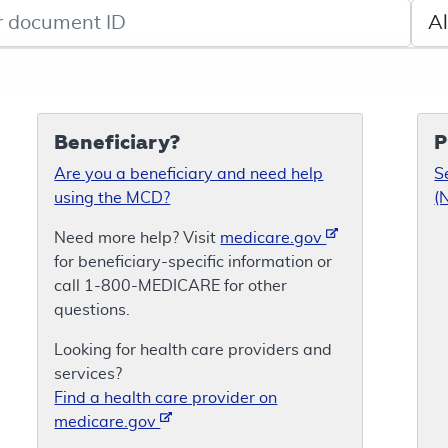
de search
Sele
Beneficiary?
P
Are you a beneficiary and need help
S
using the MCD?
(
Need more help? Visit
medicare.gov
for beneficiary-specific information or
call 1-800-MEDICARE for other
questions.
Looking for health care providers and
services?
Find a health care provider on
medicare.gov