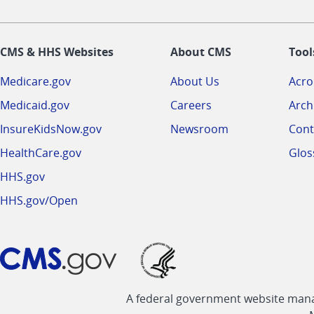
CMS & HHS Websites
About CMS
Tool
Medicare.gov
About Us
Acr
Medicaid.gov
Careers
Arch
InsureKidsNow.gov
Newsroom
Cont
HealthCare.gov
Glos
HHS.gov
HHS.gov/Open
A federal government website manag