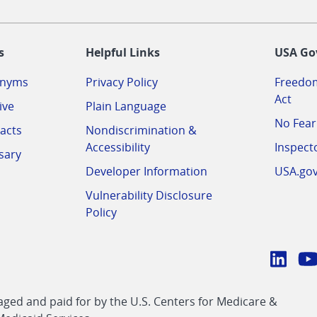
-
s
Helpful Links
USA Go
onyms
Privacy Policy
Freedom
Act
ive
Plain Language
No Fear
acts
Nondiscrimination &
Accessibility
Inspect
sary
Developer Information
USA.go
Vulnerability Disclosure
Policy
Conn
with
Linke
Y
CMS
ed and paid for by the U.S. Centers for Medicare &
link
li