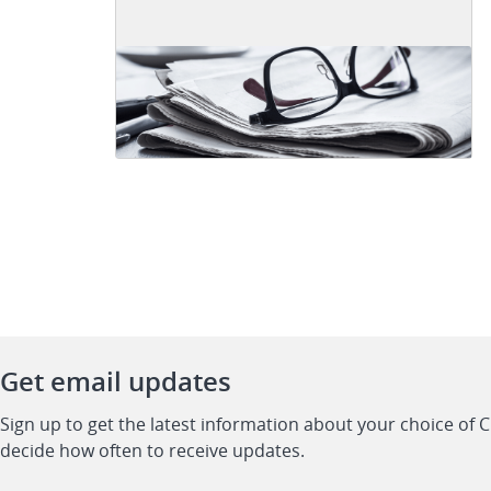
Get email updates
Sign up to get the latest information about your choice of 
decide how often to receive updates.