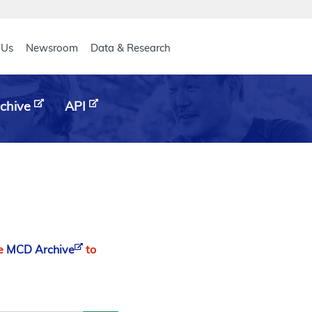
eader
 Us
Newsroom
Data & Research
chive
API
he
MCD Archive
to