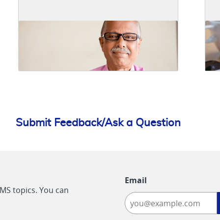
Submit Feedback/Ask a Question
Email
CMS topics. You can