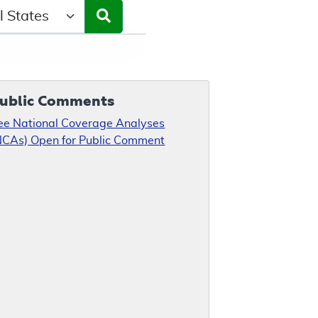
ct a State/Region
ublic Comments
ee National Coverage Analyses
NCAs) Open for Public Comment