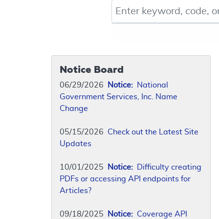
Keyword, Document ID, or Co
Notice Board
06/29/2026
Notice:
National
Government Services, Inc. Name
Change
05/15/2026
Check out the Latest Site
Updates
10/01/2025
Notice:
Difficulty creating
PDFs or accessing API endpoints for
Articles?
09/18/2025
Notice:
Coverage API