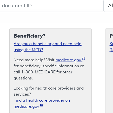
de search
Sele
Beneficiary?
P
Are you a beneficiary and need help
S
using the MCD?
(
Need more help? Visit
medicare.gov
for beneficiary-specific information or
call 1-800-MEDICARE for other
questions.
Looking for health care providers and
services?
Find a health care provider on
medicare.gov