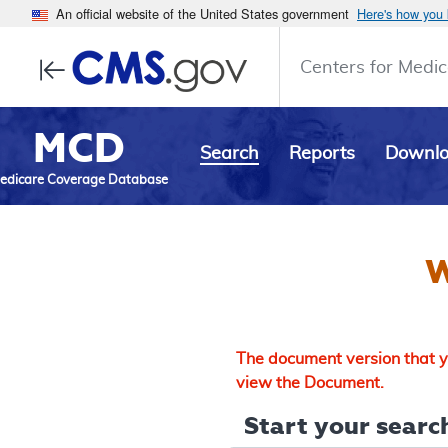
An official website of the United States government
Here's how you
Centers for Medic
MCD
Search
Reports
Downl
edicare Coverage Database
W
The document version that yo
view the Document.
Start your search