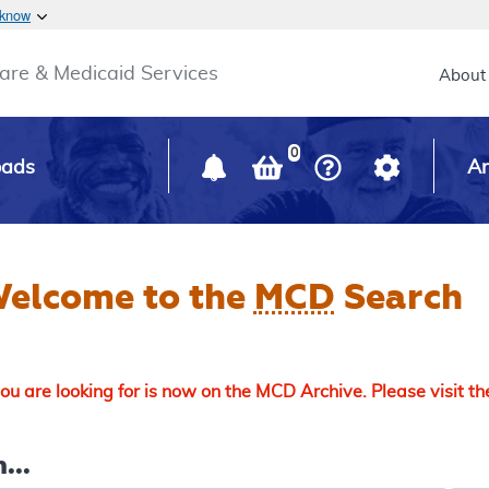
Skip to main content
 know
Main h
are & Medicaid Services
About
0
oads
Ar
elcome to the
MCD
Search
u are looking for is now on the MCD Archive. Please visit t
...