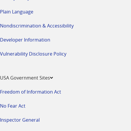
Plain Language
Nondiscrimination & Accessibility
Developer Information
Vulnerability Disclosure Policy
USA Government Sites
Freedom of Information Act
No Fear Act
Inspector General