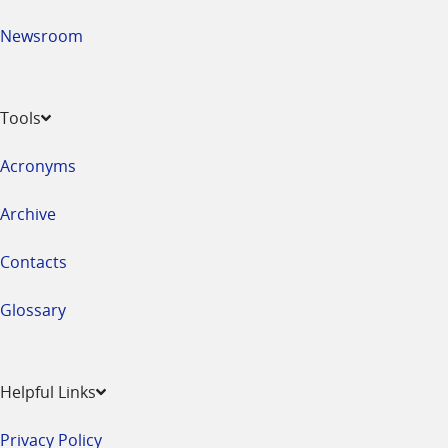
Newsroom
Tools
Acronyms
Archive
Contacts
Glossary
Helpful Links
Privacy Policy