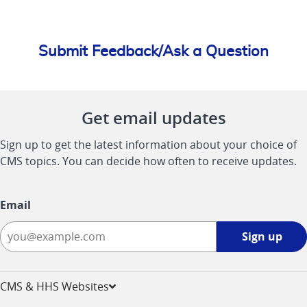
Submit Feedback/Ask a Question
Get email updates
Sign up to get the latest information about your choice of
CMS topics. You can decide how often to receive updates.
Email
Sign
Sign up
up
-
opens
CMS & HHS Websites
in