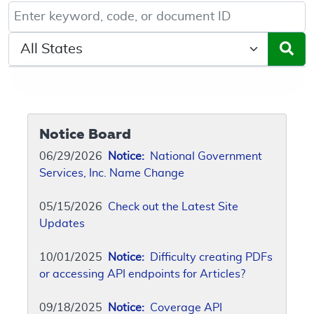
Keyword, Document ID, or Code search
Select a State/Region
Notice Board
06/29/2026
Notice:
National Government
Services, Inc. Name Change
05/15/2026
Check out the Latest Site
Updates
10/01/2025
Notice:
Difficulty creating PDFs
or accessing API endpoints for Articles?
09/18/2025
Notice:
Coverage API