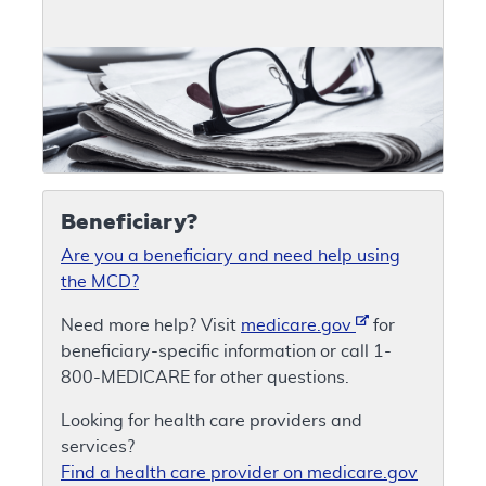
Beneficiary?
Are you a beneficiary and need help using
the MCD?
Need more help? Visit
medicare.gov
for
beneficiary-specific information or call 1-
800-MEDICARE for other questions.
Looking for health care providers and
services?
Find a health care provider on medicare.gov