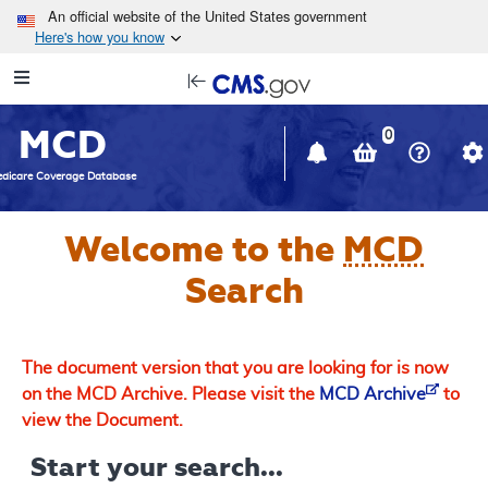
Skip to main content
An official website of the United States government
Here's how you know
Resource
opens
Navigation
in
MCD
new
0
window
dicare Coverage Database
Welcome to the
MCD
Search
The document version that you are looking for is now
on the MCD Archive. Please visit the
MCD Archive
to
view the Document.
Start your search...