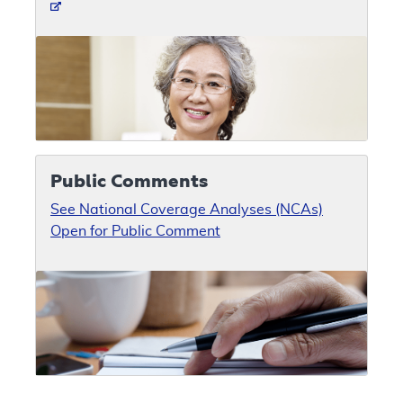
Public Comments
See National Coverage Analyses (NCAs)
Open for Public Comment