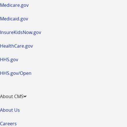
a
Medicare.gov
new
window
Medicaid.gov
InsureKidsNow.gov
HealthCare.gov
HHS.gov
HHS.gov/Open
About CMS
About Us
Careers