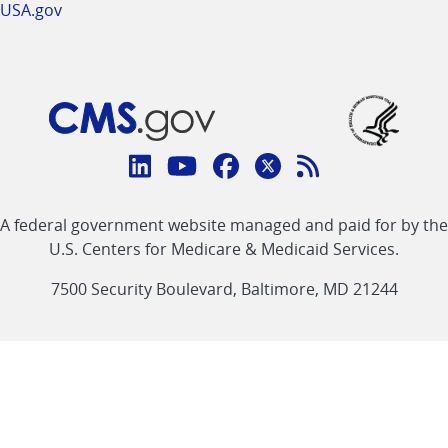
USA.gov
Connect
with
Linkedin
Youtube
Facebook
Twitter
RSS
CMS
A federal government website managed and paid for by the
link
link
link
link
Feed
U.S. Centers for Medicare & Medicaid Services.
link
7500 Security Boulevard, Baltimore, MD 21244