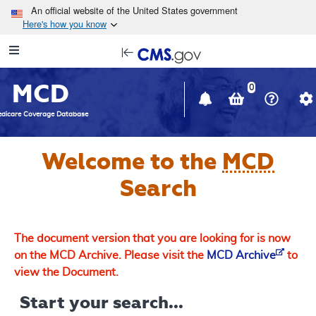
Skip to main content
An official website of the United States government
Here's how you know
Resource
opens
Navigation
in
MCD
new
0
window
dicare Coverage Database
Welcome to the
MCD
Search
The document version that you are looking for is now
on the MCD Archive. Please visit the
MCD Archive
to
view the Document.
Start your search...