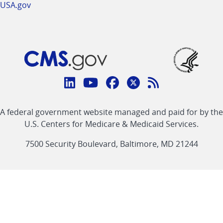
USA.gov
Connect
with
Linkedin
Youtube
Facebook
Twitter
RSS
CMS
A federal government website managed and paid for by the
link
link
link
link
Feed
U.S. Centers for Medicare & Medicaid Services.
link
7500 Security Boulevard, Baltimore, MD 21244