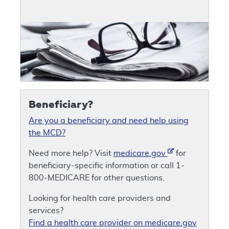
Beneficiary?
Are you a beneficiary and need help using
the MCD?
Need more help? Visit
medicare.gov
for
beneficiary-specific information or call 1-
800-MEDICARE for other questions.
Looking for health care providers and
services?
Find a health care provider on medicare.gov