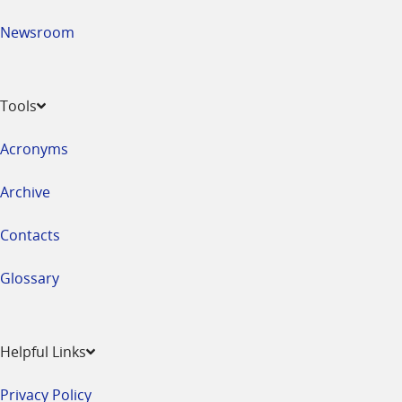
Newsroom
Tools
Acronyms
Archive
Contacts
Glossary
Helpful Links
Privacy Policy