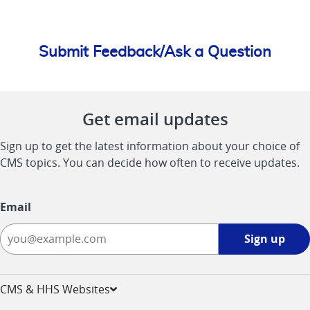
Submit Feedback/Ask a Question
Get email updates
Sign up to get the latest information about your choice of
CMS topics. You can decide how often to receive updates.
Email
Sign
Sign up
up
-
opens
CMS & HHS Websites
in