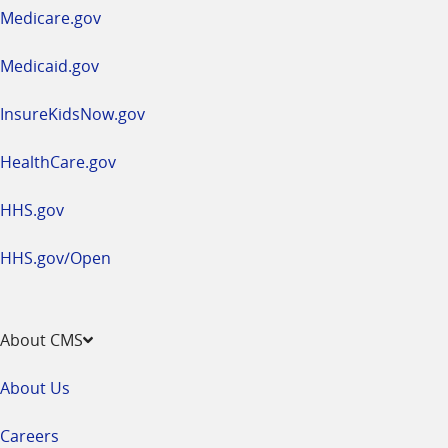
a
Medicare.gov
new
window
Medicaid.gov
InsureKidsNow.gov
HealthCare.gov
HHS.gov
HHS.gov/Open
About CMS
About Us
Careers