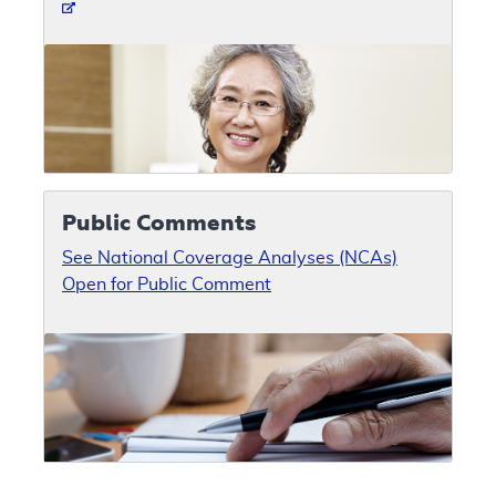
Public Comments
See National Coverage Analyses (NCAs)
Open for Public Comment