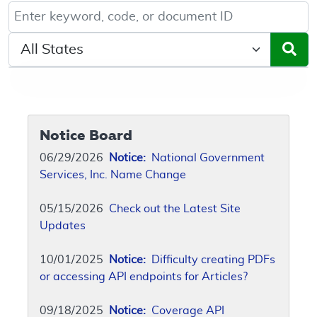
Keyword, Document ID, or Code search
Select a State/Region
Notice Board
06/29/2026
Notice:
National Government
Services, Inc. Name Change
05/15/2026
Check out the Latest Site
Updates
10/01/2025
Notice:
Difficulty creating PDFs
or accessing API endpoints for Articles?
09/18/2025
Notice:
Coverage API