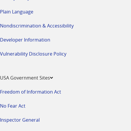
Plain Language
Nondiscrimination & Accessibility
Developer Information
Vulnerability Disclosure Policy
USA Government Sites
Freedom of Information Act
No Fear Act
Inspector General