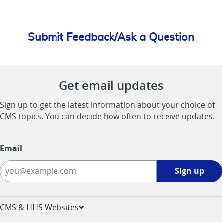
Submit Feedback/Ask a Question
Get email updates
Sign up to get the latest information about your choice of
CMS topics. You can decide how often to receive updates.
Email
Sign
Sign up
up
-
opens
CMS & HHS Websites
in