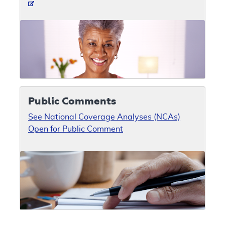
Public Comments
See National Coverage Analyses (NCAs)
Open for Public Comment