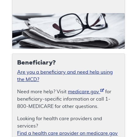
Beneficiary?
Are you a beneficiary and need help using
the MCD?
Need more help? Visit
medicare.gov
for
beneficiary-specific information or call 1-
800-MEDICARE for other questions.
Looking for health care providers and
services?
Find a health care provider on medicare.gov