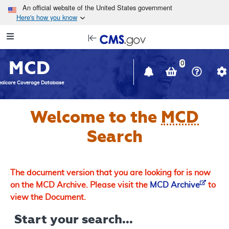
Skip to main content
An official website of the United States government
Here's how you know
Resource
opens
Navigation
in
MCD
new
0
window
dicare Coverage Database
Welcome to the
MCD
Search
The document version that you are looking for is now
on the MCD Archive. Please visit the
MCD Archive
to
view the Document.
Start your search...