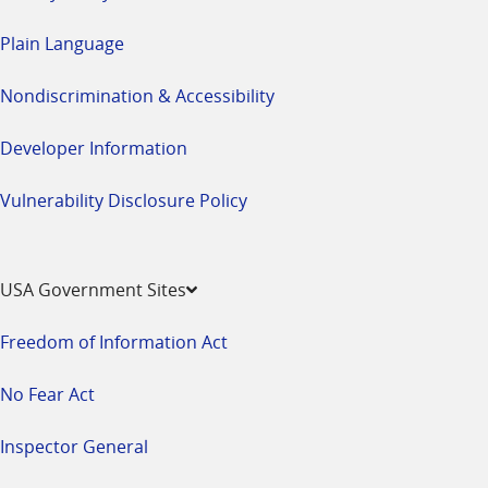
Plain Language
Nondiscrimination & Accessibility
Developer Information
Vulnerability Disclosure Policy
USA Government Sites
Freedom of Information Act
No Fear Act
Inspector General