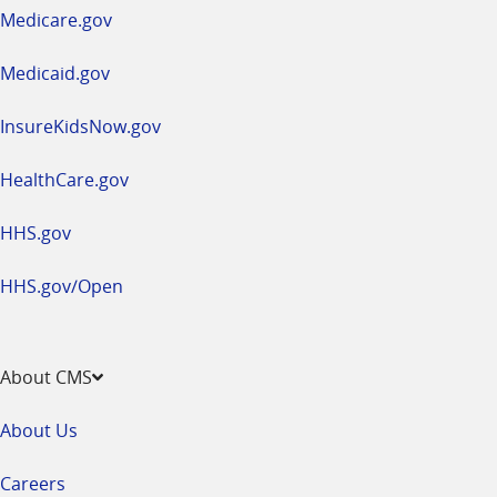
a
Medicare.gov
new
window
Medicaid.gov
InsureKidsNow.gov
HealthCare.gov
HHS.gov
HHS.gov/Open
About CMS
About Us
Careers