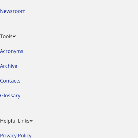
Newsroom
Tools
Acronyms
Archive
Contacts
Glossary
Helpful Links
Privacy Policy