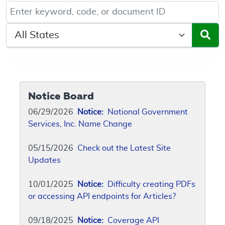
Keyword, Document ID, or Code search
Select a State/Region
Notice Board
06/29/2026
Notice:
National Government
Services, Inc. Name Change
05/15/2026
Check out the Latest Site
Updates
10/01/2025
Notice:
Difficulty creating PDFs
or accessing API endpoints for Articles?
09/18/2025
Notice:
Coverage API