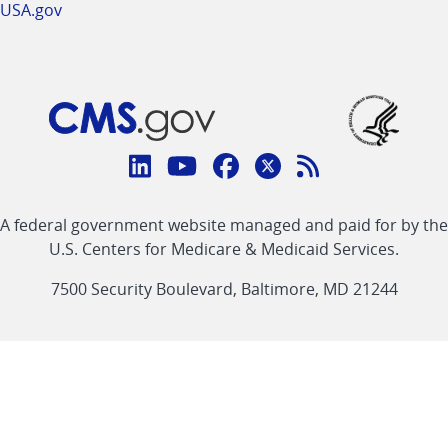
USA.gov
Connect
with
Linkedin
Youtube
Facebook
Twitter
RSS
CMS
A federal government website managed and paid for by the
link
link
link
link
Feed
U.S. Centers for Medicare & Medicaid Services.
link
7500 Security Boulevard, Baltimore, MD 21244