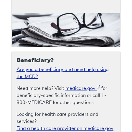
Beneficiary?
Are you a beneficiary and need help using
the MCD?
Need more help? Visit
medicare.gov
for
beneficiary-specific information or call 1-
800-MEDICARE for other questions.
Looking for health care providers and
services?
Find a health care provider on medicare.gov