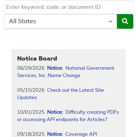
Keyword, Document ID, or Code search
Select a State/Region
Notice Board
06/29/2026
Notice:
National Government
Services, Inc. Name Change
05/15/2026
Check out the Latest Site
Updates
10/01/2025
Notice:
Difficulty creating PDFs
or accessing API endpoints for Articles?
09/18/2025
Notice:
Coverage API