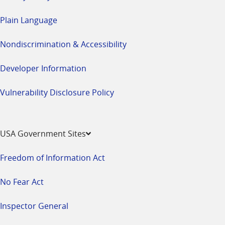
Plain Language
Nondiscrimination & Accessibility
Developer Information
Vulnerability Disclosure Policy
USA Government Sites
Freedom of Information Act
No Fear Act
Inspector General