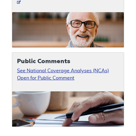
Public Comments
See National Coverage Analyses (NCAs)
Open for Public Comment