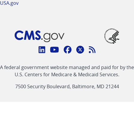
USA.gov
Connect
with
Linkedin
Youtube
Facebook
Twitter
RSS
CMS
A federal government website managed and paid for by the
link
link
link
link
Feed
U.S. Centers for Medicare & Medicaid Services.
link
7500 Security Boulevard, Baltimore, MD 21244