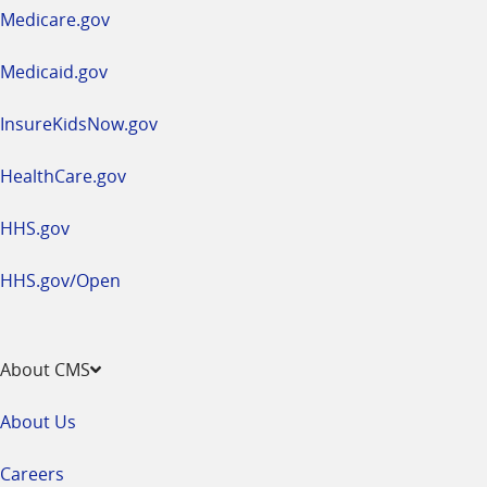
a
Medicare.gov
new
window
Medicaid.gov
InsureKidsNow.gov
HealthCare.gov
HHS.gov
HHS.gov/Open
About CMS
About Us
Careers