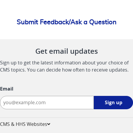
Submit Feedback/Ask a Question
Get email updates
Sign up to get the latest information about your choice of
CMS topics. You can decide how often to receive updates.
Email
Sign
Sign up
up
-
opens
CMS & HHS Websites
in