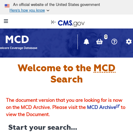
Skip to main content
An official website of the United States government
Here's how you know
Resource
opens
Navigation
in
MCD
new
0
window
dicare Coverage Database
Welcome to the
MCD
Search
The document version that you are looking for is now
on the MCD Archive. Please visit the
MCD Archive
to
view the Document.
Start your search...