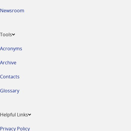
Newsroom
Tools
Acronyms
Archive
Contacts
Glossary
Helpful Links
Privacy Policy