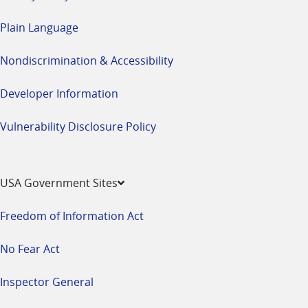
Plain Language
Nondiscrimination & Accessibility
Developer Information
Vulnerability Disclosure Policy
USA Government Sites
Freedom of Information Act
No Fear Act
Inspector General