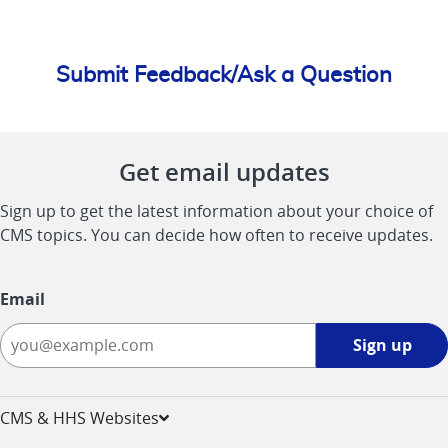
Submit Feedback/Ask a Question
Get email updates
Sign up to get the latest information about your choice of
CMS topics. You can decide how often to receive updates.
Email
Sign
Sign up
up
-
opens
CMS & HHS Websites
in