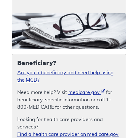
Beneficiary?
Are you a beneficiary and need help using
the MCD?
Need more help? Visit
medicare.gov
for
beneficiary-specific information or call 1-
800-MEDICARE for other questions.
Looking for health care providers and
services?
Find a health care provider on medicare.gov