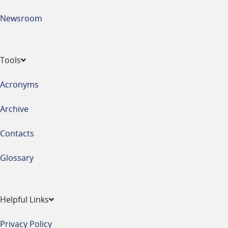
Newsroom
Tools
Acronyms
Archive
Contacts
Glossary
Helpful Links
Privacy Policy