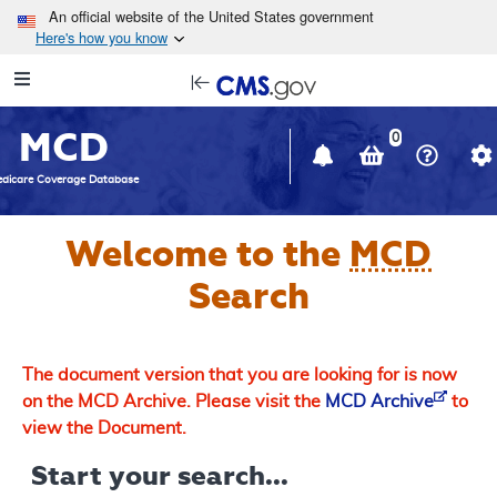
Skip to main content
An official website of the United States government
Here's how you know
Resource
opens
Navigation
in
MCD
new
0
window
dicare Coverage Database
Welcome to the
MCD
Search
The document version that you are looking for is now
on the MCD Archive. Please visit the
MCD Archive
to
view the Document.
Start your search...