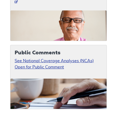
Public Comments
See National Coverage Analyses (NCAs)
Open for Public Comment