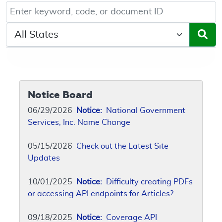
Keyword, Document ID, or Code search
Select a State/Region
Notice Board
06/29/2026
Notice:
National Government
Services, Inc. Name Change
05/15/2026
Check out the Latest Site
Updates
10/01/2025
Notice:
Difficulty creating PDFs
or accessing API endpoints for Articles?
09/18/2025
Notice:
Coverage API