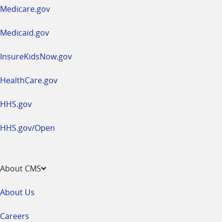
a
Medicare.gov
new
window
Medicaid.gov
InsureKidsNow.gov
HealthCare.gov
HHS.gov
HHS.gov/Open
About CMS
About Us
Careers