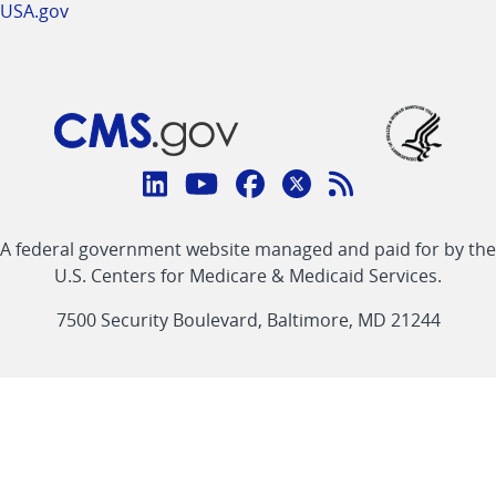
USA.gov
Connect
with
Linkedin
Youtube
Facebook
Twitter
RSS
CMS
A federal government website managed and paid for by the
link
link
link
link
Feed
U.S. Centers for Medicare & Medicaid Services.
link
7500 Security Boulevard, Baltimore, MD 21244