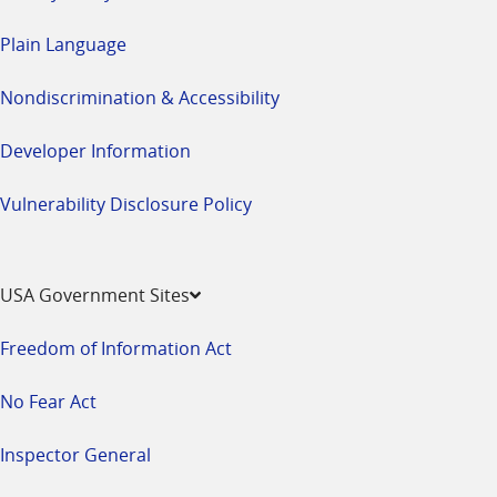
Plain Language
Nondiscrimination & Accessibility
Developer Information
Vulnerability Disclosure Policy
USA Government Sites
Freedom of Information Act
No Fear Act
Inspector General