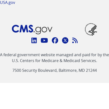
USA.gov
Connect
with
Linkedin
Youtube
Facebook
Twitter
RSS
CMS
A federal government website managed and paid for by the
link
link
link
link
Feed
U.S. Centers for Medicare & Medicaid Services.
link
7500 Security Boulevard, Baltimore, MD 21244