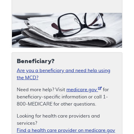
Beneficiary?
Are you a beneficiary and need help using
the MCD?
Need more help? Visit
medicare.gov
for
beneficiary-specific information or call 1-
800-MEDICARE for other questions.
Looking for health care providers and
services?
Find a health care provider on medicare.gov