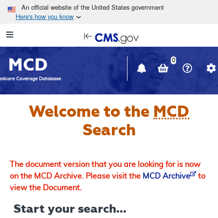
Skip to main content
An official website of the United States government
Here's how you know
Resource
opens
Navigation
in
MCD
new
0
window
dicare Coverage Database
Welcome to the
MCD
Search
The document version that you are looking for is now
on the MCD Archive. Please visit the
MCD Archive
to
view the Document.
Start your search...