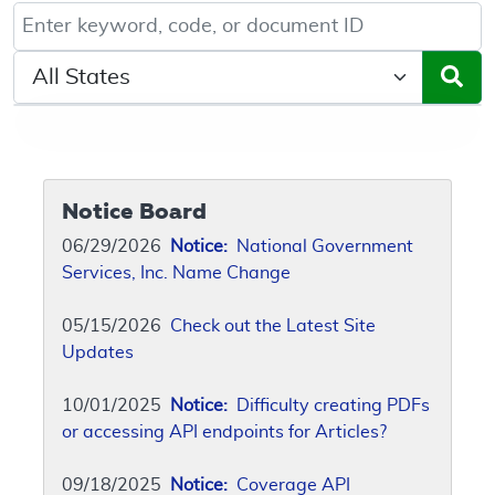
Keyword, Document ID, or Code search
Select a State/Region
Notice Board
06/29/2026
Notice:
National Government
Services, Inc. Name Change
05/15/2026
Check out the Latest Site
Updates
10/01/2025
Notice:
Difficulty creating PDFs
or accessing API endpoints for Articles?
09/18/2025
Notice:
Coverage API