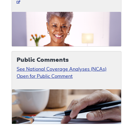
Public Comments
See National Coverage Analyses (NCAs)
Open for Public Comment