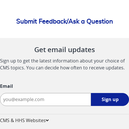
Submit Feedback/Ask a Question
Get email updates
Sign up to get the latest information about your choice of
CMS topics. You can decide how often to receive updates.
Email
Sign
Sign up
up
-
opens
CMS & HHS Websites
in