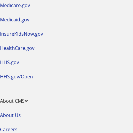
a
Medicare.gov
new
window
Medicaid.gov
InsureKidsNow.gov
HealthCare.gov
HHS.gov
HHS.gov/Open
About CMS
About Us
Careers