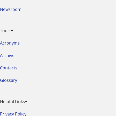
Newsroom
Tools
Acronyms
Archive
Contacts
Glossary
Helpful Links
Privacy Policy