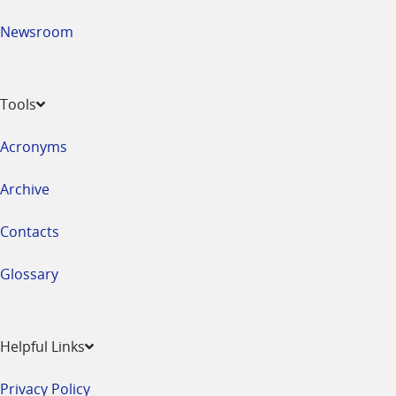
Newsroom
Tools
Acronyms
Archive
Contacts
Glossary
Helpful Links
Privacy Policy