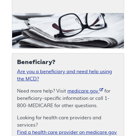
Beneficiary?
Are you a beneficiary and need help using
the MCD?
Need more help? Visit
medicare.gov
for
beneficiary-specific information or call 1-
800-MEDICARE for other questions.
Looking for health care providers and
services?
Find a health care provider on medicare.gov