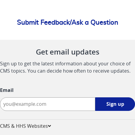
Submit Feedback/Ask a Question
Get email updates
Sign up to get the latest information about your choice of
CMS topics. You can decide how often to receive updates.
Email
Sign
Sign up
up
-
opens
CMS & HHS Websites
in