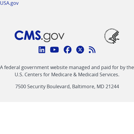
USA.gov
Connect
with
Linkedin
Youtube
Facebook
Twitter
RSS
CMS
A federal government website managed and paid for by the
link
link
link
link
Feed
U.S. Centers for Medicare & Medicaid Services.
link
7500 Security Boulevard, Baltimore, MD 21244