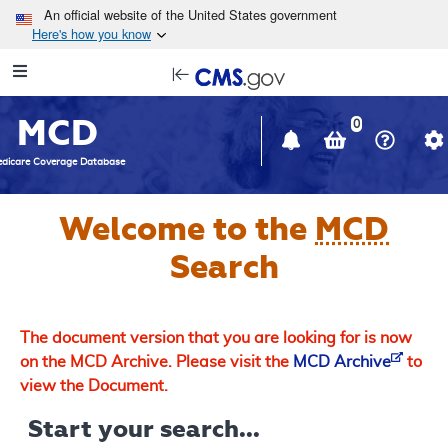
Skip to main content
An official website of the United States government
Here's how you know
Resource
opens
Navigation
in
MCD
new
0
window
dicare Coverage Database
Welcome to the
MCD
Search
The document version that you are looking for is now
on the MCD Archive. Please visit the
MCD Archive
to
view the Document.
Start your search...