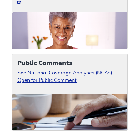
Public Comments
See National Coverage Analyses (NCAs)
Open for Public Comment