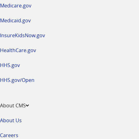
a
Medicare.gov
new
window
Medicaid.gov
InsureKidsNow.gov
HealthCare.gov
HHS.gov
HHS.gov/Open
About CMS
About Us
Careers