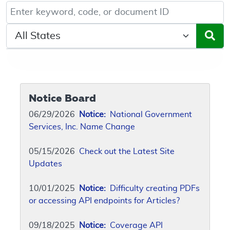
Keyword, Document ID, or Code search
Select a State/Region
Notice Board
06/29/2026
Notice:
National Government
Services, Inc. Name Change
05/15/2026
Check out the Latest Site
Updates
10/01/2025
Notice:
Difficulty creating PDFs
or accessing API endpoints for Articles?
09/18/2025
Notice:
Coverage API