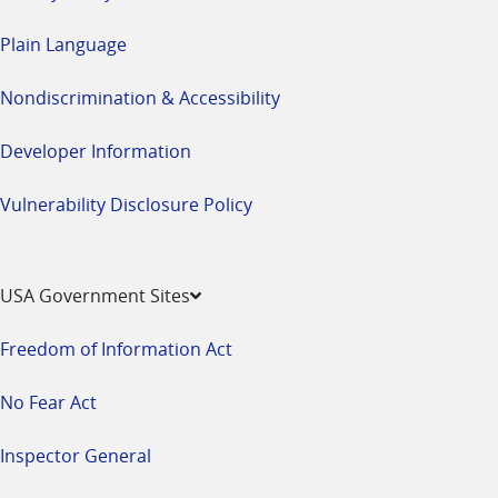
Plain Language
Nondiscrimination & Accessibility
Developer Information
Vulnerability Disclosure Policy
USA Government Sites
Freedom of Information Act
No Fear Act
Inspector General