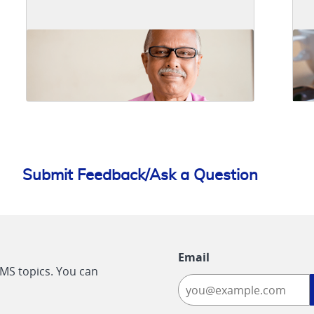
Submit Feedback/Ask a Question
Email
CMS topics. You can