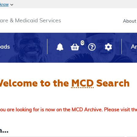
Skip to main content
 know
Main h
are & Medicaid Services
About
0
oads
Ar
elcome to the
MCD
Search
u are looking for is now on the MCD Archive. Please visit t
...