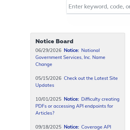
Keyword, Document ID, or Co
Notice Board
06/29/2026
Notice:
National
Government Services, Inc. Name
Change
05/15/2026
Check out the Latest Site
Updates
10/01/2025
Notice:
Difficulty creating
PDFs or accessing API endpoints for
Articles?
09/18/2025
Notice:
Coverage API