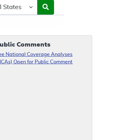
ct a State/Region
ublic Comments
ee National Coverage Analyses
NCAs) Open for Public Comment