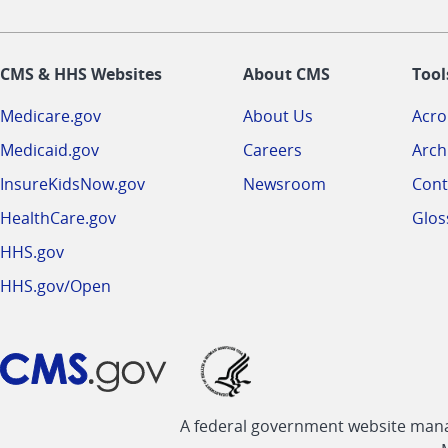
CMS & HHS Websites
About CMS
Tool
Medicare.gov
About Us
Acr
Medicaid.gov
Careers
Arch
InsureKidsNow.gov
Newsroom
Cont
HealthCare.gov
Glos
HHS.gov
HHS.gov/Open
A federal government website manag