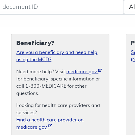
de search
Sele
Beneficiary?
P
Are you a beneficiary and need help
S
using the MCD?
(
Need more help? Visit
medicare.gov
for beneficiary-specific information or
call 1-800-MEDICARE for other
questions.
Looking for health care providers and
services?
Find a health care provider on
medicare.gov