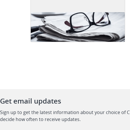
Get email updates
Sign up to get the latest information about your choice of 
decide how often to receive updates.