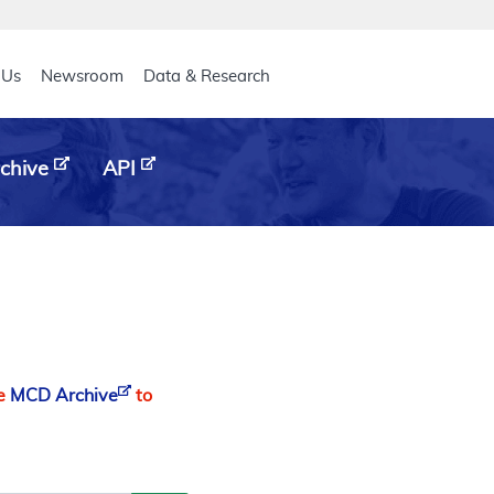
eader
 Us
Newsroom
Data & Research
chive
API
he
MCD Archive
to