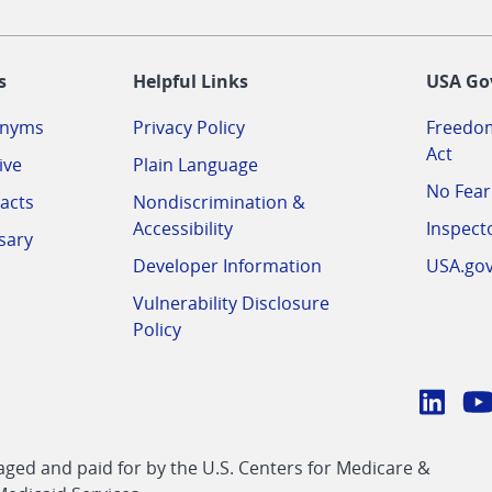
-
s
Helpful Links
USA Go
onyms
Privacy Policy
Freedom
Act
ive
Plain Language
No Fear
acts
Nondiscrimination &
Accessibility
Inspect
sary
Developer Information
USA.go
Vulnerability Disclosure
Policy
Conn
with
Linke
Y
CMS
ed and paid for by the U.S. Centers for Medicare &
link
li