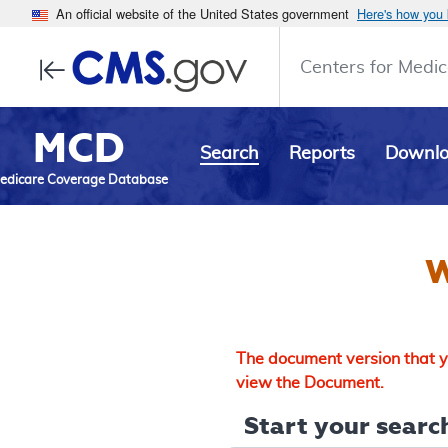
An official website of the United States government
Here's how you
Centers for Medic
MCD
Search
Reports
Downl
edicare Coverage Database
W
The document version that yo
view the Document.
Start your search