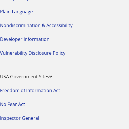
Plain Language
Nondiscrimination & Accessibility
Developer Information
Vulnerability Disclosure Policy
USA Government Sites
Freedom of Information Act
No Fear Act
Inspector General