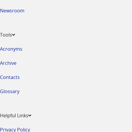
Newsroom
Tools
Acronyms
Archive
Contacts
Glossary
Helpful Links
Privacy Policy