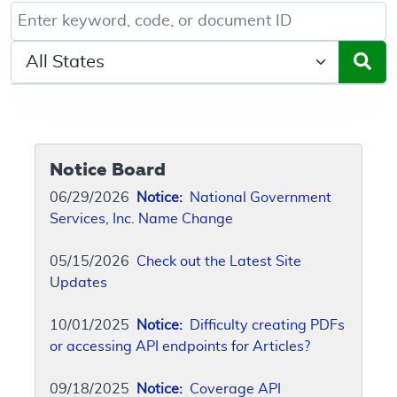
Keyword, Document ID, or Code search
Select a State/Region
Notice Board
06/29/2026
Notice:
National Government
Services, Inc. Name Change
05/15/2026
Check out the Latest Site
Updates
10/01/2025
Notice:
Difficulty creating PDFs
or accessing API endpoints for Articles?
09/18/2025
Notice:
Coverage API