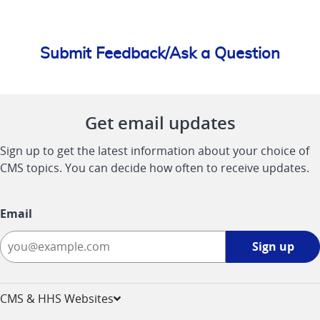
Submit Feedback/Ask a Question
Get email updates
Sign up to get the latest information about your choice of
CMS topics. You can decide how often to receive updates.
Email
Sign
Sign up
up
-
opens
CMS & HHS Websites
in