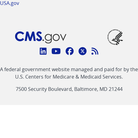
USA.gov
Connect
with
Linkedin
Youtube
Facebook
Twitter
RSS
CMS
A federal government website managed and paid for by the
link
link
link
link
Feed
U.S. Centers for Medicare & Medicaid Services.
link
7500 Security Boulevard, Baltimore, MD 21244