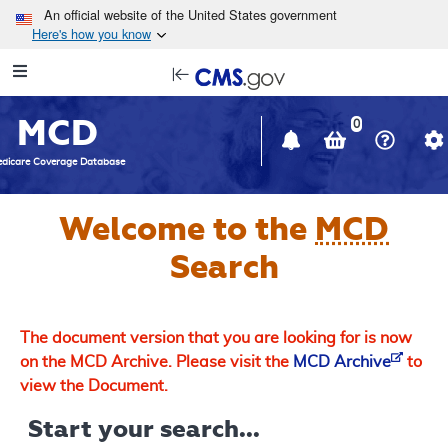
Skip to main content
An official website of the United States government
Here's how you know
Resource
opens
Navigation
in
MCD
new
0
window
dicare Coverage Database
Welcome to the
MCD
Search
The document version that you are looking for is now
on the MCD Archive. Please visit the
MCD Archive
to
view the Document.
Start your search...