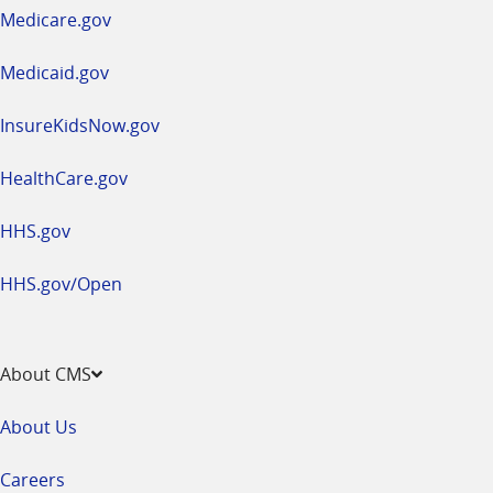
a
Medicare.gov
new
window
Medicaid.gov
InsureKidsNow.gov
HealthCare.gov
HHS.gov
HHS.gov/Open
About CMS
About Us
Careers