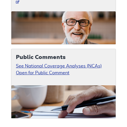
Public Comments
See National Coverage Analyses (NCAs)
Open for Public Comment