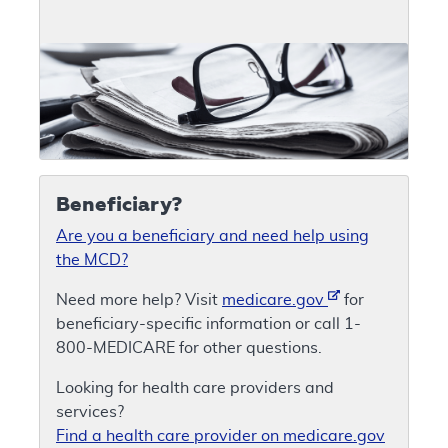
Beneficiary?
Are you a beneficiary and need help using
the MCD?
Need more help? Visit
medicare.gov
for
beneficiary-specific information or call 1-
800-MEDICARE for other questions.
Looking for health care providers and
services?
Find a health care provider on medicare.gov