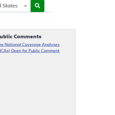
ct a State/Region
ublic Comments
ee National Coverage Analyses
NCAs) Open for Public Comment