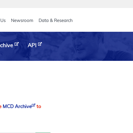
eader
 Us
Newsroom
Data & Research
chive
API
he
MCD Archive
to