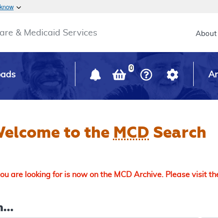
Skip to main content
 know
Main h
are & Medicaid Services
About
0
oads
Ar
elcome to the
MCD
Search
u are looking for is now on the MCD Archive. Please visit t
...