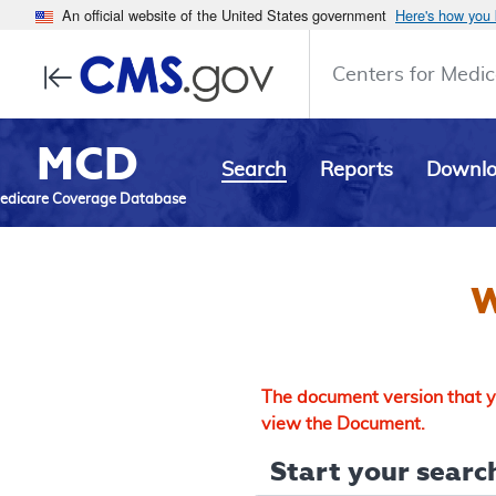
An official website of the United States government
Here's how you
Centers for Medic
MCD
Search
Reports
Downl
edicare Coverage Database
W
The document version that yo
view the Document.
Start your search