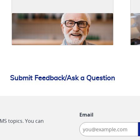
Submit Feedback/Ask a Question
Email
CMS topics. You can