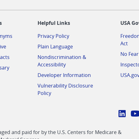
-
s
Helpful Links
USA Go
onyms
Privacy Policy
Freedom
Act
ive
Plain Language
No Fear
acts
Nondiscrimination &
Accessibility
Inspect
sary
Developer Information
USA.go
Vulnerability Disclosure
Policy
Conn
with
Linke
Y
CMS
ed and paid for by the U.S. Centers for Medicare &
link
li