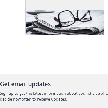
Get email updates
Sign up to get the latest information about your choice of 
decide how often to receive updates.