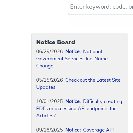
Keyword, Document ID, or Co
Notice Board
06/29/2026
Notice:
National
Government Services, Inc. Name
Change
05/15/2026
Check out the Latest Site
Updates
10/01/2025
Notice:
Difficulty creating
PDFs or accessing API endpoints for
Articles?
09/18/2025
Notice:
Coverage API