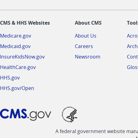
CMS & HHS Websites
About CMS
Tool
Medicare.gov
About Us
Acr
Medicaid.gov
Careers
Arch
InsureKidsNow.gov
Newsroom
Cont
HealthCare.gov
Glos
HHS.gov
HHS.gov/Open
A federal government website manag