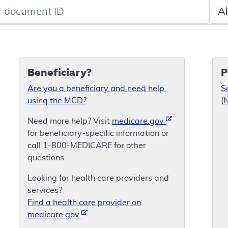
de search
Sele
Beneficiary?
P
Are you a beneficiary and need help
S
using the MCD?
(
Need more help? Visit
medicare.gov
for beneficiary-specific information or
call 1-800-MEDICARE for other
questions.
Looking for health care providers and
services?
Find a health care provider on
medicare.gov